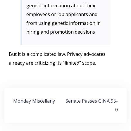
genetic information about their
employees or job applicants and
from using genetic information in
hiring and promotion decisions
But it is a complicated law. Privacy advocates
already are criticizing its “limited” scope.
Post
Monday Miscellany
Senate Passes GINA 95-
navigation
0