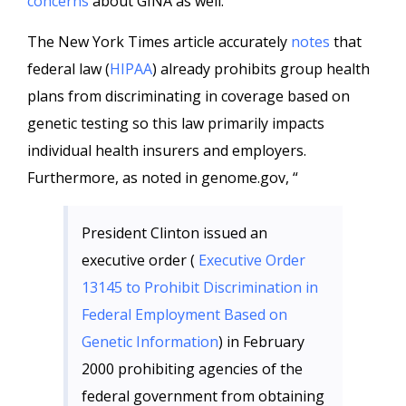
concerns
about GINA as well.
The New York Times article accurately
notes
that
federal law (
HIPAA
) already prohibits group health
plans from discriminating in coverage based on
genetic testing so this law primarily impacts
individual health insurers and employers.
Furthermore, as noted in genome.gov, “
President Clinton issued an
executive order (
Executive Order
13145 to Prohibit Discrimination in
Federal Employment Based on
Genetic Information
) in February
2000 prohibiting agencies of the
federal government from obtaining