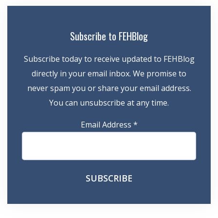
Subscribe to FEHBlog
Subscribe today to receive updated to FEHBlog
directly in your email inbox. We promise to
never spam you or share your email address.
You can unsubscribe at any time.
Email Address
*