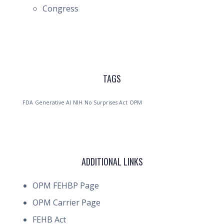
Congress
TAGS
FDA
Generative AI
NIH
No Surprises Act
OPM
ADDITIONAL LINKS
OPM FEHBP Page
OPM Carrier Page
FEHB Act