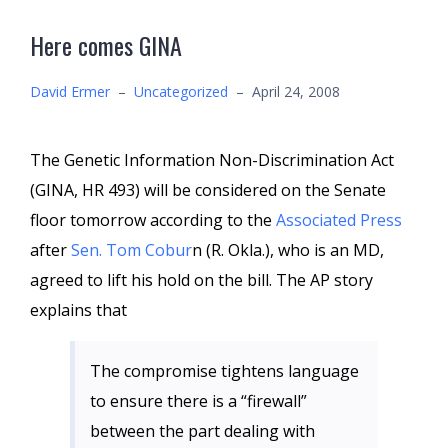
Here comes GINA
David Ermer
–
Uncategorized
–
April 24, 2008
The Genetic Information Non-Discrimination Act
(GINA, HR 493) will be considered on the Senate
floor tomorrow according to the
Associated Press
after
Sen. Tom Cobur
n (R. Okla.), who is an MD,
agreed to lift his hold on the bill. The AP story
explains that
The compromise tightens language
to ensure there is a “firewall”
between the part dealing with