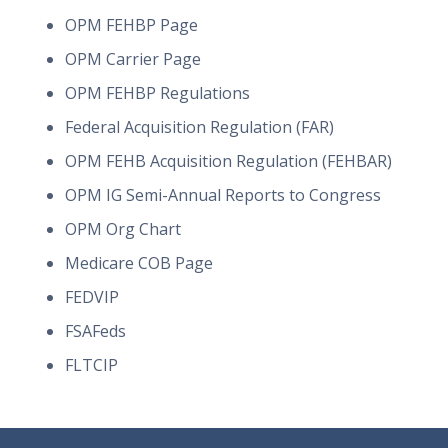
OPM FEHBP Page
OPM Carrier Page
OPM FEHBP Regulations
Federal Acquisition Regulation (FAR)
OPM FEHB Acquisition Regulation (FEHBAR)
OPM IG Semi-Annual Reports to Congress
OPM Org Chart
Medicare COB Page
FEDVIP
FSAFeds
FLTCIP