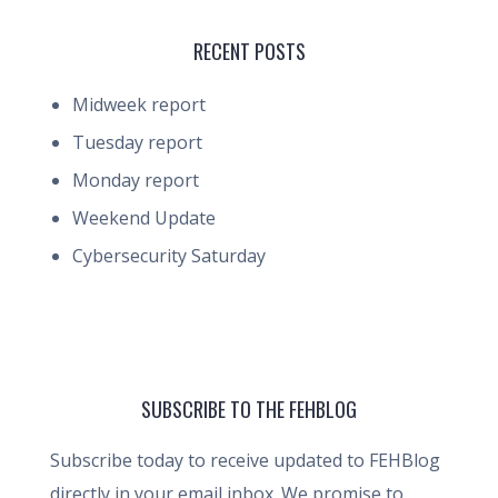
RECENT POSTS
Midweek report
Tuesday report
Monday report
Weekend Update
Cybersecurity Saturday
SUBSCRIBE TO THE FEHBLOG
Subscribe today to receive updated to FEHBlog
directly in your email inbox. We promise to