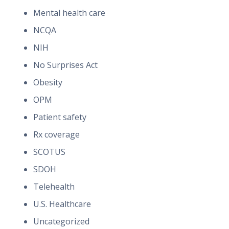
Mental health care
NCQA
NIH
No Surprises Act
Obesity
OPM
Patient safety
Rx coverage
SCOTUS
SDOH
Telehealth
U.S. Healthcare
Uncategorized