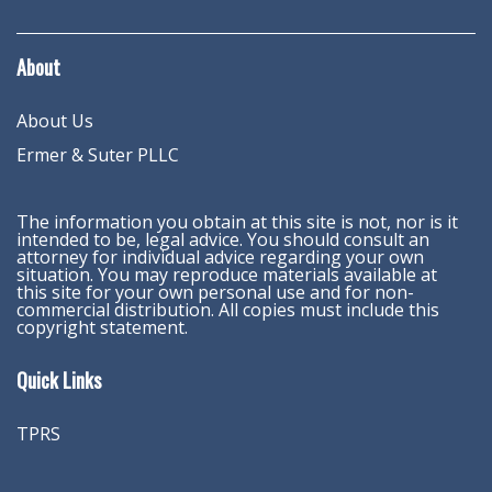
About
About Us
Ermer & Suter PLLC
The information you obtain at this site is not, nor is it
intended to be, legal advice. You should consult an
attorney for individual advice regarding your own
situation. You may reproduce materials available at
this site for your own personal use and for non-
commercial distribution. All copies must include this
copyright statement.
Quick Links
TPRS