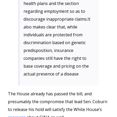
health plans and the section
regarding employment so as to
discourage inappropriate claims.It
also makes clear that, while
individuals are protected from
discrimination based on genetic
predisposition, insurance
companies still have the right to
base coverage and pricing on the
actual presence of a disease
The House already has passed the bill, and
presumably the compromise that lead Sen. Coburn
to release his hold will satisfy the White House’s