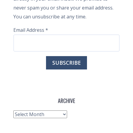
never spam you or share your email address.
You can unsubscribe at any time.
Email Address
*
ARCHIVE
Archive