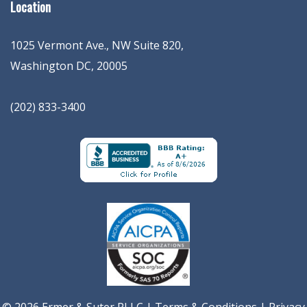
Location
1025 Vermont Ave., NW Suite 820
,
Washington
DC
,
20005
(202) 833-3400
© 2026 Ermer & Suter PLLC |
Terms & Conditions
|
Privacy