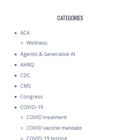
CATEGORIES
ACA
Wellness
Agentic & Generative AI
AHRQ
CDC
CMS
Congress
COVID-19
COVID treatment
COVID vaccine mandate
COVID-19 testing