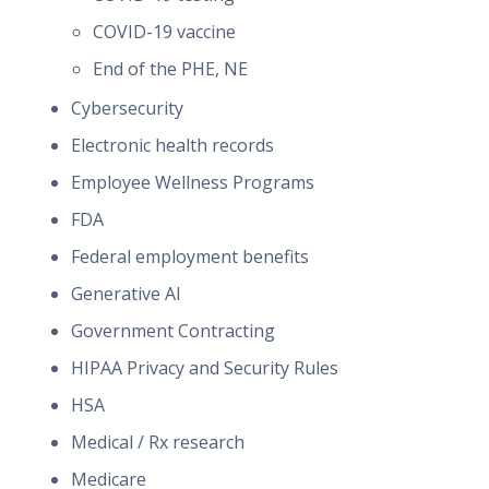
COVID-19 vaccine
End of the PHE, NE
Cybersecurity
Electronic health records
Employee Wellness Programs
FDA
Federal employment benefits
Generative AI
Government Contracting
HIPAA Privacy and Security Rules
HSA
Medical / Rx research
Medicare