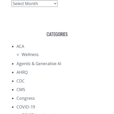
Archive
CATEGORIES
ACA
Wellness
Agentic & Generative AI
AHRQ
CDC
CMS
Congress
COVID-19