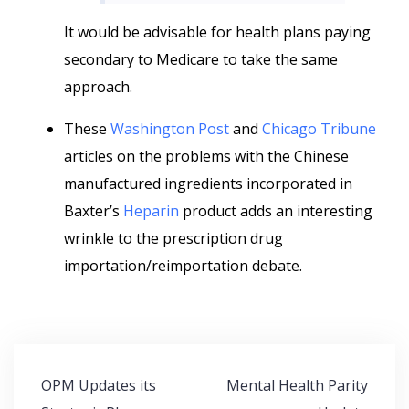
It would be advisable for health plans paying
secondary to Medicare to take the same
approach.
These
Washington Post
and
Chicago Tribune
articles on the problems with the Chinese
manufactured ingredients incorporated in
Baxter’s
Heparin
product adds an interesting
wrinkle to the prescription drug
importation/reimportation debate.
Post
OPM Updates its
Mental Health Parity
navigation