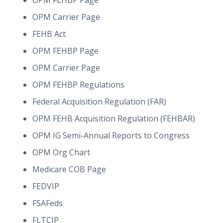
OPM FEHBP Page
OPM Carrier Page
FEHB Act
OPM FEHBP Page
OPM Carrier Page
OPM FEHBP Regulations
Federal Acquisition Regulation (FAR)
OPM FEHB Acquisition Regulation (FEHBAR)
OPM IG Semi-Annual Reports to Congress
OPM Org Chart
Medicare COB Page
FEDVIP
FSAFeds
FLTCIP