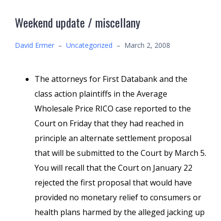
Weekend update / miscellany
David Ermer
–
Uncategorized
–
March 2, 2008
The attorneys for First Databank and the
class action plaintiffs in the Average
Wholesale Price RICO case reported to the
Court on Friday that they had reached in
principle an alternate settlement proposal
that will be submitted to the Court by March 5.
You will recall that the Court on January 22
rejected the first proposal that would have
provided no monetary relief to consumers or
health plans harmed by the alleged jacking up