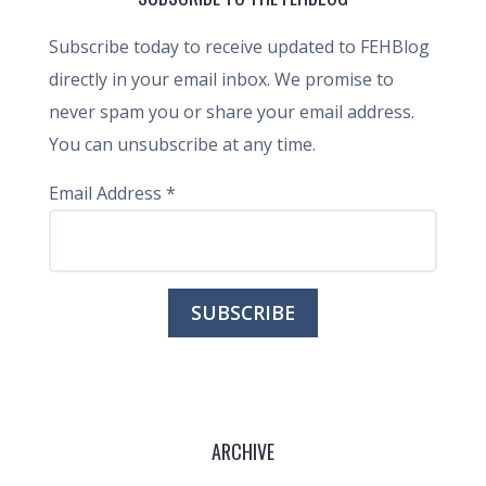
Subscribe today to receive updated to FEHBlog
directly in your email inbox. We promise to
never spam you or share your email address.
You can unsubscribe at any time.
Email Address
*
ARCHIVE