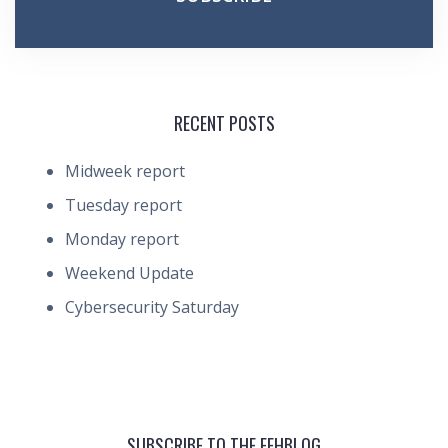
RECENT POSTS
Midweek report
Tuesday report
Monday report
Weekend Update
Cybersecurity Saturday
SUBSCRIBE TO THE FEHBLOG