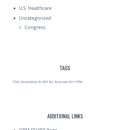
U.S. Healthcare
Uncategorized
Congress
TAGS
FDA
Generative AI
NIH
No Surprises Act
OPM
ADDITIONAL LINKS