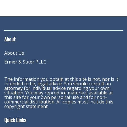
About
About Us
Ermer & Suter PLLC
The information you obtain at this site is not, nor is it
intended to be, legal advice. You should consult an
attorney for individual advice regarding your own
situation. You may reproduce materials available at
this site for your own personal use and for non-
commercial distribution. All copies must include this
copyright statement.
Quick Links