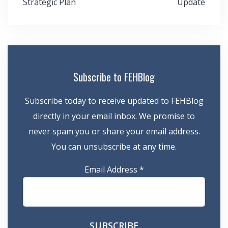
Strategic Plan
Update
Subscribe to FEHBlog
Subscribe today to receive updated to FEHBlog
directly in your email inbox. We promise to
never spam you or share your email address.
You can unsubscribe at any time.
Email Address
*