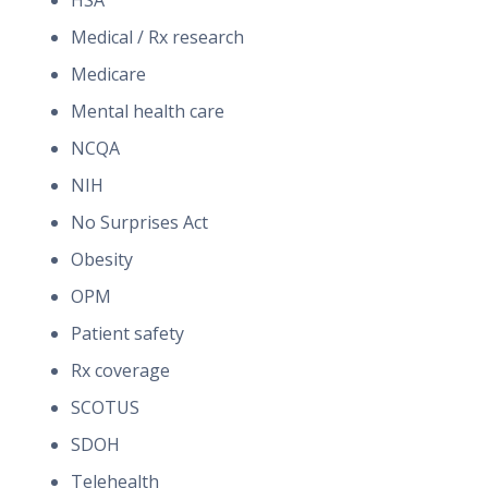
HSA
Medical / Rx research
Medicare
Mental health care
NCQA
NIH
No Surprises Act
Obesity
OPM
Patient safety
Rx coverage
SCOTUS
SDOH
Telehealth