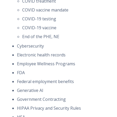
COVID treatment
COVID vaccine mandate
COVID-19 testing
COVID-19 vaccine
End of the PHE, NE
Cybersecurity
Electronic health records
Employee Wellness Programs
FDA
Federal employment benefits
Generative AI
Government Contracting
HIPAA Privacy and Security Rules