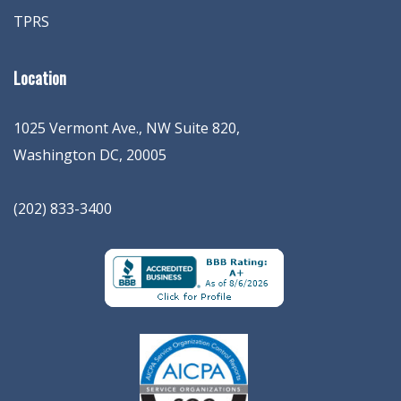
TPRS
Location
1025 Vermont Ave., NW Suite 820
,
Washington
DC
,
20005
(202) 833-3400