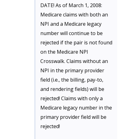
DATE! As of March 1, 2008:
Medicare claims with both an
NPI and a Medicare legacy
number will continue to be
rejected if the pair is not found
on the Medicare NPI
Crosswalk. Claims without an
NPI in the primary provider
field (i.e., the billing, pay-to,
and rendering fields) will be
rejected! Claims with only a
Medicare legacy number in the
primary provider field will be
rejected!