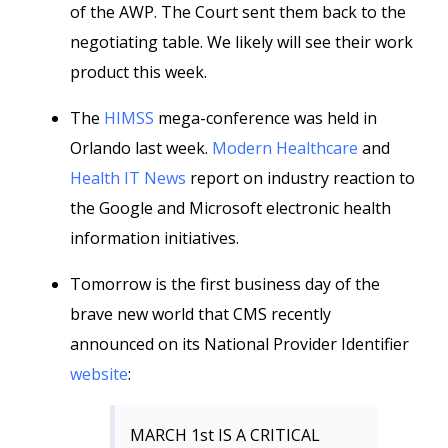
of the AWP. The Court sent them back to the
negotiating table. We likely will see their work
product this week.
The
HIMSS
mega-conference was held in
Orlando last week.
Modern Healthcare
and
Health IT News
report on industry reaction to
the Google and Microsoft electronic health
information initiatives.
Tomorrow is the first business day of the
brave new world that CMS recently
announced on its National Provider Identifier
website
:
MARCH 1st IS A CRITICAL