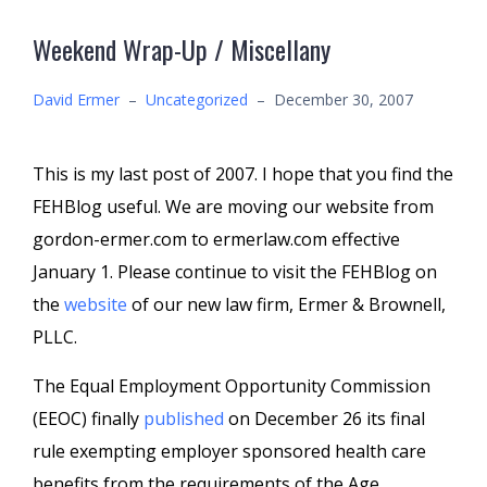
Weekend Wrap-Up / Miscellany
David Ermer
–
Uncategorized
–
December 30, 2007
This is my last post of 2007. I hope that you find the
FEHBlog useful. We are moving our website from
gordon-ermer.com to ermerlaw.com effective
January 1. Please continue to visit the FEHBlog on
the
website
of our new law firm, Ermer & Brownell,
PLLC.
The Equal Employment Opportunity Commission
(EEOC) finally
published
on December 26 its final
rule exempting employer sponsored health care
benefits from the requirements of the Age