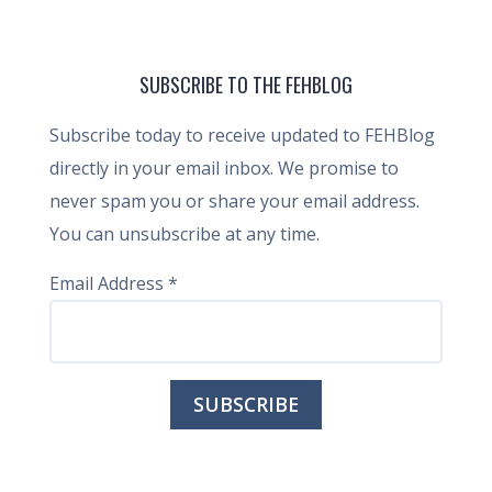
SUBSCRIBE TO THE FEHBLOG
Subscribe today to receive updated to FEHBlog
directly in your email inbox. We promise to
never spam you or share your email address.
You can unsubscribe at any time.
Email Address
*