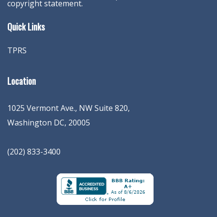
copyright statement.
Quick Links
TPRS
Location
1025 Vermont Ave., NW Suite 820
,
Washington
DC
,
20005
(202) 833-3400