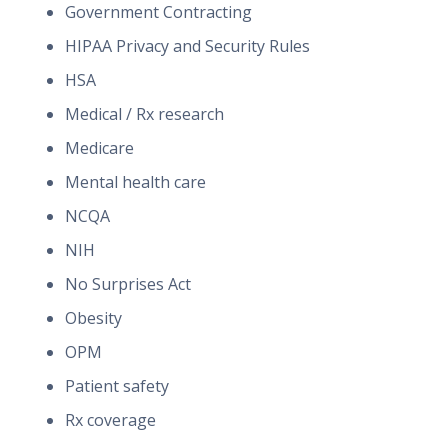
Government Contracting
HIPAA Privacy and Security Rules
HSA
Medical / Rx research
Medicare
Mental health care
NCQA
NIH
No Surprises Act
Obesity
OPM
Patient safety
Rx coverage