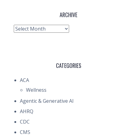
ARCHIVE
Archive
CATEGORIES
ACA
Wellness
Agentic & Generative AI
AHRQ
CDC
CMS