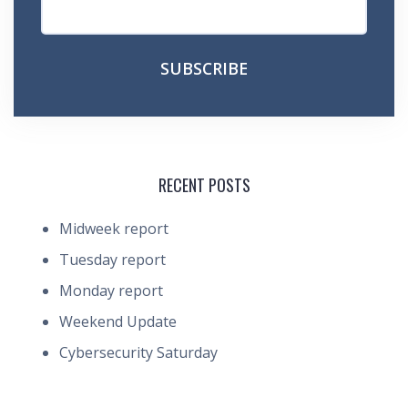
RECENT POSTS
Midweek report
Tuesday report
Monday report
Weekend Update
Cybersecurity Saturday