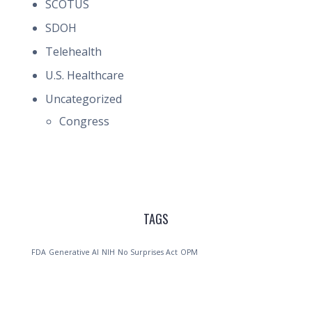
SCOTUS
SDOH
Telehealth
U.S. Healthcare
Uncategorized
Congress
TAGS
FDA
Generative AI
NIH
No Surprises Act
OPM