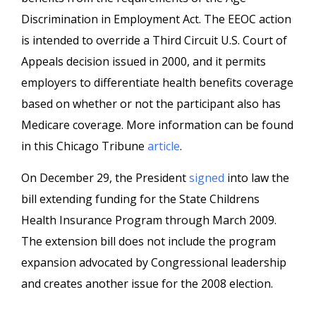
Discrimination in Employment Act. The EEOC action
is intended to override a Third Circuit U.S. Court of
Appeals decision issued in 2000, and it permits
employers to differentiate health benefits coverage
based on whether or not the participant also has
Medicare coverage. More information can be found
in this Chicago Tribune
article
.
On December 29, the President
signed
into law the
bill extending funding for the State Childrens
Health Insurance Program through March 2009.
The extension bill does not include the program
expansion advocated by Congressional leadership
and creates another issue for the 2008 election.