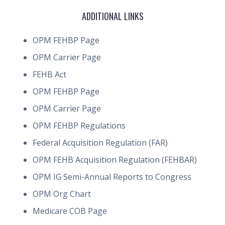
ADDITIONAL LINKS
OPM FEHBP Page
OPM Carrier Page
FEHB Act
OPM FEHBP Page
OPM Carrier Page
OPM FEHBP Regulations
Federal Acquisition Regulation (FAR)
OPM FEHB Acquisition Regulation (FEHBAR)
OPM IG Semi-Annual Reports to Congress
OPM Org Chart
Medicare COB Page