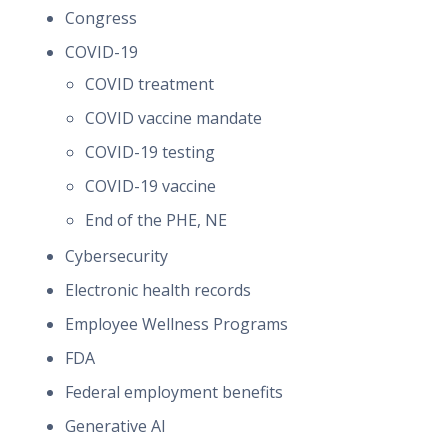
Congress
COVID-19
COVID treatment
COVID vaccine mandate
COVID-19 testing
COVID-19 vaccine
End of the PHE, NE
Cybersecurity
Electronic health records
Employee Wellness Programs
FDA
Federal employment benefits
Generative AI