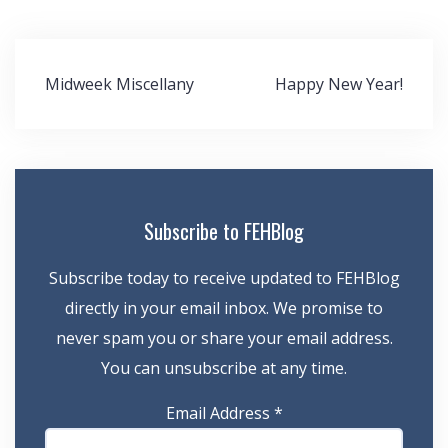
Post
Midweek Miscellany
Happy New Year!
navigation
Subscribe to FEHBlog
Subscribe today to receive updated to FEHBlog
directly in your email inbox. We promise to
never spam you or share your email address.
You can unsubscribe at any time.
Email Address
*