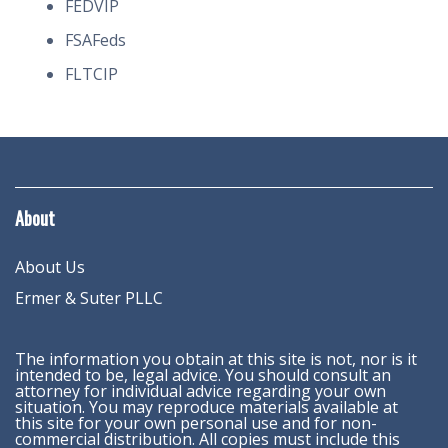
FEDVIP
FSAFeds
FLTCIP
About
About Us
Ermer & Suter PLLC
The information you obtain at this site is not, nor is it
intended to be, legal advice. You should consult an
attorney for individual advice regarding your own
situation. You may reproduce materials available at
this site for your own personal use and for non-
commercial distribution. All copies must include this