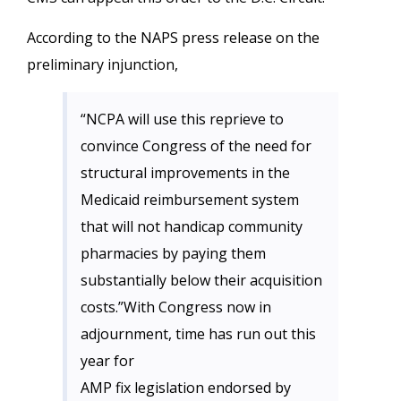
According to the NAPS press release on the
preliminary injunction,
“NCPA will use this reprieve to
convince Congress of the need for
structural improvements in the
Medicaid reimbursement system
that will not handicap community
pharmacies by paying them
substantially below their acquisition
costs.”With Congress now in
adjournment, time has run out this
year for
AMP fix legislation endorsed by