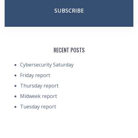
RECENT POSTS
Cybersecurity Saturday
Friday report
Thursday report
Midweek report
Tuesday report