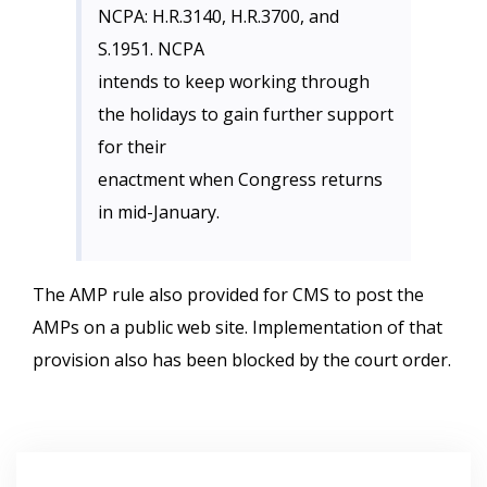
NCPA: H.R.3140, H.R.3700, and
S.1951. NCPA
intends to keep working through
the holidays to gain further support
for their
enactment when Congress returns
in mid-January.
The AMP rule also provided for CMS to post the
AMPs on a public web site. Implementation of that
provision also has been blocked by the court order.