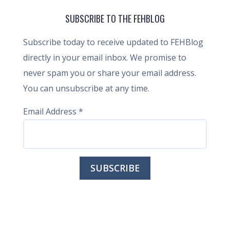
SUBSCRIBE TO THE FEHBLOG
Subscribe today to receive updated to FEHBlog
directly in your email inbox. We promise to
never spam you or share your email address.
You can unsubscribe at any time.
Email Address
*