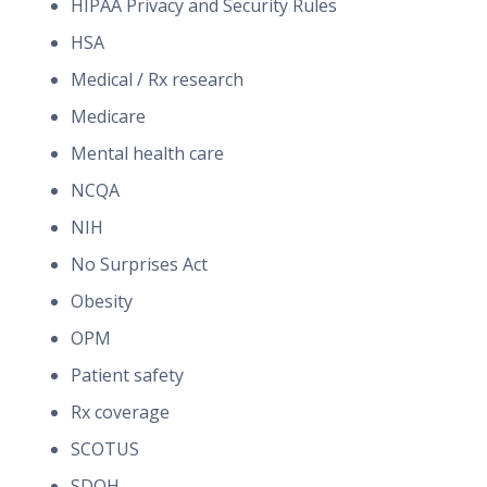
HIPAA Privacy and Security Rules
HSA
Medical / Rx research
Medicare
Mental health care
NCQA
NIH
No Surprises Act
Obesity
OPM
Patient safety
Rx coverage
SCOTUS
SDOH