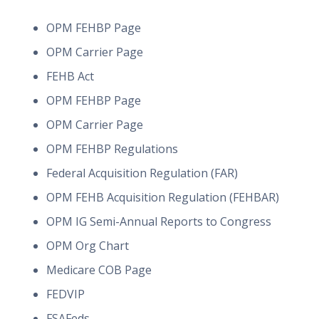
OPM FEHBP Page
OPM Carrier Page
FEHB Act
OPM FEHBP Page
OPM Carrier Page
OPM FEHBP Regulations
Federal Acquisition Regulation (FAR)
OPM FEHB Acquisition Regulation (FEHBAR)
OPM IG Semi-Annual Reports to Congress
OPM Org Chart
Medicare COB Page
FEDVIP
FSAFeds