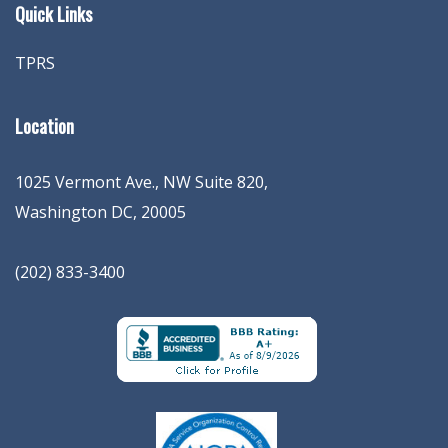
Quick Links
TPRS
Location
1025 Vermont Ave., NW Suite 820
,
Washington
DC
,
20005
(202) 833-3400