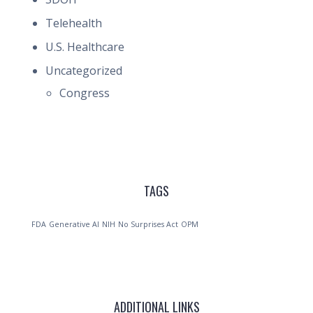
Telehealth
U.S. Healthcare
Uncategorized
Congress
TAGS
FDA
Generative AI
NIH
No Surprises Act
OPM
ADDITIONAL LINKS