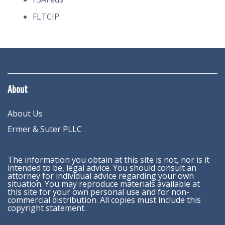
FLTCIP
About
About Us
Ermer & Suter PLLC
The information you obtain at this site is not, nor is it
intended to be, legal advice. You should consult an
attorney for individual advice regarding your own
situation. You may reproduce materials available at
this site for your own personal use and for non-
commercial distribution. All copies must include this
copyright statement.