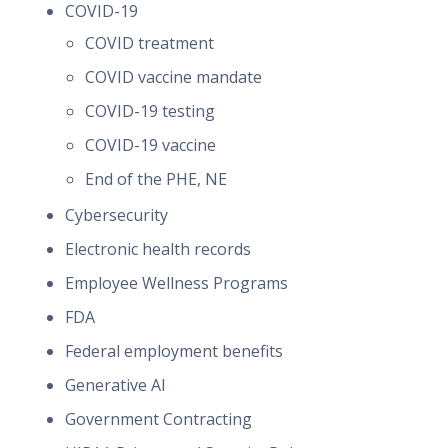
COVID-19
COVID treatment
COVID vaccine mandate
COVID-19 testing
COVID-19 vaccine
End of the PHE, NE
Cybersecurity
Electronic health records
Employee Wellness Programs
FDA
Federal employment benefits
Generative AI
Government Contracting