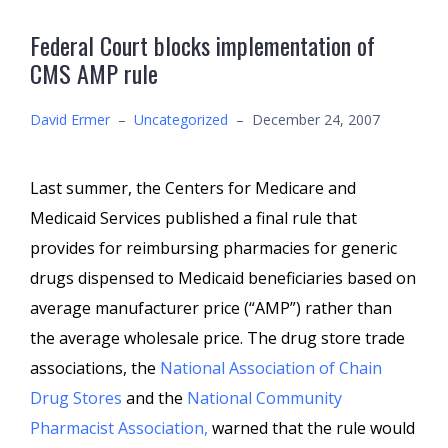
Federal Court blocks implementation of
CMS AMP rule
David Ermer
–
Uncategorized
–
December 24, 2007
Last summer, the Centers for Medicare and
Medicaid Services published a final rule that
provides for reimbursing pharmacies for generic
drugs dispensed to Medicaid beneficiaries based on
average manufacturer price (“AMP”) rather than
the average wholesale price. The drug store trade
associations, the
National Association of Chain
Drug Stores
and the
National Community
Pharmacist Association,
warned that the rule would