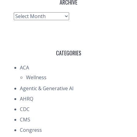
ARCHIVE
Archive
CATEGORIES
ACA
Wellness
Agentic & Generative AI
AHRQ
CDC
CMS
Congress