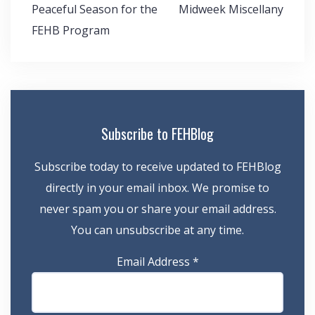
Post
Peaceful Season for the
Midweek Miscellany
navigation
FEHB Program
Subscribe to FEHBlog
Subscribe today to receive updated to FEHBlog
directly in your email inbox. We promise to
never spam you or share your email address.
You can unsubscribe at any time.
Email Address
*