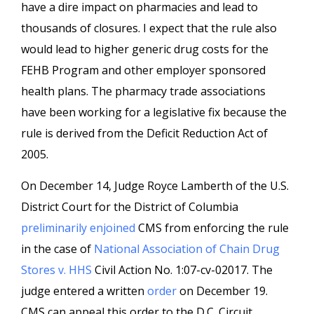
have a dire impact on pharmacies and lead to
thousands of closures. I expect that the rule also
would lead to higher generic drug costs for the
FEHB Program and other employer sponsored
health plans. The pharmacy trade associations
have been working for a legislative fix because the
rule is derived from the Deficit Reduction Act of
2005.
On December 14, Judge Royce Lamberth of the U.S.
District Court for the District of Columbia
preliminarily enjoined
CMS from enforcing the rule
in the case of
National Association of Chain Drug
Stores v. HHS
Civil Action No. 1:07-cv-02017. The
judge entered a written
order
on December 19.
CMS can appeal this order to the D.C. Circuit.