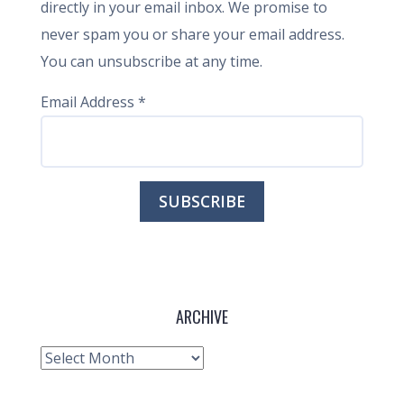
directly in your email inbox. We promise to
never spam you or share your email address.
You can unsubscribe at any time.
Email Address
*
ARCHIVE
Archive