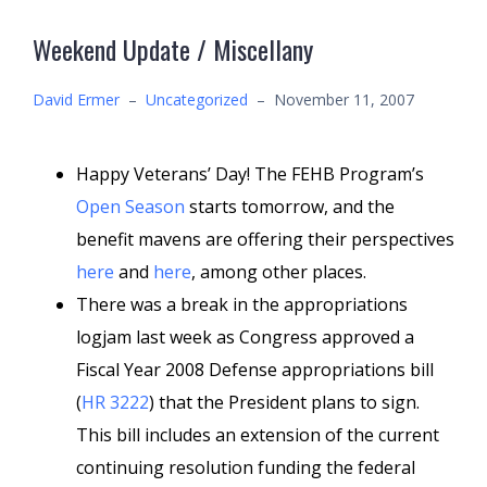
Weekend Update / Miscellany
David Ermer
–
Uncategorized
–
November 11, 2007
Happy Veterans’ Day! The FEHB Program’s
Open Season
starts tomorrow, and the
benefit mavens are offering their perspectives
here
and
here
, among other places.
There was a break in the appropriations
logjam last week as Congress approved a
Fiscal Year 2008 Defense appropriations bill
(
HR 3222
) that the President plans to sign.
This bill includes an extension of the current
continuing resolution funding the federal