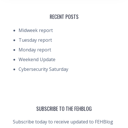
RECENT POSTS
Midweek report
Tuesday report
Monday report
Weekend Update
Cybersecurity Saturday
SUBSCRIBE TO THE FEHBLOG
Subscribe today to receive updated to FEHBlog