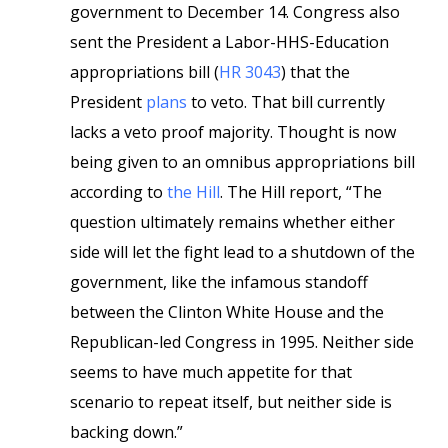
government to December 14. Congress also
sent the President a Labor-HHS-Education
appropriations bill (
HR 3043
) that the
President
plans
to veto. That bill currently
lacks a veto proof majority. Thought is now
being given to an omnibus appropriations bill
according to
the Hill
. The Hill report, “The
question ultimately remains whether either
side will let the fight lead to a shutdown of the
government, like the infamous standoff
between the Clinton White House and the
Republican-led Congress in 1995. Neither side
seems to have much appetite for that
scenario to repeat itself, but neither side is
backing down.”