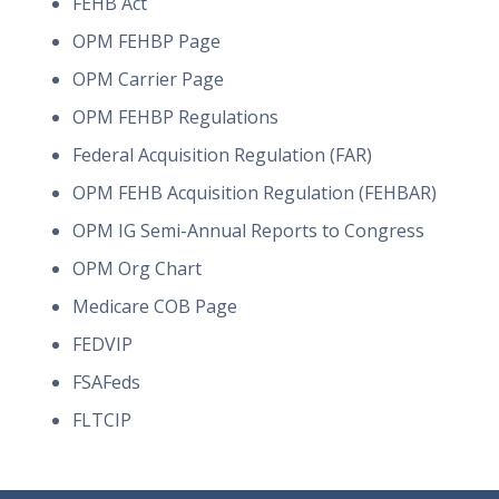
FEHB Act
OPM FEHBP Page
OPM Carrier Page
OPM FEHBP Regulations
Federal Acquisition Regulation (FAR)
OPM FEHB Acquisition Regulation (FEHBAR)
OPM IG Semi-Annual Reports to Congress
OPM Org Chart
Medicare COB Page
FEDVIP
FSAFeds
FLTCIP