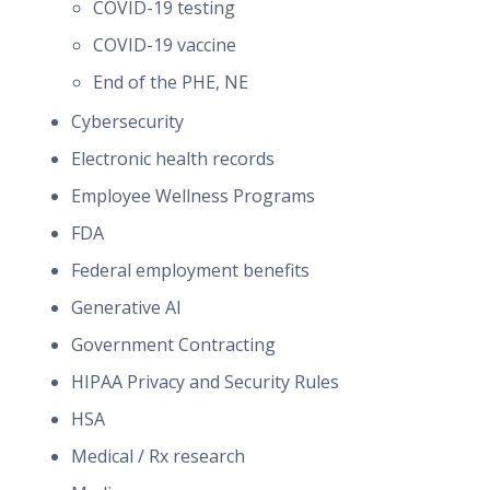
COVID-19 testing
COVID-19 vaccine
End of the PHE, NE
Cybersecurity
Electronic health records
Employee Wellness Programs
FDA
Federal employment benefits
Generative AI
Government Contracting
HIPAA Privacy and Security Rules
HSA
Medical / Rx research