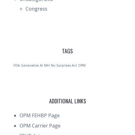
Congress
TAGS
FDA
Generative AI
NIH
No Surprises Act
OPM
ADDITIONAL LINKS
OPM FEHBP Page
OPM Carrier Page