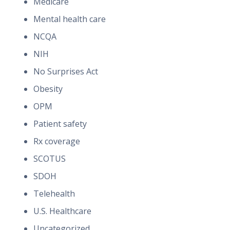
Medicare
Mental health care
NCQA
NIH
No Surprises Act
Obesity
OPM
Patient safety
Rx coverage
SCOTUS
SDOH
Telehealth
U.S. Healthcare
Uncategorized