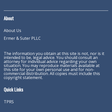
About
About Us
Ermer & Suter PLLC
The information you obtain at this site is not, nor is it
intended to be, legal advice. You should consult an
attorney for individual advice regarding your own
situation. You may reproduce materials available at
this site for your own personal use and for non-
commercial distribution. All copies must include this
copyright statement.
Quick Links
TPRS