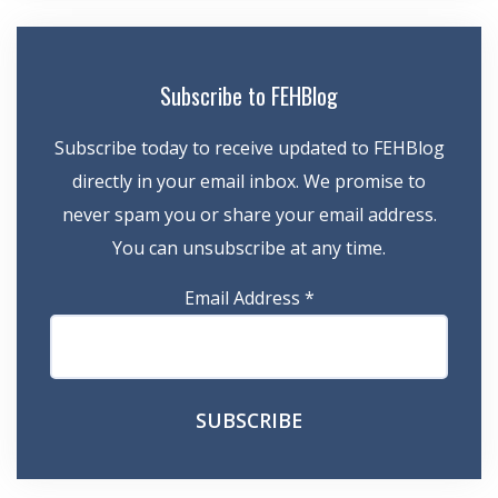
Subscribe to FEHBlog
Subscribe today to receive updated to FEHBlog
directly in your email inbox. We promise to
never spam you or share your email address.
You can unsubscribe at any time.
Email Address
*