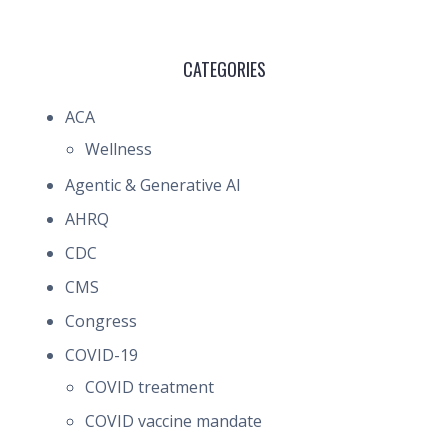
CATEGORIES
ACA
Wellness
Agentic & Generative AI
AHRQ
CDC
CMS
Congress
COVID-19
COVID treatment
COVID vaccine mandate