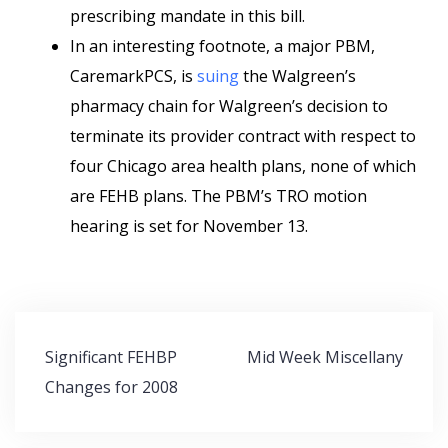
prescribing mandate in this bill.
In an interesting footnote, a major PBM,
CaremarkPCS, is
suing
the Walgreen’s
pharmacy chain for Walgreen’s decision to
terminate its provider contract with respect to
four Chicago area health plans, none of which
are FEHB plans. The PBM’s TRO motion
hearing is set for November 13.
Post
Significant FEHBP
Mid Week Miscellany
navigation
Changes for 2008