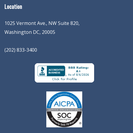
Location
1025 Vermont Ave., NW Suite 820
,
Washington
DC
,
20005
(202) 833-3400