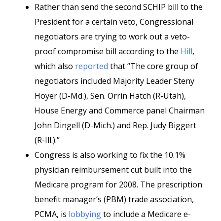
Rather than send the second SCHIP bill to the
President for a certain veto, Congressional
negotiators are trying to work out a veto-
proof compromise bill according to the
Hill
,
which also
reported
that “The core group of
negotiators included Majority Leader Steny
Hoyer (D-Md.), Sen. Orrin Hatch (R-Utah),
House Energy and Commerce panel Chairman
John Dingell (D-Mich.) and Rep. Judy Biggert
(R-Ill.).”
Congress is also working to fix the 10.1%
physician reimbursement cut built into the
Medicare program for 2008. The prescription
benefit manager’s (PBM) trade association,
PCMA, is
lobbying
to include a Medicare e-