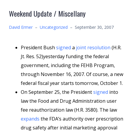
Weekend Update / Miscellany
David Ermer
–
Uncategorized
–
September 30, 2007
President Bush
signed
a
joint resolution
(H.R.
Jt. Res. 52)yesterday funding the federal
government, including the FEHB Program,
through November 16, 2007. Of course, a new
federal fiscal year starts tomorrow, October 1.
On September 25, the President
signed
into
law the Food and Drug Administration user
fee reauthorization law (H.R. 3580). The law
expands
the FDA’s authority over prescription
drug safety after initial marketing approval