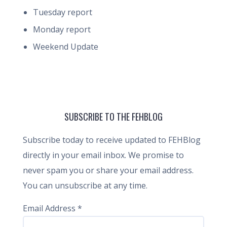
Tuesday report
Monday report
Weekend Update
SUBSCRIBE TO THE FEHBLOG
Subscribe today to receive updated to FEHBlog
directly in your email inbox. We promise to
never spam you or share your email address.
You can unsubscribe at any time.
Email Address
*