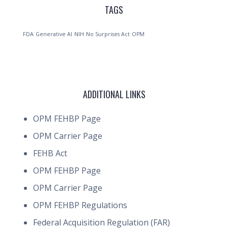
TAGS
FDA
Generative AI
NIH
No Surprises Act
OPM
ADDITIONAL LINKS
OPM FEHBP Page
OPM Carrier Page
FEHB Act
OPM FEHBP Page
OPM Carrier Page
OPM FEHBP Regulations
Federal Acquisition Regulation (FAR)