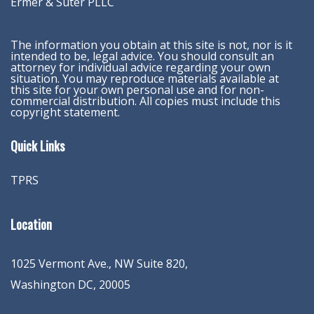
Ermer & Suter PLLC
The information you obtain at this site is not, nor is it
intended to be, legal advice. You should consult an
attorney for individual advice regarding your own
situation. You may reproduce materials available at
this site for your own personal use and for non-
commercial distribution. All copies must include this
copyright statement.
Quick Links
TPRS
Location
1025 Vermont Ave., NW Suite 820
,
Washington
DC
,
20005