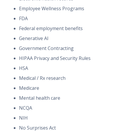
Employee Wellness Programs
FDA
Federal employment benefits
Generative AI
Government Contracting
HIPAA Privacy and Security Rules
HSA
Medical / Rx research
Medicare
Mental health care
NCQA
NIH
No Surprises Act