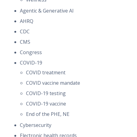
Agentic & Generative AI
AHRQ
CDC
CMS
Congress
COVID-19
COVID treatment
COVID vaccine mandate
COVID-19 testing
COVID-19 vaccine
End of the PHE, NE
Cybersecurity
Electronic health records