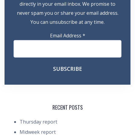
directly in your email inbox. We promise to
never spam you or share your email address.
You can unsubscribe at any time.
Email Address
*
RECENT POSTS
Thursday report
Midweek report