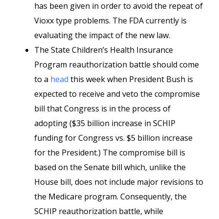
has been given in order to avoid the repeat of
Vioxx type problems. The FDA currently is
evaluating the impact of the new law.
The State Children’s Health Insurance
Program reauthorization battle should come
to a
head
this week when President Bush is
expected to receive and veto the compromise
bill that Congress is in the process of
adopting ($35 billion increase in SCHIP
funding for Congress vs. $5 billion increase
for the President.) The compromise bill is
based on the Senate bill which, unlike the
House bill, does not include major revisions to
the Medicare program. Consequently, the
SCHIP reauthorization battle, while