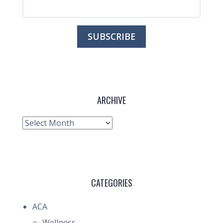
ARCHIVE
Archive
CATEGORIES
ACA
Wellness