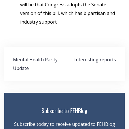
will be that Congress adopts the Senate
version of this bill, which has bipartisan and
industry support.
Post
Mental Health Parity
Interesting reports
navigation
Update
Subscribe to FEHBlog
Subscribe today to receive updated to FEHBlog