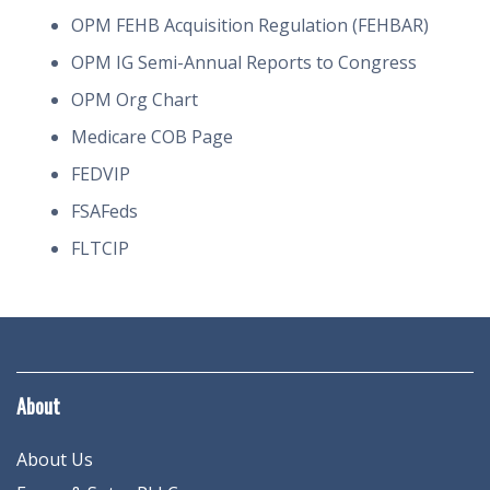
OPM FEHB Acquisition Regulation (FEHBAR)
OPM IG Semi-Annual Reports to Congress
OPM Org Chart
Medicare COB Page
FEDVIP
FSAFeds
FLTCIP
About
About Us