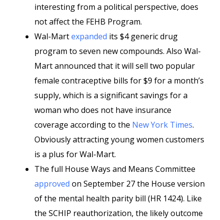
interesting from a political perspective, does
not affect the FEHB Program.
Wal-Mart
expanded
its $4 generic drug
program to seven new compounds. Also Wal-
Mart announced that it will sell two popular
female contraceptive bills for $9 for a month’s
supply, which is a significant savings for a
woman who does not have insurance
coverage according to the
New York Times
.
Obviously attracting young women customers
is a plus for Wal-Mart.
The full House Ways and Means Committee
approved
on September 27 the House version
of the mental health parity bill (HR 1424). Like
the SCHIP reauthorization, the likely outcome