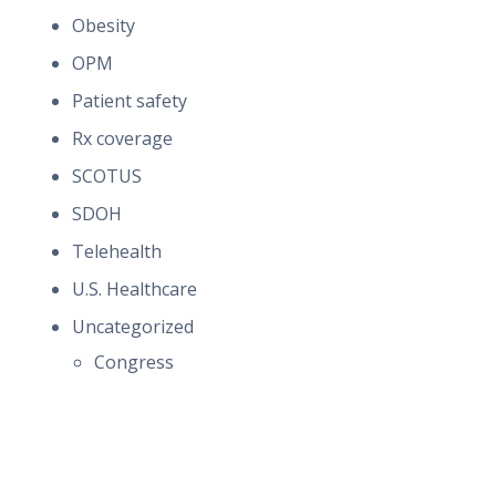
Obesity
OPM
Patient safety
Rx coverage
SCOTUS
SDOH
Telehealth
U.S. Healthcare
Uncategorized
Congress