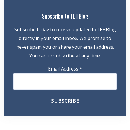
Subscribe to FEHBlog
Subscribe today to receive updated to FEHBlog
directly in your email inbox. We promise to
never spam you or share your email address.
You can unsubscribe at any time.
Email Address
*