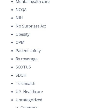
Mental health care
NCQA
NIH
No Surprises Act
Obesity
OPM
Patient safety
Rx coverage
SCOTUS
SDOH
Telehealth
U.S. Healthcare
Uncategorized
Congress