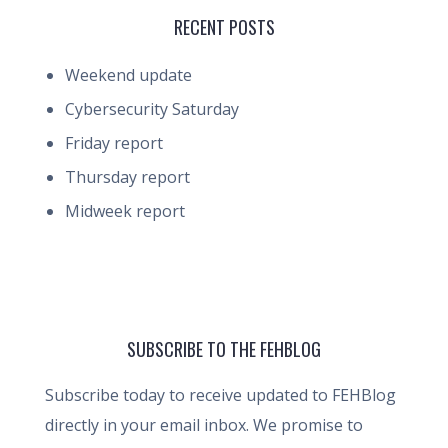
RECENT POSTS
Weekend update
Cybersecurity Saturday
Friday report
Thursday report
Midweek report
SUBSCRIBE TO THE FEHBLOG
Subscribe today to receive updated to FEHBlog
directly in your email inbox. We promise to