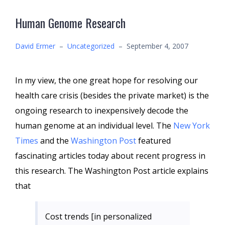
Human Genome Research
David Ermer
–
Uncategorized
–
September 4, 2007
In my view, the one great hope for resolving our
health care crisis (besides the private market) is the
ongoing research to inexpensively decode the
human genome at an individual level. The
New York
Times
and the
Washington Post
featured
fascinating articles today about recent progress in
this research. The Washington Post article explains
that
Cost trends [in personalized