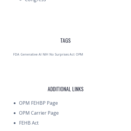
TAGS
FDA
Generative AI
NIH
No Surprises Act
OPM
ADDITIONAL LINKS
OPM FEHBP Page
OPM Carrier Page
FEHB Act