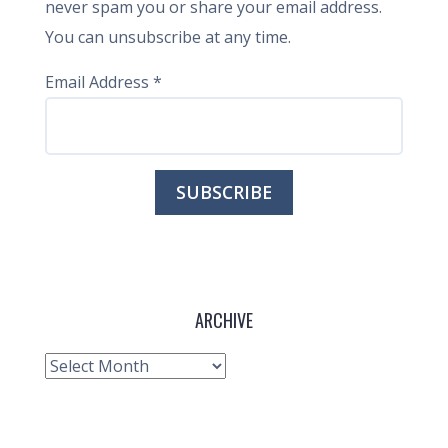
never spam you or share your email address.
You can unsubscribe at any time.
Email Address
*
ARCHIVE
Archive