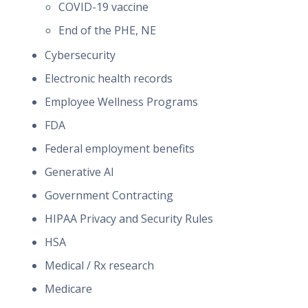
COVID-19 vaccine
End of the PHE, NE
Cybersecurity
Electronic health records
Employee Wellness Programs
FDA
Federal employment benefits
Generative AI
Government Contracting
HIPAA Privacy and Security Rules
HSA
Medical / Rx research
Medicare