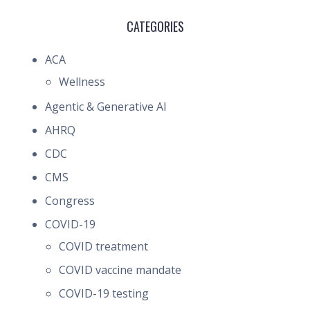
CATEGORIES
ACA
Wellness
Agentic & Generative AI
AHRQ
CDC
CMS
Congress
COVID-19
COVID treatment
COVID vaccine mandate
COVID-19 testing