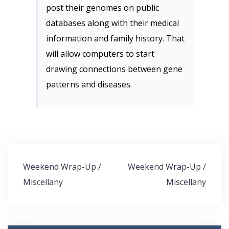
post their genomes on public
databases along with their medical
information and family history. That
will allow computers to start
drawing connections between gene
patterns and diseases.
Post
Weekend Wrap-Up /
Weekend Wrap-Up /
navigation
Miscellany
Miscellany