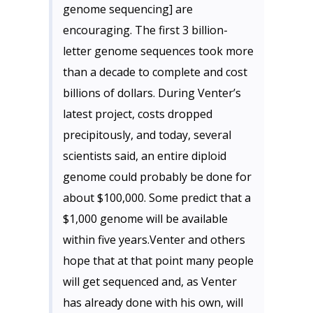
genome sequencing] are
encouraging. The first 3 billion-
letter genome sequences took more
than a decade to complete and cost
billions of dollars. During Venter’s
latest project, costs dropped
precipitously, and today, several
scientists said, an entire diploid
genome could probably be done for
about $100,000. Some predict that a
$1,000 genome will be available
within five years.Venter and others
hope that at that point many people
will get sequenced and, as Venter
has already done with his own, will