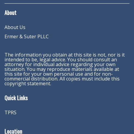
About
About Us
Ermer & Suter PLLC
The information you obtain at this site is not, nor is it
intended to be, legal advice. You should consult an
attorney for individual advice regarding your own
situation. You may reproduce materials available at
this site for your own personal use and for non-
commercial distribution. All copies must include this
copyright statement.
Quick Links
TPRS
Location