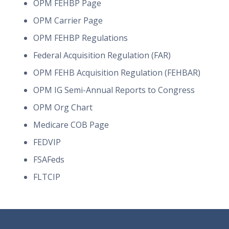
OPM FEHBP Page
OPM Carrier Page
OPM FEHBP Regulations
Federal Acquisition Regulation (FAR)
OPM FEHB Acquisition Regulation (FEHBAR)
OPM IG Semi-Annual Reports to Congress
OPM Org Chart
Medicare COB Page
FEDVIP
FSAFeds
FLTCIP