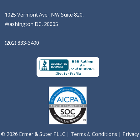
1025 Vermont Ave., NW Suite 820
,
Washington
DC
,
20005
(202) 833-3400
© 2026 Ermer & Suter PLLC |
Terms & Conditions
|
Privacy