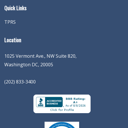
Quick Links
TPRS
Location
1025 Vermont Ave., NW Suite 820
,
Washington
DC
,
20005
(202) 833-3400