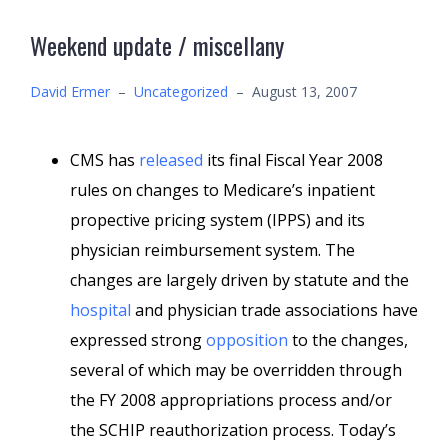
Weekend update / miscellany
David Ermer
–
Uncategorized
–
August 13, 2007
CMS has
released
its final Fiscal Year 2008
rules on changes to Medicare’s inpatient
propective pricing system (IPPS) and its
physician reimbursement system. The
changes are largely driven by statute and the
hospital
and physician trade associations have
expressed strong
opposition
to the changes,
several of which may be overridden through
the FY 2008 appropriations process and/or
the SCHIP reauthorization process. Today’s