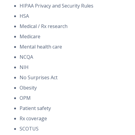
HIPAA Privacy and Security Rules
HSA
Medical / Rx research
Medicare
Mental health care
NCQA
NIH
No Surprises Act
Obesity
OPM
Patient safety
Rx coverage
SCOTUS