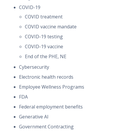
COVID-19
COVID treatment
COVID vaccine mandate
COVID-19 testing
COVID-19 vaccine
End of the PHE, NE
Cybersecurity
Electronic health records
Employee Wellness Programs
FDA
Federal employment benefits
Generative AI
Government Contracting