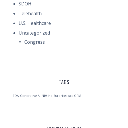
SDOH
Telehealth
U.S. Healthcare
Uncategorized
Congress
TAGS
FDA
Generative AI
NIH
No Surprises Act
OPM