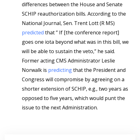
differences between the House and Senate
SCHIP reauthorization bills. According to the
National Journal, Sen. Trent Lott (R MS)
predicted
that ” If [the conference report]
goes one iota beyond what was in this bill, we
will be able to sustain the veto,” he said.
Former acting CMS Administrator Leslie
Norwalk is
predicting
that the President and
Congress will compromise by agreeing on a
shorter extension of SCHIP, e.g., two years as
opposed to five years, which would punt the
issue to the next Administration.