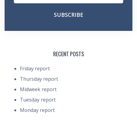
RECENT POSTS
Friday report
Thursday report
Midweek report
Tuesday report
Monday report