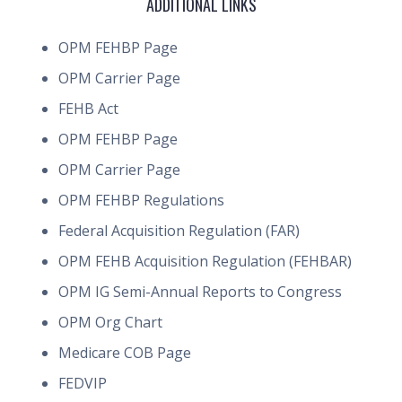
ADDITIONAL LINKS
OPM FEHBP Page
OPM Carrier Page
FEHB Act
OPM FEHBP Page
OPM Carrier Page
OPM FEHBP Regulations
Federal Acquisition Regulation (FAR)
OPM FEHB Acquisition Regulation (FEHBAR)
OPM IG Semi-Annual Reports to Congress
OPM Org Chart
Medicare COB Page
FEDVIP