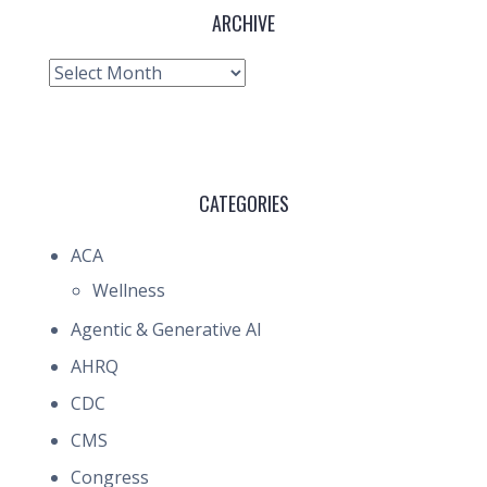
ARCHIVE
Archive
CATEGORIES
ACA
Wellness
Agentic & Generative AI
AHRQ
CDC
CMS
Congress