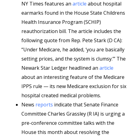
NY Times features an
article
about hospital
earmarks found in the House State Childrens
Health Insurance Program (SCHIP)
reauthorization bill. The article includes the
following quote from Rep. Pete Stark (D CA):
“Under Medicare, he added, ‘you are basically
setting prices, and the system is clumsy.’” The
Newark Star Ledger headlined an
article
about an interesting feature of the Medicare
IPPS rule — its new Medicare exclusion for six
hospital created medical problems.
News
reports
indicate that Senate Finance
Committee Charles Grassley (R IA) is urging a
pre-conference committee talks with the
House this month about resolving the