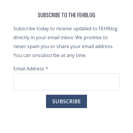
SUBSCRIBE TO THE FEHBLOG
Subscribe today to receive updated to FEHBlog
directly in your email inbox. We promise to
never spam you or share your email address.
You can unsubscribe at any time.
Email Address
*