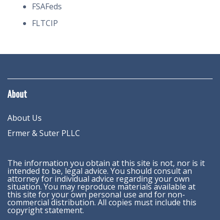
FSAFeds
FLTCIP
About
About Us
Ermer & Suter PLLC
The information you obtain at this site is not, nor is it
intended to be, legal advice. You should consult an
attorney for individual advice regarding your own
situation. You may reproduce materials available at
this site for your own personal use and for non-
commercial distribution. All copies must include this
copyright statement.