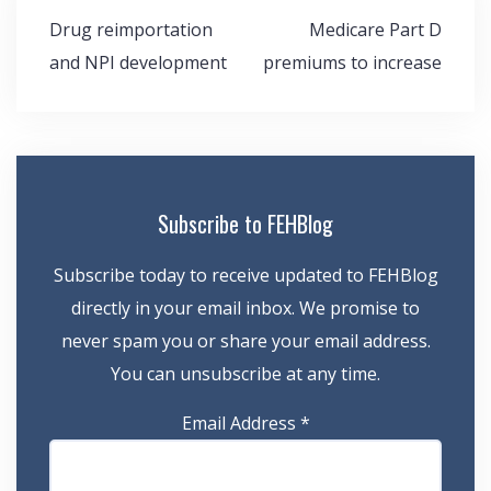
Post
Drug reimportation
Medicare Part D
navigation
and NPI development
premiums to increase
Subscribe to FEHBlog
Subscribe today to receive updated to FEHBlog
directly in your email inbox. We promise to
never spam you or share your email address.
You can unsubscribe at any time.
Email Address
*