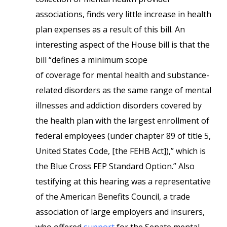
associations, finds very little increase in health
plan expenses as a result of this bill. An
interesting aspect of the House bill is that the
bill “defines a minimum scope
of coverage for mental health and substance-
related disorders as the same range of mental
illnesses and addiction disorders covered by
the health plan with the largest enrollment of
federal employees (under chapter 89 of title 5,
United States Code, [the FEHB Act]),” which is
the Blue Cross FEP Standard Option.” Also
testifying at this hearing was a representative
of the American Benefits Council, a trade
association of large employers and insurers,