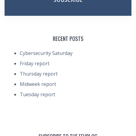
RECENT POSTS
Cybersecurity Saturday
Friday report
Thursday report
Midweek report
Tuesday report