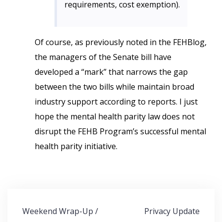
requirements, cost exemption).
Of course, as previously noted in the FEHBlog,
the managers of the Senate bill have
developed a “mark” that narrows the gap
between the two bills while maintain broad
industry support according to reports. I just
hope the mental health parity law does not
disrupt the FEHB Program’s successful mental
health parity initiative.
Post
Weekend Wrap-Up /
Privacy Update
navigation