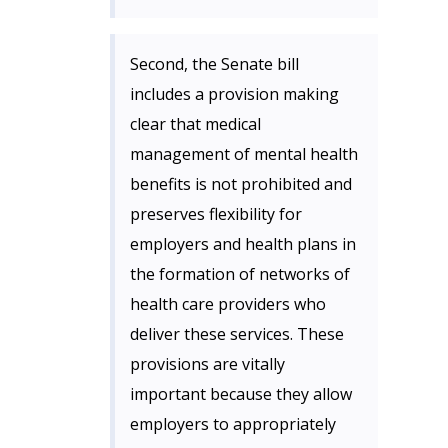
Second, the Senate bill
includes a provision making
clear that medical
management of mental health
benefits is not prohibited and
preserves flexibility for
employers and health plans in
the formation of networks of
health care providers who
deliver these services. These
provisions are vitally
important because they allow
employers to appropriately