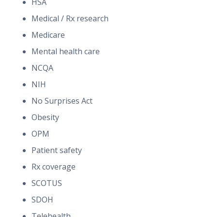
HSA
Medical / Rx research
Medicare
Mental health care
NCQA
NIH
No Surprises Act
Obesity
OPM
Patient safety
Rx coverage
SCOTUS
SDOH
Telehealth