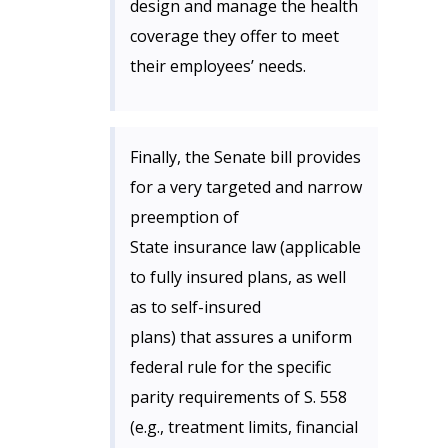
design and manage the health
coverage they offer to meet
their employees’ needs.
Finally, the Senate bill provides
for a very targeted and narrow
preemption of
State insurance law (applicable
to fully insured plans, as well
as to self-insured
plans) that assures a uniform
federal rule for the specific
parity requirements of S. 558
(e.g., treatment limits, financial