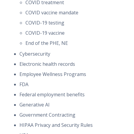
COVID treatment
COVID vaccine mandate
COVID-19 testing
COVID-19 vaccine
End of the PHE, NE
Cybersecurity
Electronic health records
Employee Wellness Programs
FDA
Federal employment benefits
Generative AI
Government Contracting
HIPAA Privacy and Security Rules