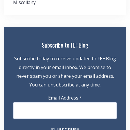
Miscellany
Subscribe to FEHBlog
Subscribe today to receive updated to FEHBlog
directly in your email inbox. We promise to
never spam you or share your email address.
You can unsubscribe at any time.
Email Address
*