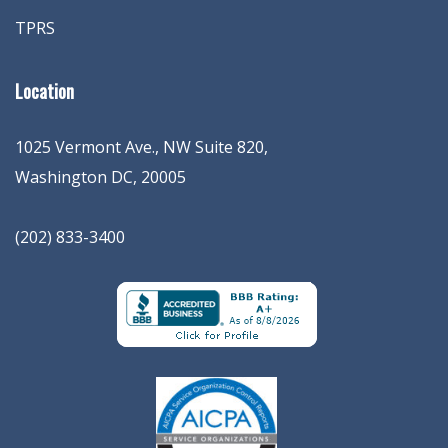
TPRS
Location
1025 Vermont Ave., NW Suite 820
,
Washington
DC
,
20005
(202) 833-3400