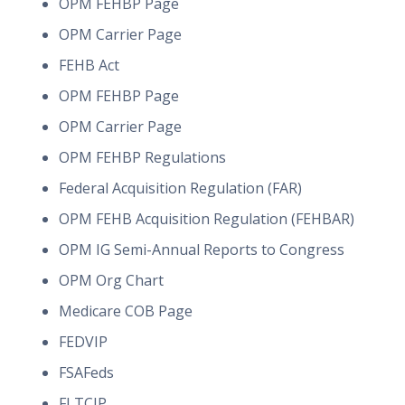
OPM FEHBP Page
OPM Carrier Page
FEHB Act
OPM FEHBP Page
OPM Carrier Page
OPM FEHBP Regulations
Federal Acquisition Regulation (FAR)
OPM FEHB Acquisition Regulation (FEHBAR)
OPM IG Semi-Annual Reports to Congress
OPM Org Chart
Medicare COB Page
FEDVIP
FSAFeds
FLTCIP