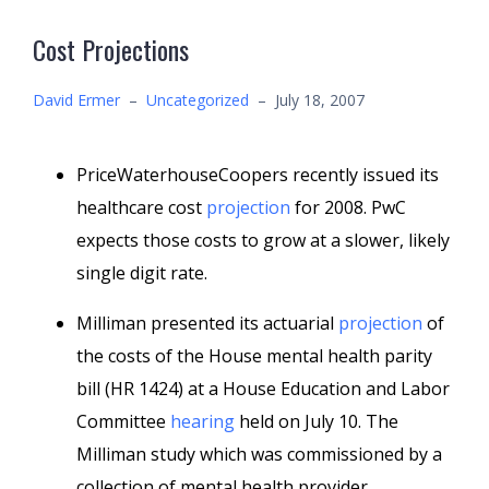
Cost Projections
David Ermer
–
Uncategorized
–
July 18, 2007
PriceWaterhouseCoopers recently issued its
healthcare cost
projection
for 2008. PwC
expects those costs to grow at a slower, likely
single digit rate.
Milliman presented its actuarial
projection
of
the costs of the House mental health parity
bill (HR 1424) at a House Education and Labor
Committee
hearing
held on July 10. The
Milliman study which was commissioned by a
collection of mental health provider