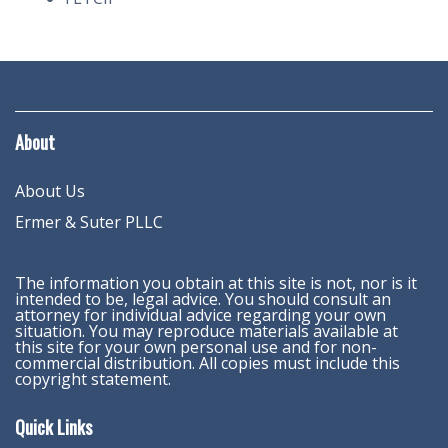
About
About Us
Ermer & Suter PLLC
The information you obtain at this site is not, nor is it
intended to be, legal advice. You should consult an
attorney for individual advice regarding your own
situation. You may reproduce materials available at
this site for your own personal use and for non-
commercial distribution. All copies must include this
copyright statement.
Quick Links