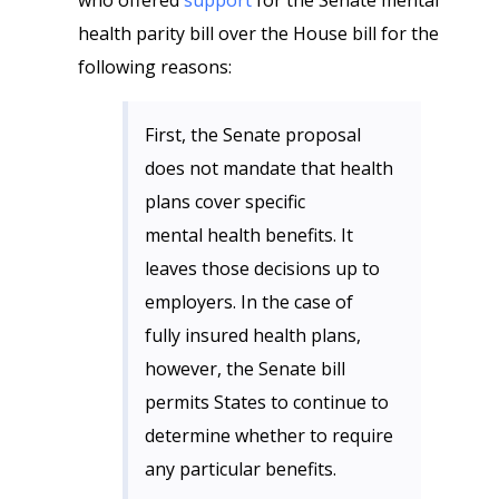
who offered
support
for the Senate mental
health parity bill over the House bill for the
following reasons:
First, the Senate proposal
does not mandate that health
plans cover specific
mental health benefits. It
leaves those decisions up to
employers. In the case of
fully insured health plans,
however, the Senate bill
permits States to continue to
determine whether to require
any particular benefits.