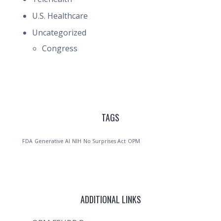
U.S. Healthcare
Uncategorized
Congress
TAGS
FDA
Generative AI
NIH
No Surprises Act
OPM
ADDITIONAL LINKS