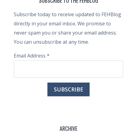
SUBSCRIBE TO THE FEHBLOG
Subscribe today to receive updated to FEHBlog
directly in your email inbox. We promise to
never spam you or share your email address.
You can unsubscribe at any time.
Email Address
*
ARCHIVE