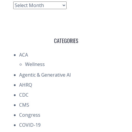
Archive
CATEGORIES
ACA
Wellness
Agentic & Generative AI
AHRQ
CDC
CMS
Congress
COVID-19