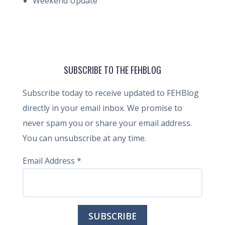
Weekend Update
SUBSCRIBE TO THE FEHBLOG
Subscribe today to receive updated to FEHBlog
directly in your email inbox. We promise to
never spam you or share your email address.
You can unsubscribe at any time.
Email Address
*