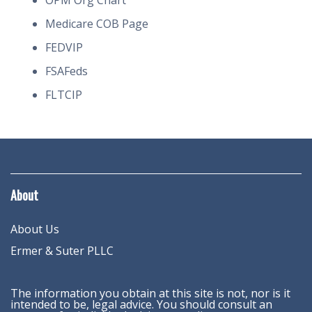
OPM Org Chart
Medicare COB Page
FEDVIP
FSAFeds
FLTCIP
About
About Us
Ermer & Suter PLLC
The information you obtain at this site is not, nor is it
intended to be, legal advice. You should consult an