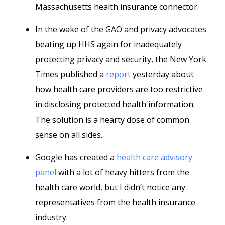
Massachusetts health insurance connector.
In the wake of the GAO and privacy advocates
beating up HHS again for inadequately
protecting privacy and security, the New York
Times published a
report
yesterday about
how health care providers are too restrictive
in disclosing protected health information.
The solution is a hearty dose of common
sense on all sides.
Google has created a
health care advisory
panel
with a lot of heavy hitters from the
health care world, but I didn’t notice any
representatives from the health insurance
industry.