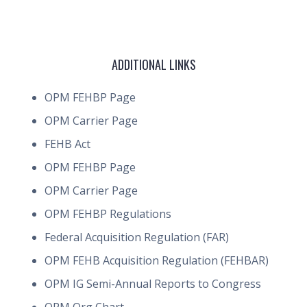
ADDITIONAL LINKS
OPM FEHBP Page
OPM Carrier Page
FEHB Act
OPM FEHBP Page
OPM Carrier Page
OPM FEHBP Regulations
Federal Acquisition Regulation (FAR)
OPM FEHB Acquisition Regulation (FEHBAR)
OPM IG Semi-Annual Reports to Congress