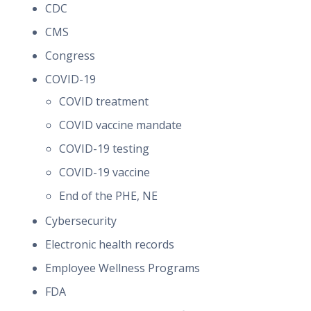
CDC
CMS
Congress
COVID-19
COVID treatment
COVID vaccine mandate
COVID-19 testing
COVID-19 vaccine
End of the PHE, NE
Cybersecurity
Electronic health records
Employee Wellness Programs
FDA