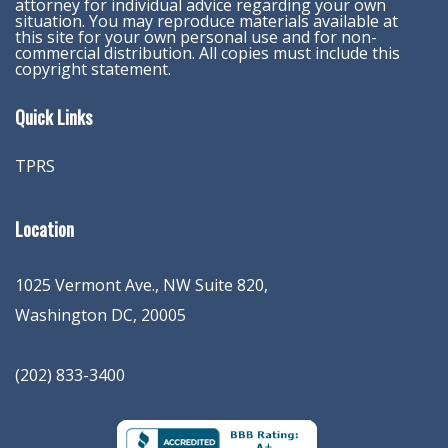
attorney for individual advice regarding your own
situation. You may reproduce materials available at
this site for your own personal use and for non-
commercial distribution. All copies must include this
copyright statement.
Quick Links
TPRS
Location
1025 Vermont Ave., NW Suite 820
,
Washington
DC
,
20005
(202) 833-3400