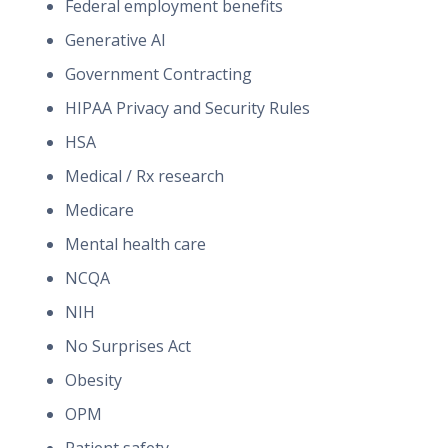
Federal employment benefits
Generative AI
Government Contracting
HIPAA Privacy and Security Rules
HSA
Medical / Rx research
Medicare
Mental health care
NCQA
NIH
No Surprises Act
Obesity
OPM