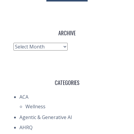
ARCHIVE
Archive
CATEGORIES
ACA
Wellness
Agentic & Generative AI
AHRQ