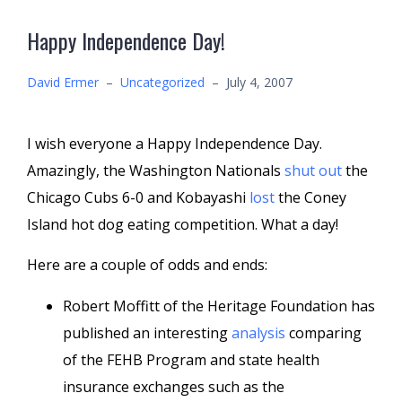
Happy Independence Day!
David Ermer
–
Uncategorized
–
July 4, 2007
I wish everyone a Happy Independence Day.
Amazingly, the Washington Nationals
shut out
the
Chicago Cubs 6-0 and Kobayashi
lost
the Coney
Island hot dog eating competition. What a day!
Here are a couple of odds and ends:
Robert Moffitt of the Heritage Foundation has
published an interesting
analysis
comparing
of the FEHB Program and state health
insurance exchanges such as the