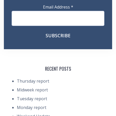
Email Address
*
RECENT POSTS
Thursday report
Midweek report
Tuesday report
Monday report