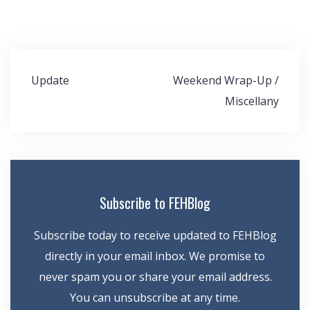
Post
Update
Weekend Wrap-Up /
navigation
Miscellany
Subscribe to FEHBlog
Subscribe today to receive updated to FEHBlog
directly in your email inbox. We promise to
never spam you or share your email address.
You can unsubscribe at any time.