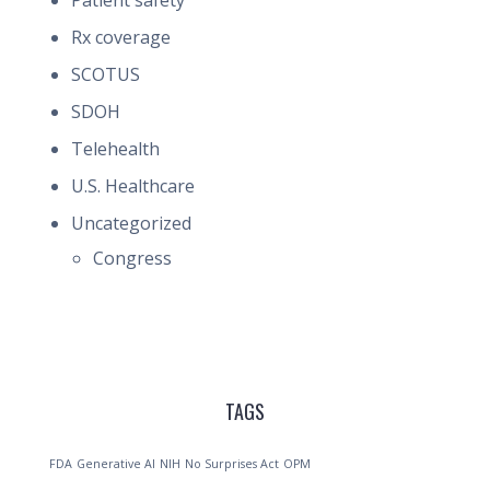
Patient safety
Rx coverage
SCOTUS
SDOH
Telehealth
U.S. Healthcare
Uncategorized
Congress
TAGS
FDA
Generative AI
NIH
No Surprises Act
OPM