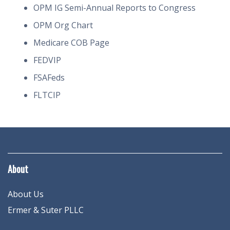
OPM IG Semi-Annual Reports to Congress
OPM Org Chart
Medicare COB Page
FEDVIP
FSAFeds
FLTCIP
About
About Us
Ermer & Suter PLLC