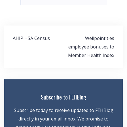
Post
AHIP HSA Census
Wellpoint ties
navigation
employee bonuses to
Member Health Index
Subscribe to FEHBlog
Subscribe today to receive updated to FEHBlog
directly in your email inbox. We promise to