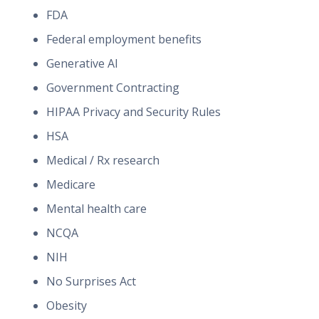
FDA
Federal employment benefits
Generative AI
Government Contracting
HIPAA Privacy and Security Rules
HSA
Medical / Rx research
Medicare
Mental health care
NCQA
NIH
No Surprises Act
Obesity