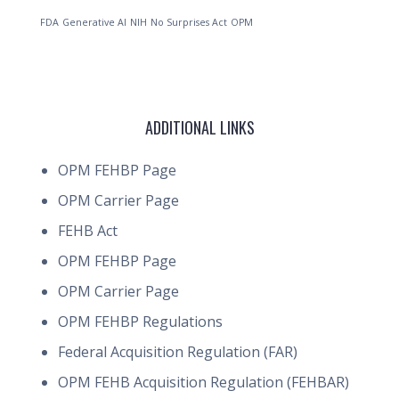
FDA
Generative AI
NIH
No Surprises Act
OPM
ADDITIONAL LINKS
OPM FEHBP Page
OPM Carrier Page
FEHB Act
OPM FEHBP Page
OPM Carrier Page
OPM FEHBP Regulations
Federal Acquisition Regulation (FAR)
OPM FEHB Acquisition Regulation (FEHBAR)