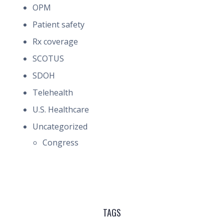
OPM
Patient safety
Rx coverage
SCOTUS
SDOH
Telehealth
U.S. Healthcare
Uncategorized
Congress
TAGS