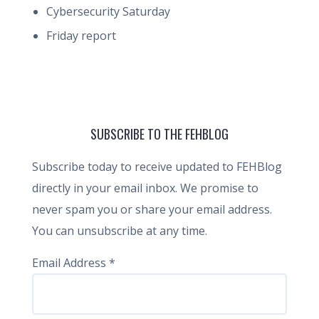
Cybersecurity Saturday
Friday report
SUBSCRIBE TO THE FEHBLOG
Subscribe today to receive updated to FEHBlog
directly in your email inbox. We promise to
never spam you or share your email address.
You can unsubscribe at any time.
Email Address
*