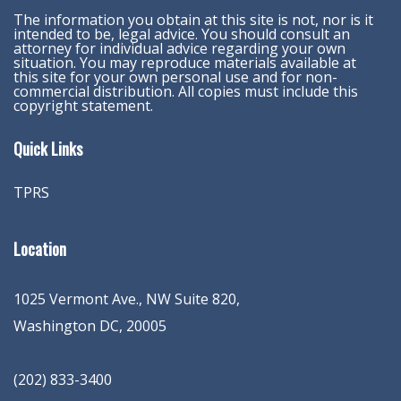
The information you obtain at this site is not, nor is it
intended to be, legal advice. You should consult an
attorney for individual advice regarding your own
situation. You may reproduce materials available at
this site for your own personal use and for non-
commercial distribution. All copies must include this
copyright statement.
Quick Links
TPRS
Location
1025 Vermont Ave., NW Suite 820
,
Washington
DC
,
20005
(202) 833-3400