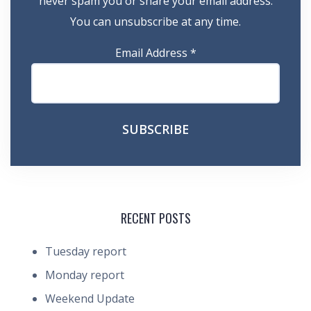
never spam you or share your email address.
You can unsubscribe at any time.
Email Address
*
RECENT POSTS
Tuesday report
Monday report
Weekend Update