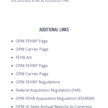
FDA
Generative AI
NIH
No Surprises Act
OPM
ADDITIONAL LINKS
OPM FEHBP Page
OPM Carrier Page
FEHB Act
OPM FEHBP Page
OPM Carrier Page
OPM FEHBP Regulations
Federal Acquisition Regulation (FAR)
OPM FEHB Acquisition Regulation (FEHBAR)
OPM IG Semi-Annual Reports to Congress