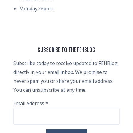
Monday report
SUBSCRIBE TO THE FEHBLOG
Subscribe today to receive updated to FEHBlog
directly in your email inbox. We promise to
never spam you or share your email address.
You can unsubscribe at any time.
Email Address
*