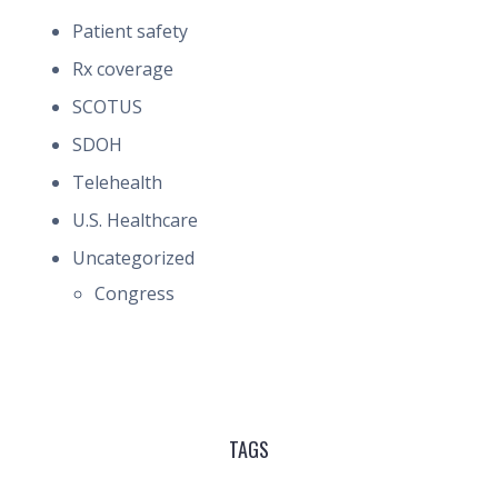
Patient safety
Rx coverage
SCOTUS
SDOH
Telehealth
U.S. Healthcare
Uncategorized
Congress
TAGS