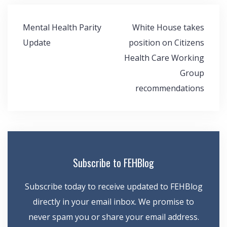
Post
Mental Health Parity
White House takes
navigation
Update
position on Citizens
Health Care Working
Group
recommendations
Subscribe to FEHBlog
Subscribe today to receive updated to FEHBlog
directly in your email inbox. We promise to
never spam you or share your email address.