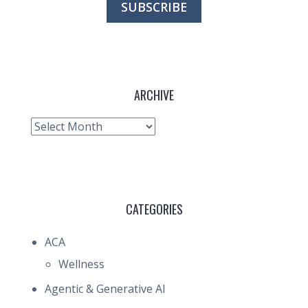
ARCHIVE
Archive
CATEGORIES
ACA
Wellness
Agentic & Generative AI