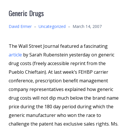
Generic Drugs
David Ermer
–
Uncategorized
–
March 14, 2007
The Wall Street Journal featured a fascinating
article
by Sarah Rubenstein yesterday on generic
drug costs (freely accessible reprint from the
Pueblo Chieftain). At last week’s FEHBP carrier
conference, prescription benefit management
company representatives explained how generic
drug costs will not dip much below the brand name
price during the 180 day period during which the
generic manufacturer who won the race to
challenge the patent has exclusive sales rights. Ms.