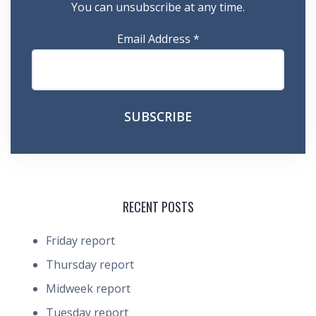
You can unsubscribe at any time.
Email Address
*
RECENT POSTS
Friday report
Thursday report
Midweek report
Tuesday report