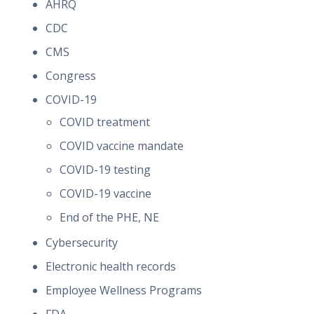
AHRQ
CDC
CMS
Congress
COVID-19
COVID treatment
COVID vaccine mandate
COVID-19 testing
COVID-19 vaccine
End of the PHE, NE
Cybersecurity
Electronic health records
Employee Wellness Programs