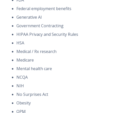
FDA
Federal employment benefits
Generative AI
Government Contracting
HIPAA Privacy and Security Rules
HSA
Medical / Rx research
Medicare
Mental health care
NCQA
NIH
No Surprises Act
Obesity
OPM