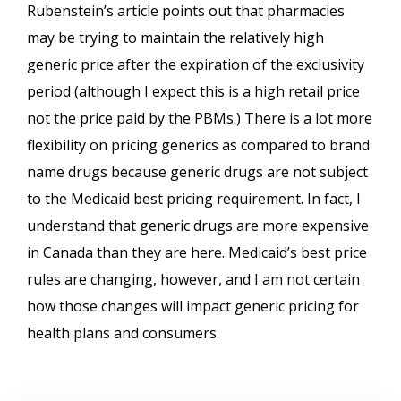
Rubenstein’s article points out that pharmacies
may be trying to maintain the relatively high
generic price after the expiration of the exclusivity
period (although I expect this is a high retail price
not the price paid by the PBMs.) There is a lot more
flexibility on pricing generics as compared to brand
name drugs because generic drugs are not subject
to the Medicaid best pricing requirement. In fact, I
understand that generic drugs are more expensive
in Canada than they are here. Medicaid’s best price
rules are changing, however, and I am not certain
how those changes will impact generic pricing for
health plans and consumers.