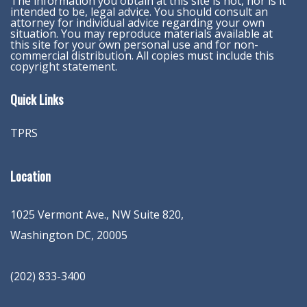
The information you obtain at this site is not, nor is it
intended to be, legal advice. You should consult an
attorney for individual advice regarding your own
situation. You may reproduce materials available at
this site for your own personal use and for non-
commercial distribution. All copies must include this
copyright statement.
Quick Links
TPRS
Location
1025 Vermont Ave., NW Suite 820
,
Washington
DC
,
20005
(202) 833-3400