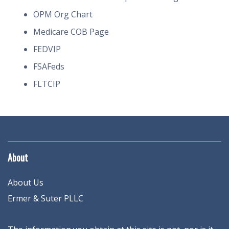
OPM Org Chart
Medicare COB Page
FEDVIP
FSAFeds
FLTCIP
About
About Us
Ermer & Suter PLLC