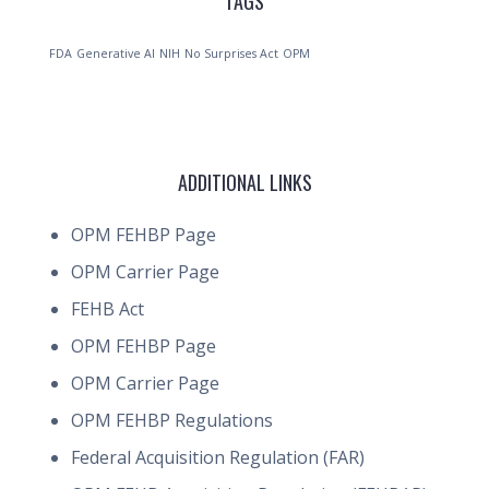
TAGS
FDA
Generative AI
NIH
No Surprises Act
OPM
ADDITIONAL LINKS
OPM FEHBP Page
OPM Carrier Page
FEHB Act
OPM FEHBP Page
OPM Carrier Page
OPM FEHBP Regulations
Federal Acquisition Regulation (FAR)