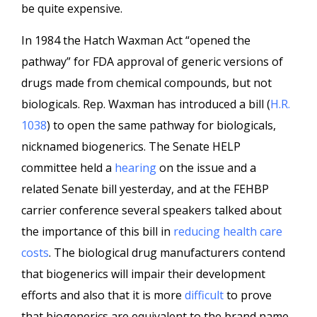
be quite expensive.
In 1984 the Hatch Waxman Act “opened the
pathway” for FDA approval of generic versions of
drugs made from chemical compounds, but not
biologicals. Rep. Waxman has introduced a bill (
H.R.
1038
) to open the same pathway for biologicals,
nicknamed biogenerics. The Senate HELP
committee held a
hearing
on the issue and a
related Senate bill yesterday, and at the FEHBP
carrier conference several speakers talked about
the importance of this bill in
reducing health care
costs
. The biological drug manufacturers contend
that biogenerics will impair their development
efforts and also that it is more
difficult
to prove
that biogenerics are equivalent to the brand name