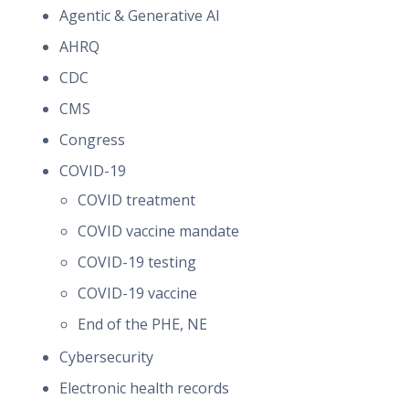
Agentic & Generative AI
AHRQ
CDC
CMS
Congress
COVID-19
COVID treatment
COVID vaccine mandate
COVID-19 testing
COVID-19 vaccine
End of the PHE, NE
Cybersecurity
Electronic health records