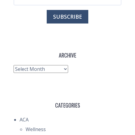
ARCHIVE
Archive
CATEGORIES
ACA
Wellness