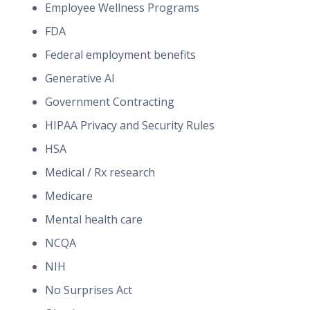
Employee Wellness Programs
FDA
Federal employment benefits
Generative AI
Government Contracting
HIPAA Privacy and Security Rules
HSA
Medical / Rx research
Medicare
Mental health care
NCQA
NIH
No Surprises Act