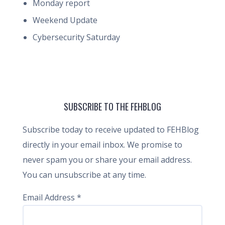
Monday report
Weekend Update
Cybersecurity Saturday
SUBSCRIBE TO THE FEHBLOG
Subscribe today to receive updated to FEHBlog
directly in your email inbox. We promise to
never spam you or share your email address.
You can unsubscribe at any time.
Email Address
*