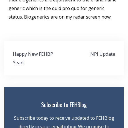
generic which is the quid pro quo for generic
status. Biogenerics are on my radar screen now.
Post
Happy New FEHBP
NPI Update
navigation
Year!
Subscribe to FEHBlog
Subscribe today to receive updated to FEHBlog
directly in your email inbox. We promise to