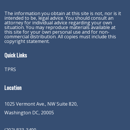
The information you obtain at this site is not, nor is it
intended to be, legal advice. You should consult an
attorney for individual advice regarding your own
situation. You may reproduce materials available at
this site for your own personal use and for non-
commercial distribution. All copies must include this
copyright statement.
Quick Links
TPRS
Location
1025 Vermont Ave., NW Suite 820
,
Washington
DC
,
20005