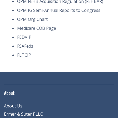
OPM FEHB Acquisition Regulation (FEHBAR)
OPM IG Semi-Annual Reports to Congress
OPM Org Chart
Medicare COB Page
FEDVIP
FSAFeds
FLTCIP
About
About Us
Ermer & Suter PLLC