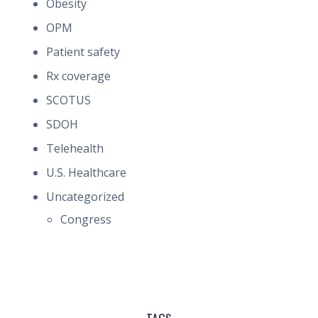
Obesity
OPM
Patient safety
Rx coverage
SCOTUS
SDOH
Telehealth
U.S. Healthcare
Uncategorized
Congress