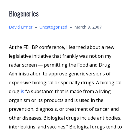
Biogenerics
David Ermer
–
Uncategorized
–
March 9, 2007
At the FEHBP conference, I learned about a new
legislative initiative that frankly was not on my
radar screen — permitting the Food and Drug
Administration to approve generic versions of
expensive biological or specialty drugs. A biological
drug
is
“a substance that is made from a living
organism or its products and is used in the
prevention, diagnosis, or treatment of cancer and
other diseases. Biological drugs include antibodies,
interleukins, and vaccines.” Biological drugs tend to