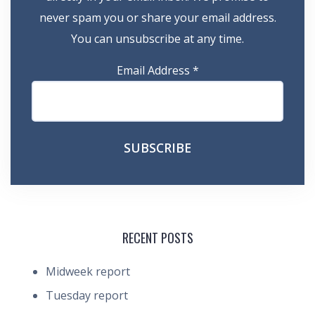
never spam you or share your email address.
You can unsubscribe at any time.
Email Address
*
RECENT POSTS
Midweek report
Tuesday report