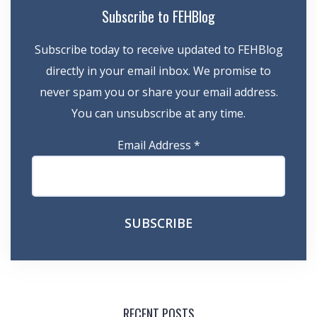
Subscribe to FEHBlog
Subscribe today to receive updated to FEHBlog
directly in your email inbox. We promise to
never spam you or share your email address.
You can unsubscribe at any time.
Email Address
*
RECENT POSTS