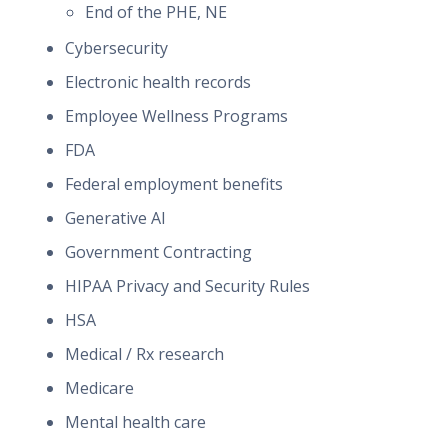
End of the PHE, NE
Cybersecurity
Electronic health records
Employee Wellness Programs
FDA
Federal employment benefits
Generative AI
Government Contracting
HIPAA Privacy and Security Rules
HSA
Medical / Rx research
Medicare
Mental health care