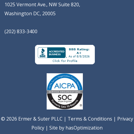
1025 Vermont Ave., NW Suite 820
,
Washington
DC
,
20005
(202) 833-3400
© 2026 Ermer & Suter PLLC |
Terms & Conditions
|
Privacy
Policy
| Site by
hasOptimization