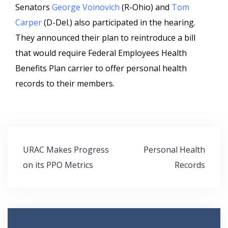
Senators
George Voinovich
(R-Ohio) and
Tom
Carper
(D-Del.) also participated in the hearing.
They announced their plan to reintroduce a bill
that would require Federal Employees Health
Benefits Plan carrier to offer personal health
records to their members.
Post
URAC Makes Progress
Personal Health
navigation
on its PPO Metrics
Records