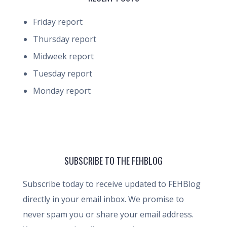
Friday report
Thursday report
Midweek report
Tuesday report
Monday report
SUBSCRIBE TO THE FEHBLOG
Subscribe today to receive updated to FEHBlog
directly in your email inbox. We promise to
never spam you or share your email address.