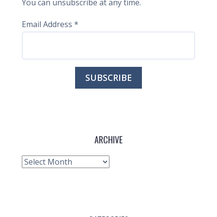
You can unsubscribe at any time.
Email Address
*
ARCHIVE
Archive