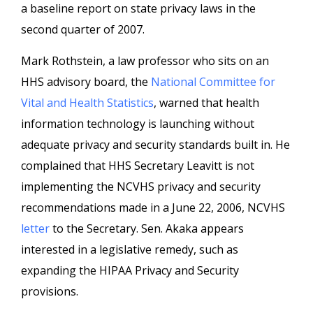
a baseline report on state privacy laws in the
second quarter of 2007.
Mark Rothstein, a law professor who sits on an
HHS advisory board, the
National Committee for
Vital and Health Statistics
, warned that health
information technology is launching without
adequate privacy and security standards built in. He
complained that HHS Secretary Leavitt is not
implementing the NCVHS privacy and security
recommendations made in a June 22, 2006, NCVHS
letter
to the Secretary. Sen. Akaka appears
interested in a legislative remedy, such as
expanding the HIPAA Privacy and Security
provisions.