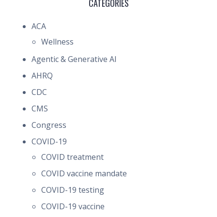
CATEGORIES
ACA
Wellness
Agentic & Generative AI
AHRQ
CDC
CMS
Congress
COVID-19
COVID treatment
COVID vaccine mandate
COVID-19 testing
COVID-19 vaccine