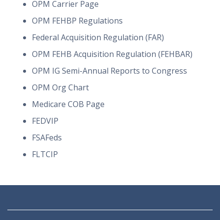
OPM Carrier Page
OPM FEHBP Regulations
Federal Acquisition Regulation (FAR)
OPM FEHB Acquisition Regulation (FEHBAR)
OPM IG Semi-Annual Reports to Congress
OPM Org Chart
Medicare COB Page
FEDVIP
FSAFeds
FLTCIP