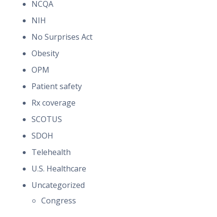
NCQA
NIH
No Surprises Act
Obesity
OPM
Patient safety
Rx coverage
SCOTUS
SDOH
Telehealth
U.S. Healthcare
Uncategorized
Congress