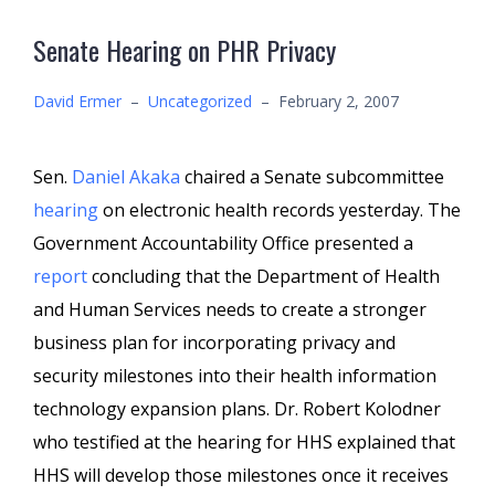
Senate Hearing on PHR Privacy
David Ermer
–
Uncategorized
–
February 2, 2007
Sen.
Daniel Akaka
chaired a Senate subcommittee
hearing
on electronic health records yesterday. The
Government Accountability Office presented a
report
concluding that the Department of Health
and Human Services needs to create a stronger
business plan for incorporating privacy and
security milestones into their health information
technology expansion plans. Dr. Robert Kolodner
who testified at the hearing for HHS explained that
HHS will develop those milestones once it receives