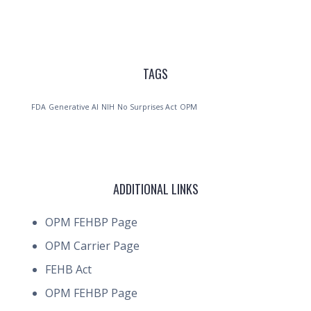
TAGS
FDA
Generative AI
NIH
No Surprises Act
OPM
ADDITIONAL LINKS
OPM FEHBP Page
OPM Carrier Page
FEHB Act
OPM FEHBP Page