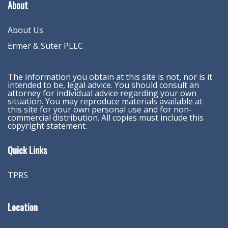
About
About Us
Ermer & Suter PLLC
The information you obtain at this site is not, nor is it
intended to be, legal advice. You should consult an
attorney for individual advice regarding your own
situation. You may reproduce materials available at
this site for your own personal use and for non-
commercial distribution. All copies must include this
copyright statement.
Quick Links
TPRS
Location