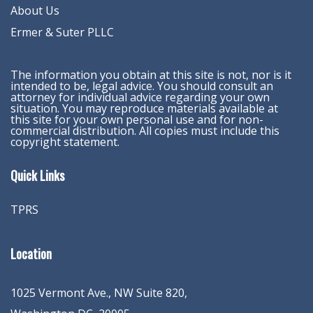
About Us
Ermer & Suter PLLC
The information you obtain at this site is not, nor is it
intended to be, legal advice. You should consult an
attorney for individual advice regarding your own
situation. You may reproduce materials available at
this site for your own personal use and for non-
commercial distribution. All copies must include this
copyright statement.
Quick Links
TPRS
Location
1025 Vermont Ave., NW Suite 820
,