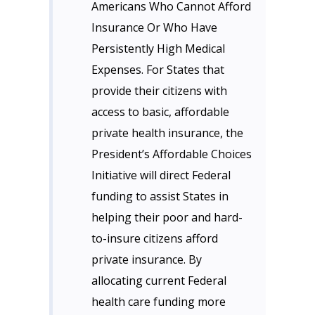
Americans Who Cannot Afford
Insurance Or Who Have
Persistently High Medical
Expenses. For States that
provide their citizens with
access to basic, affordable
private health insurance, the
President’s Affordable Choices
Initiative will direct Federal
funding to assist States in
helping their poor and hard-
to-insure citizens afford
private insurance. By
allocating current Federal
health care funding more