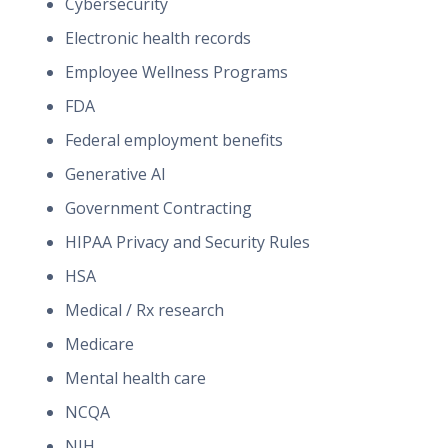
Cybersecurity
Electronic health records
Employee Wellness Programs
FDA
Federal employment benefits
Generative AI
Government Contracting
HIPAA Privacy and Security Rules
HSA
Medical / Rx research
Medicare
Mental health care
NCQA
NIH