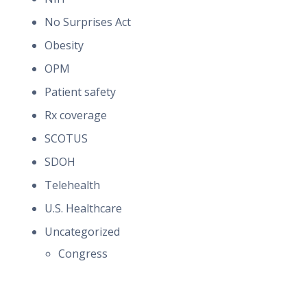
No Surprises Act
Obesity
OPM
Patient safety
Rx coverage
SCOTUS
SDOH
Telehealth
U.S. Healthcare
Uncategorized
Congress