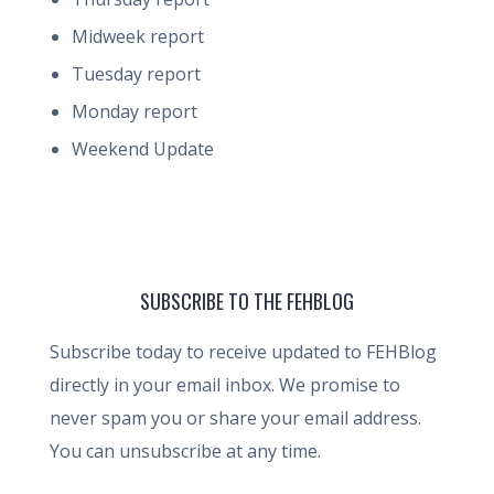
Midweek report
Tuesday report
Monday report
Weekend Update
SUBSCRIBE TO THE FEHBLOG
Subscribe today to receive updated to FEHBlog
directly in your email inbox. We promise to
never spam you or share your email address.
You can unsubscribe at any time.