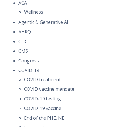
ACA
Wellness
Agentic & Generative AI
AHRQ
CDC
CMS
Congress
COVID-19
COVID treatment
COVID vaccine mandate
COVID-19 testing
COVID-19 vaccine
End of the PHE, NE