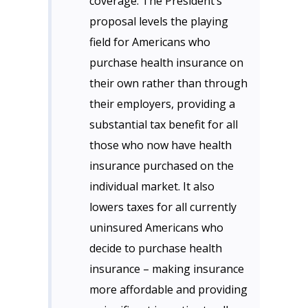
coverage. The President’s
proposal levels the playing
field for Americans who
purchase health insurance on
their own rather than through
their employers, providing a
substantial tax benefit for all
those who now have health
insurance purchased on the
individual market. It also
lowers taxes for all currently
uninsured Americans who
decide to purchase health
insurance – making insurance
more affordable and providing