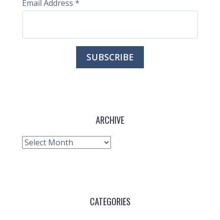
Email Address
*
ARCHIVE
Archive
CATEGORIES