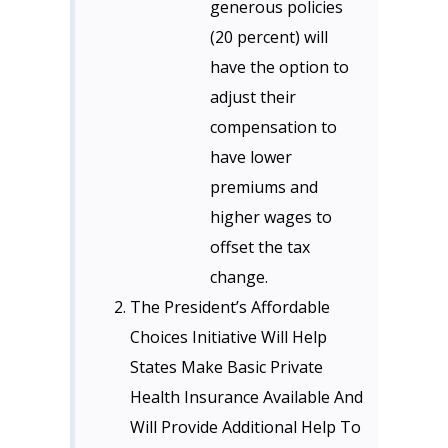
generous policies
(20 percent) will
have the option to
adjust their
compensation to
have lower
premiums and
higher wages to
offset the tax
change.
The President’s Affordable
Choices Initiative Will Help
States Make Basic Private
Health Insurance Available And
Will Provide Additional Help To