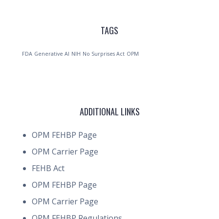
TAGS
FDA
Generative AI
NIH
No Surprises Act
OPM
ADDITIONAL LINKS
OPM FEHBP Page
OPM Carrier Page
FEHB Act
OPM FEHBP Page
OPM Carrier Page
OPM FEHBP Regulations