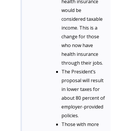
health insurance
would be
considered taxable
income. This is a
change for those
who now have
health insurance
through their jobs.
The President’s
proposal will result
in lower taxes for
about 80 percent of
employer-provided
policies.
Those with more