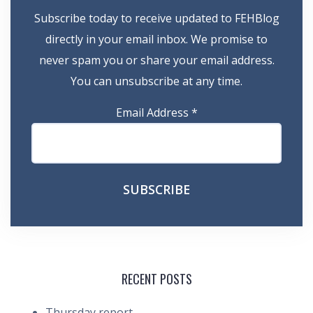
Subscribe today to receive updated to FEHBlog
directly in your email inbox. We promise to
never spam you or share your email address.
You can unsubscribe at any time.
Email Address
*
RECENT POSTS
Thursday report