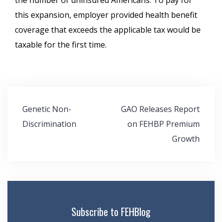
the number of uninsured Americans. To pay for
this expansion, employer provided health benefit
coverage that exceeds the applicable tax would be
taxable for the first time.
Post
Genetic Non-
GAO Releases Report
navigation
Discrimination
on FEHBP Premium
Growth
Subscribe to FEHBlog