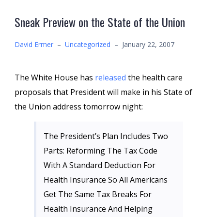
Sneak Preview on the State of the Union
David Ermer
–
Uncategorized
–
January 22, 2007
The White House has
released
the health care
proposals that President will make in his State of
the Union address tomorrow night:
The President’s Plan Includes Two
Parts: Reforming The Tax Code
With A Standard Deduction For
Health Insurance So All Americans
Get The Same Tax Breaks For
Health Insurance And Helping