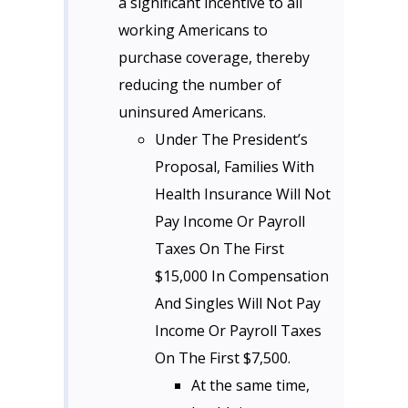
a significant incentive to all
working Americans to
purchase coverage, thereby
reducing the number of
uninsured Americans.
Under The President’s
Proposal, Families With
Health Insurance Will Not
Pay Income Or Payroll
Taxes On The First
$15,000 In Compensation
And Singles Will Not Pay
Income Or Payroll Taxes
On The First $7,500.
At the same time,