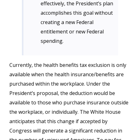
effectively, the President’s plan
accomplishes this goal without
creating a new Federal
entitlement or new Federal
spending.
Currently, the health benefits tax exclusion is only
available when the health insurance/benefits are
purchased within the workplace. Under the
President’s proposal, the deduction would be
available to those who purchase insurance outside
the workplace, or individually. The White House
anticipates that this change if accepted by
Congress will generate a significant reduction in