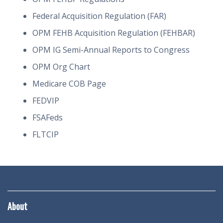
Federal Acquisition Regulation (FAR)
OPM FEHB Acquisition Regulation (FEHBAR)
OPM IG Semi-Annual Reports to Congress
OPM Org Chart
Medicare COB Page
FEDVIP
FSAFeds
FLTCIP
About