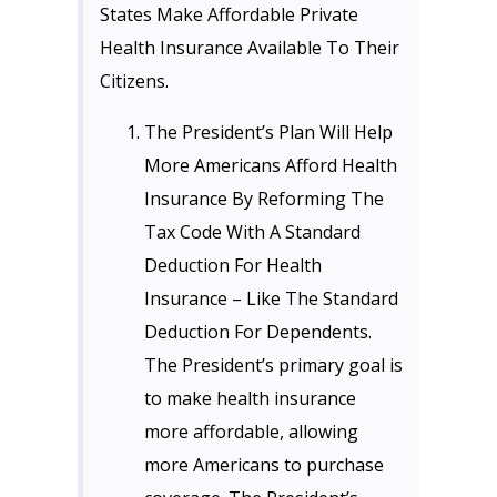
States Make Affordable Private
Health Insurance Available To Their
Citizens.
The President’s Plan Will Help
More Americans Afford Health
Insurance By Reforming The
Tax Code With A Standard
Deduction For Health
Insurance – Like The Standard
Deduction For Dependents.
The President’s primary goal is
to make health insurance
more affordable, allowing
more Americans to purchase