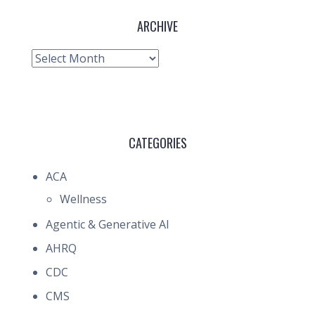
ARCHIVE
Archive
CATEGORIES
ACA
Wellness
Agentic & Generative AI
AHRQ
CDC
CMS