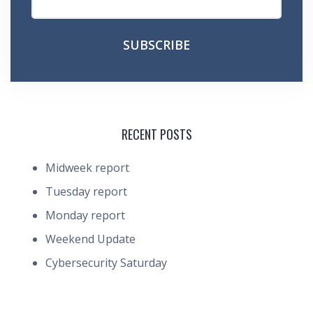
RECENT POSTS
Midweek report
Tuesday report
Monday report
Weekend Update
Cybersecurity Saturday