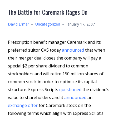
The Battle for Caremark Rages On
David Ermer
–
Uncategorized
–
January 17, 2007
Prescription benefit manager Caremark and its
preferred suitor CVS today
announced
that when
their merger deal closes the company will pay a
special $2 per share dividend to common
stockholders and will retire 150 million shares of
common stock in order to optimize its capital
structure. Express Scripts
questioned
the dividend’s
value to shareholders and it
announced
an
exchange offer
for Caremark stock on the
following terms which align with Express Script’s