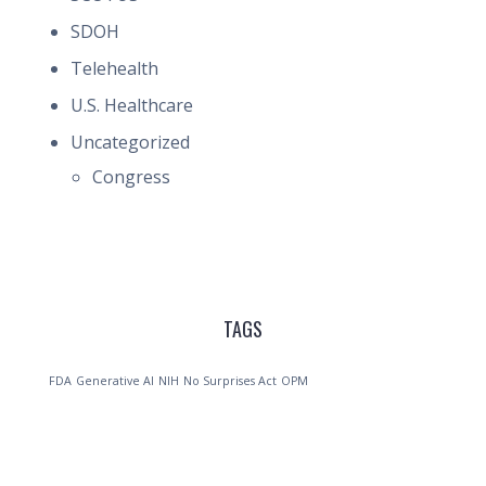
SDOH
Telehealth
U.S. Healthcare
Uncategorized
Congress
TAGS
FDA
Generative AI
NIH
No Surprises Act
OPM