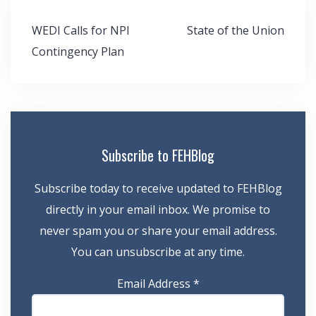
Post
WEDI Calls for NPI
State of the Union
navigation
Contingency Plan
Subscribe to FEHBlog
Subscribe today to receive updated to FEHBlog
directly in your email inbox. We promise to
never spam you or share your email address.
You can unsubscribe at any time.
Email Address
*