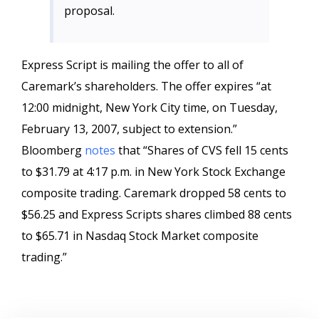
proposal.
Express Script is mailing the offer to all of
Caremark’s shareholders. The offer expires “
at
12:00 midnight, New York City time, on Tuesday,
February 13, 2007, subject to extension.”
Bloomberg
notes
that “
Shares of CVS fell 15 cents
to $31.79 at 4:17 p.m. in New York Stock Exchange
composite trading. Caremark dropped 58 cents to
$56.25 and Express Scripts shares climbed 88 cents
to $65.71 in Nasdaq Stock Market composite
trading.”