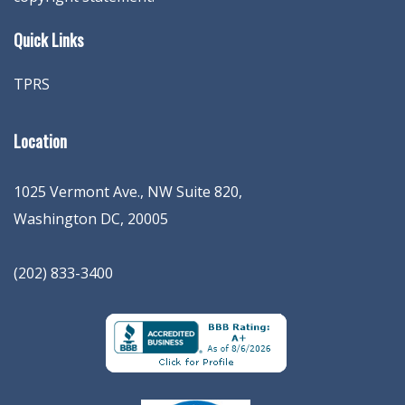
Quick Links
TPRS
Location
1025 Vermont Ave., NW Suite 820
,
Washington
DC
,
20005
(202) 833-3400