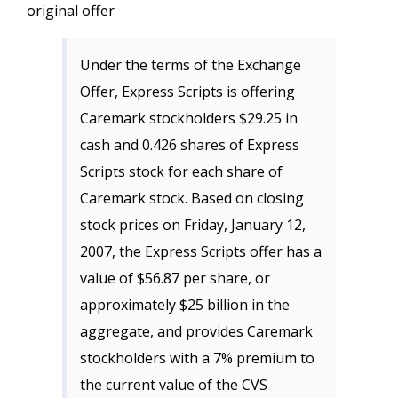
original offer
Under the terms of the Exchange
Offer, Express Scripts is offering
Caremark stockholders $29.25 in
cash and 0.426 shares of Express
Scripts stock for each share of
Caremark stock. Based on closing
stock prices on Friday, January 12,
2007, the Express Scripts offer has a
value of $56.87 per share, or
approximately $25 billion in the
aggregate, and provides Caremark
stockholders with a 7% premium to
the current value of the CVS