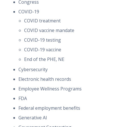
Congress
COVID-19
COVID treatment
COVID vaccine mandate
COVID-19 testing
COVID-19 vaccine
End of the PHE, NE
Cybersecurity
Electronic health records
Employee Wellness Programs
FDA
Federal employment benefits
Generative AI