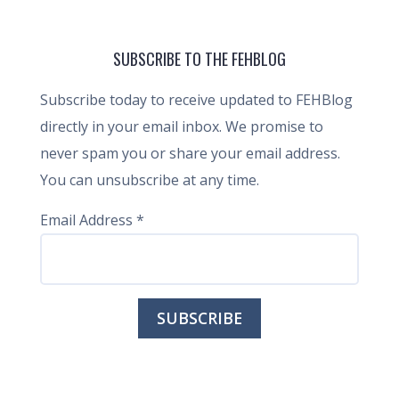
SUBSCRIBE TO THE FEHBLOG
Subscribe today to receive updated to FEHBlog
directly in your email inbox. We promise to
never spam you or share your email address.
You can unsubscribe at any time.
Email Address
*