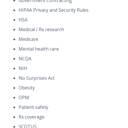
Government Contracting
HIPAA Privacy and Security Rules
HSA
Medical / Rx research
Medicare
Mental health care
NCQA
NIH
No Surprises Act
Obesity
OPM
Patient safety
Rx coverage
SCOTUS