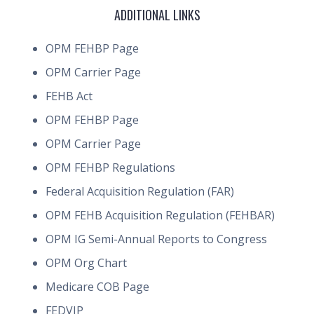
ADDITIONAL LINKS
OPM FEHBP Page
OPM Carrier Page
FEHB Act
OPM FEHBP Page
OPM Carrier Page
OPM FEHBP Regulations
Federal Acquisition Regulation (FAR)
OPM FEHB Acquisition Regulation (FEHBAR)
OPM IG Semi-Annual Reports to Congress
OPM Org Chart
Medicare COB Page
FEDVIP