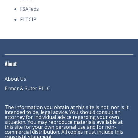
FSAFeds
FLTCIP
About
About Us
Ermer & Suter PLLC
The information you obtain at this site is not, nor is it
intended to be, legal advice. You should consult an
attorney for individual advice regarding your own
situation. You may reproduce materials available at
this site for your own personal use and for non-
commercial distribution. All copies must include this
copyright statement.