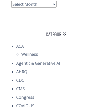
Archive
CATEGORIES
ACA
Wellness
Agentic & Generative AI
AHRQ
CDC
CMS
Congress
COVID-19