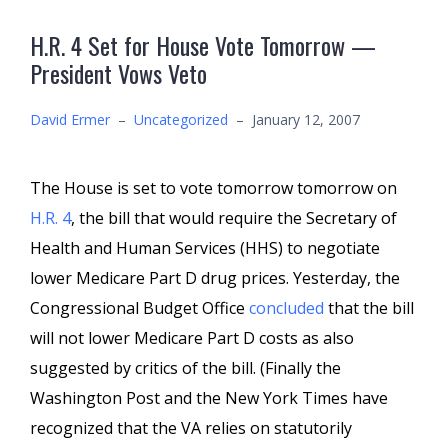
H.R. 4 Set for House Vote Tomorrow —
President Vows Veto
David Ermer
–
Uncategorized
–
January 12, 2007
The House is set to vote tomorrow tomorrow on
H.R. 4
, the bill that would require the Secretary of
Health and Human Services (HHS) to negotiate
lower Medicare Part D drug prices. Yesterday, the
Congressional Budget Office
concluded
that the bill
will not lower Medicare Part D costs as also
suggested by critics of the bill. (Finally the
Washington Post and the New York Times have
recognized that the VA relies on statutorily