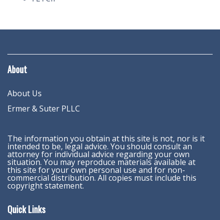
About
About Us
Ermer & Suter PLLC
The information you obtain at this site is not, nor is it
intended to be, legal advice. You should consult an
attorney for individual advice regarding your own
situation. You may reproduce materials available at
this site for your own personal use and for non-
commercial distribution. All copies must include this
copyright statement.
Quick Links