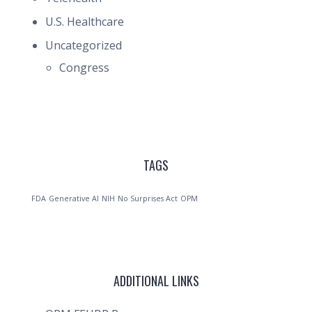
U.S. Healthcare
Uncategorized
Congress
TAGS
FDA
Generative AI
NIH
No Surprises Act
OPM
ADDITIONAL LINKS