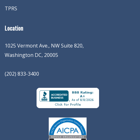
TPRS
Location
1025 Vermont Ave., NW Suite 820
,
Washington
DC
,
20005
(202) 833-3400