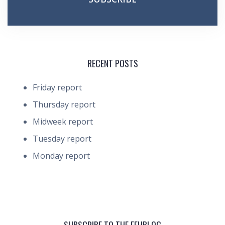
RECENT POSTS
Friday report
Thursday report
Midweek report
Tuesday report
Monday report