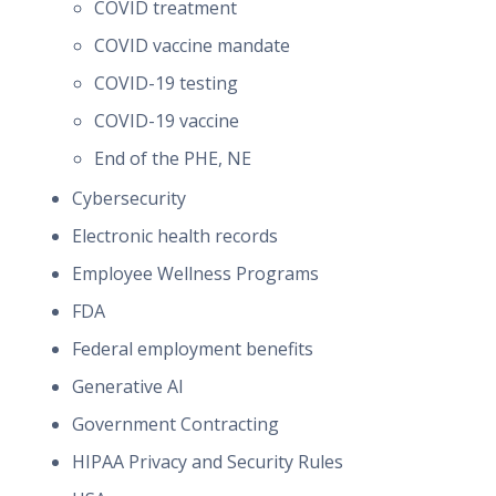
COVID treatment
COVID vaccine mandate
COVID-19 testing
COVID-19 vaccine
End of the PHE, NE
Cybersecurity
Electronic health records
Employee Wellness Programs
FDA
Federal employment benefits
Generative AI
Government Contracting
HIPAA Privacy and Security Rules