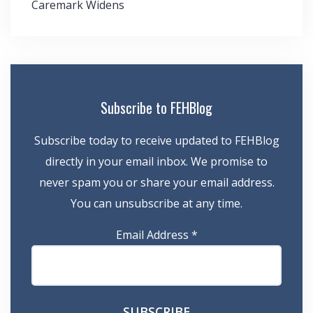
Caremark Widens
Subscribe to FEHBlog
Subscribe today to receive updated to FEHBlog
directly in your email inbox. We promise to
never spam you or share your email address.
You can unsubscribe at any time.
Email Address
*