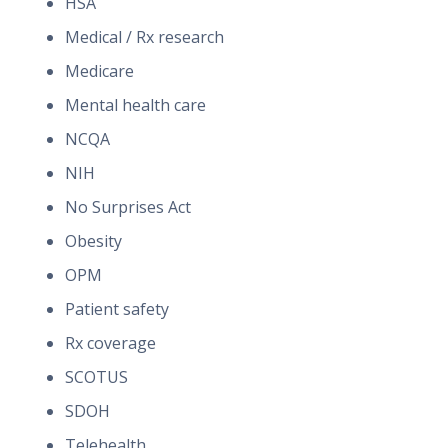
HSA
Medical / Rx research
Medicare
Mental health care
NCQA
NIH
No Surprises Act
Obesity
OPM
Patient safety
Rx coverage
SCOTUS
SDOH
Telehealth