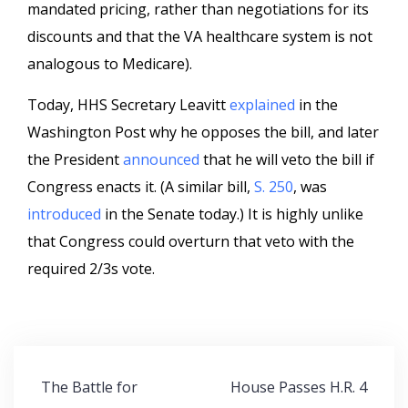
mandated pricing, rather than negotiations for its
discounts and that the VA healthcare system is not
analogous to Medicare).
Today, HHS Secretary Leavitt
explained
in the
Washington Post why he opposes the bill, and later
the President
announced
that he will veto the bill if
Congress enacts it. (A similar bill,
S. 250
, was
introduced
in the Senate today.) It is highly unlike
that Congress could overturn that veto with the
required 2/3s vote.
Post
The Battle for
House Passes H.R. 4
navigation