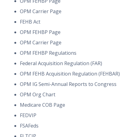
OPM FEHBP Page
OPM Carrier Page
FEHB Act
OPM FEHBP Page
OPM Carrier Page
OPM FEHBP Regulations
Federal Acquisition Regulation (FAR)
OPM FEHB Acquisition Regulation (FEHBAR)
OPM IG Semi-Annual Reports to Congress
OPM Org Chart
Medicare COB Page
FEDVIP
FSAFeds
FLTCIP