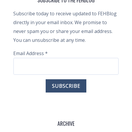
SUBSCRIBE TO THE FEHBLOG
Subscribe today to receive updated to FEHBlog
directly in your email inbox. We promise to
never spam you or share your email address.
You can unsubscribe at any time.
Email Address
*
ARCHIVE