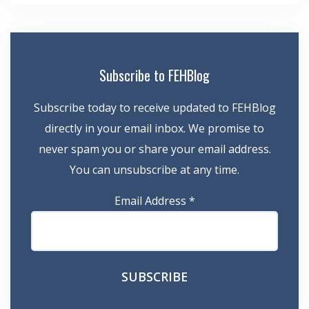
Subscribe to FEHBlog
Subscribe today to receive updated to FEHBlog
directly in your email inbox. We promise to
never spam you or share your email address.
You can unsubscribe at any time.
Email Address
*