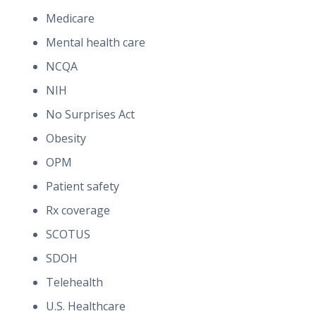
Medicare
Mental health care
NCQA
NIH
No Surprises Act
Obesity
OPM
Patient safety
Rx coverage
SCOTUS
SDOH
Telehealth
U.S. Healthcare