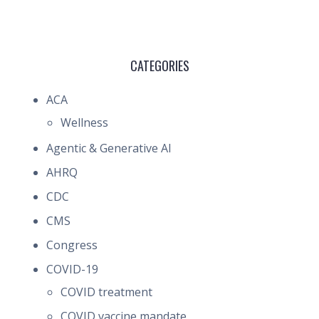
CATEGORIES
ACA
Wellness
Agentic & Generative AI
AHRQ
CDC
CMS
Congress
COVID-19
COVID treatment
COVID vaccine mandate