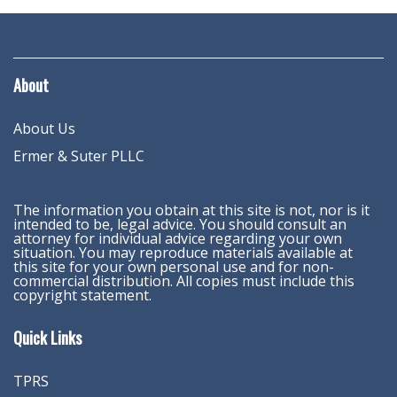
About
About Us
Ermer & Suter PLLC
The information you obtain at this site is not, nor is it
intended to be, legal advice. You should consult an
attorney for individual advice regarding your own
situation. You may reproduce materials available at
this site for your own personal use and for non-
commercial distribution. All copies must include this
copyright statement.
Quick Links
TPRS