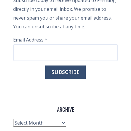
Subscribe today to receive updated to FEHBlog
directly in your email inbox. We promise to
never spam you or share your email address.
You can unsubscribe at any time.
Email Address
*
ARCHIVE
Archive