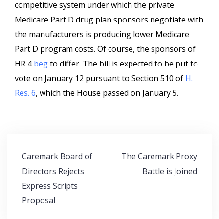
competitive system under which the private
Medicare Part D drug plan sponsors negotiate with
the manufacturers is producing lower Medicare
Part D program costs. Of course, the sponsors of
HR 4
beg
to differ. The bill is expected to be put to
vote on January 12 pursuant to Section 510 of
H.
Res. 6
, which the House passed on January 5.
Post
Caremark Board of
The Caremark Proxy
navigation
Directors Rejects
Battle is Joined
Express Scripts
Proposal