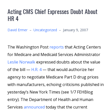
Acting CMS Chief Expresses Doubt About
HR 4
David Ermer
–
Uncategorized
–
January 9, 2007
The Washington Post
reports
that Acting Centers
for Medicare and Medicaid Services Administrator
Leslie Norwalk
expressed doubts about the value
of the bill —
H.R. 4
— that would authorize her
agency to negotiate Medicare Part D drug prices
with manufacturers, echoing criticisms published in
yesterday’s New York Times (see 1/7 FEHBlog
entry). The Department of Health and Human
Services
announced
today that the current