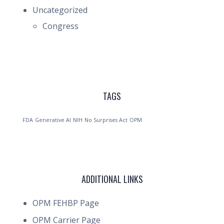
Uncategorized
Congress
TAGS
FDA
Generative AI
NIH
No Surprises Act
OPM
ADDITIONAL LINKS
OPM FEHBP Page
OPM Carrier Page