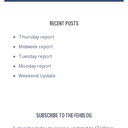
RECENT POSTS
Thursday report
Midweek report
Tuesday report
Monday report
Weekend Update
SUBSCRIBE TO THE FEHBLOG