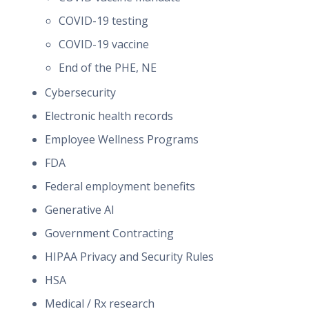
COVID-19 testing
COVID-19 vaccine
End of the PHE, NE
Cybersecurity
Electronic health records
Employee Wellness Programs
FDA
Federal employment benefits
Generative AI
Government Contracting
HIPAA Privacy and Security Rules
HSA
Medical / Rx research