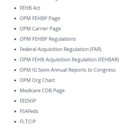
FEHB Act
OPM FEHBP Page
OPM Carrier Page
OPM FEHBP Regulations
Federal Acquisition Regulation (FAR)
OPM FEHB Acquisition Regulation (FEHBAR)
OPM IG Semi-Annual Reports to Congress
OPM Org Chart
Medicare COB Page
FEDVIP
FSAFeds
FLTCIP