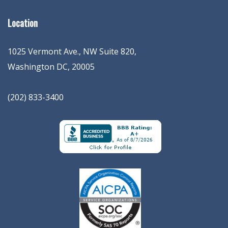
Location
1025 Vermont Ave., NW Suite 820
,
Washington
DC
,
20005
(202) 833-3400