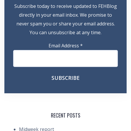
Subscribe today to receive updated to FEHBlog
directly in your email inbox. We promise to
never spam you or share your email address.
You can unsubscribe at any time.
Email Address
*
RECENT POSTS
Midweek report