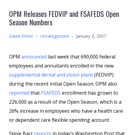
OPM Releases FEDVIP and FSAFEDS Open
Season Numbers
David Ermer
–
Uncategorized
–
January 2, 2007
OPM
announced
last week that 690,000 federal
employees and annuitants enrolled in the new
supplemental dental and vision plans
(FEDVIP)
during the recent initial Open Season. OPM also
reported
that
FSAFEDS
enrollment has grown to
226,000 as a result of the Open Season, which is a
26% increase in employees who have a health care
or dependent care flexible spending account.
Steve Barr
reports
in today’s Washington Post that