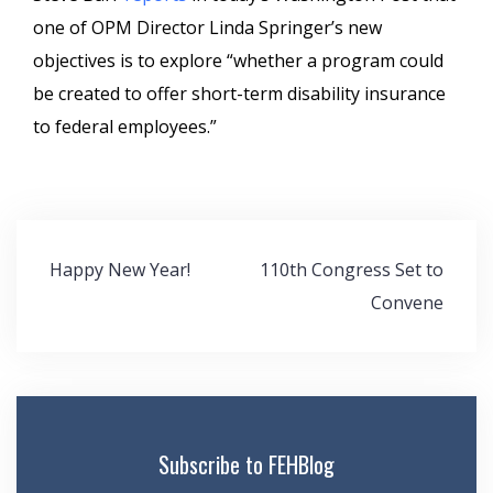
one of OPM Director Linda Springer’s new
objectives is to explore “whether a program could
be created to offer short-term disability insurance
to federal employees.”
Post
Happy New Year!
110th Congress Set to
navigation
Convene
Subscribe to FEHBlog