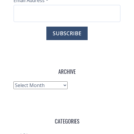
Email Address
*
ARCHIVE
Archive
CATEGORIES