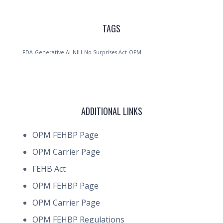
TAGS
FDA
Generative AI
NIH
No Surprises Act
OPM
ADDITIONAL LINKS
OPM FEHBP Page
OPM Carrier Page
FEHB Act
OPM FEHBP Page
OPM Carrier Page
OPM FEHBP Regulations