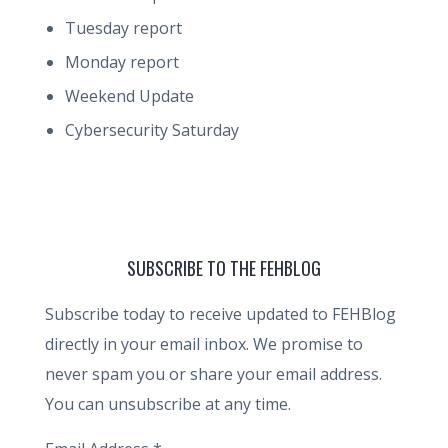
Tuesday report
Monday report
Weekend Update
Cybersecurity Saturday
SUBSCRIBE TO THE FEHBLOG
Subscribe today to receive updated to FEHBlog
directly in your email inbox. We promise to
never spam you or share your email address.
You can unsubscribe at any time.