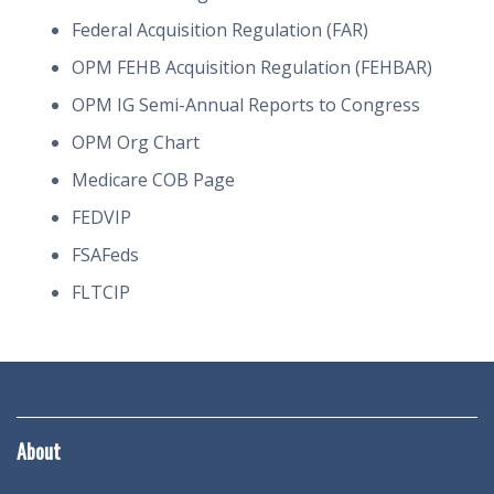
Federal Acquisition Regulation (FAR)
OPM FEHB Acquisition Regulation (FEHBAR)
OPM IG Semi-Annual Reports to Congress
OPM Org Chart
Medicare COB Page
FEDVIP
FSAFeds
FLTCIP
About