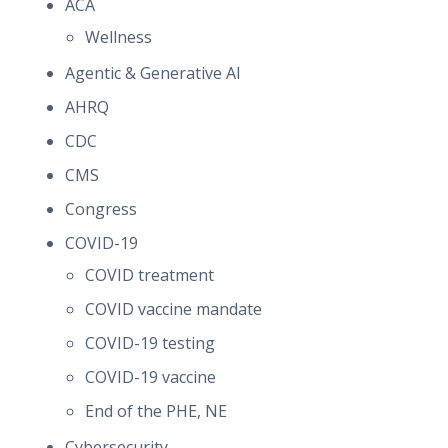
ACA
Wellness
Agentic & Generative AI
AHRQ
CDC
CMS
Congress
COVID-19
COVID treatment
COVID vaccine mandate
COVID-19 testing
COVID-19 vaccine
End of the PHE, NE
Cybersecurity