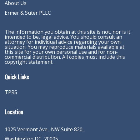
About Us
Ermer & Suter PLLC
The information you obtain at this site is not, nor is it
intended to be, legal advice. You should consult an
attorney for individual advice regarding your own
situation. You may reproduce materials available at
this site for your own personal use and for non-
commercial distribution. All copies must include this
copyright statement.
Quick Links
TPRS
Location
1025 Vermont Ave., NW Suite 820
,
Washington
DC
,
20005