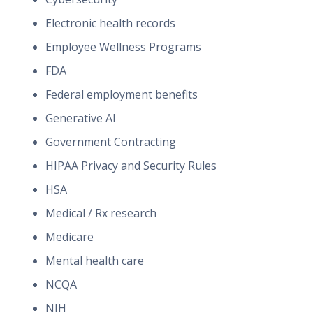
Electronic health records
Employee Wellness Programs
FDA
Federal employment benefits
Generative AI
Government Contracting
HIPAA Privacy and Security Rules
HSA
Medical / Rx research
Medicare
Mental health care
NCQA
NIH