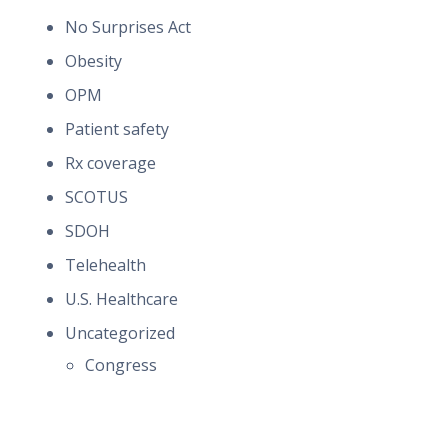
No Surprises Act
Obesity
OPM
Patient safety
Rx coverage
SCOTUS
SDOH
Telehealth
U.S. Healthcare
Uncategorized
Congress