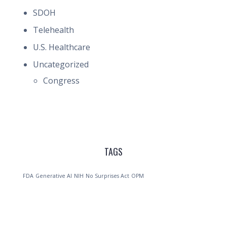
SDOH
Telehealth
U.S. Healthcare
Uncategorized
Congress
TAGS
FDA
Generative AI
NIH
No Surprises Act
OPM