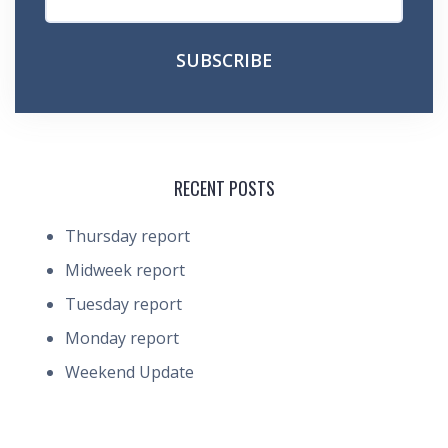
RECENT POSTS
Thursday report
Midweek report
Tuesday report
Monday report
Weekend Update