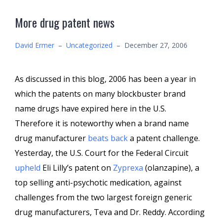
More drug patent news
David Ermer
–
Uncategorized
–
December 27, 2006
As discussed in this blog, 2006 has been a year in
which the patents on many blockbuster brand
name drugs have expired here in the U.S.
Therefore it is noteworthy when a brand name
drug manufacturer
beats back
a patent challenge.
Yesterday, the U.S. Court for the Federal Circuit
upheld
Eli Lilly’s patent on
Zyprexa
(olanzapine), a
top selling anti-psychotic medication, against
challenges from the two largest foreign generic
drug manufacturers, Teva and Dr. Reddy. According