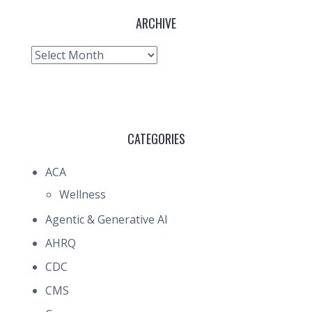
ARCHIVE
Archive
CATEGORIES
ACA
Wellness
Agentic & Generative AI
AHRQ
CDC
CMS