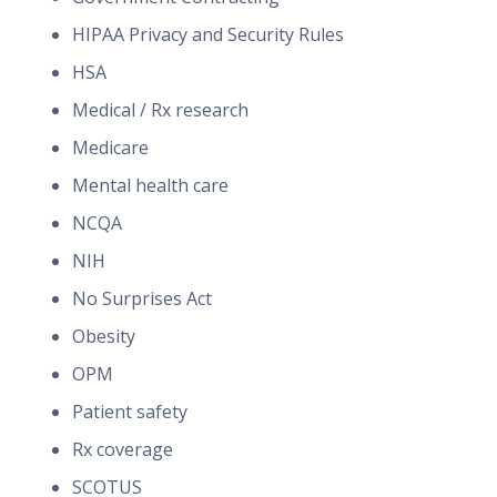
HIPAA Privacy and Security Rules
HSA
Medical / Rx research
Medicare
Mental health care
NCQA
NIH
No Surprises Act
Obesity
OPM
Patient safety
Rx coverage
SCOTUS