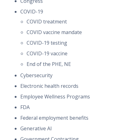
Congress
COVID-19
COVID treatment
COVID vaccine mandate
COVID-19 testing
COVID-19 vaccine
End of the PHE, NE
Cybersecurity
Electronic health records
Employee Wellness Programs
FDA
Federal employment benefits
Generative AI
Government Contracting