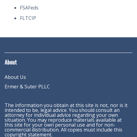
FSAFeds
FLTCIP
About
About Us
Ermer & Suter PLLC
The information you obtain at this site is not, nor is it
intended to be, legal advice. You should consult an
attorney for individual advice regarding your own
situation. You may reproduce materials available at
this site for your own personal use and for non-
commercial distribution. All copies must include this
copyright statement.