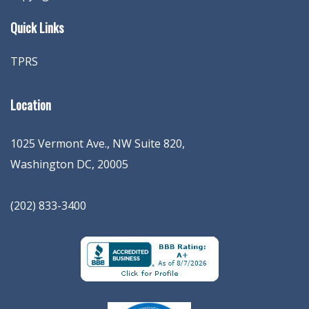
Quick Links
TPRS
Location
1025 Vermont Ave., NW Suite 820
,
Washington
DC
,
20005
(202) 833-3400