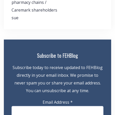
pharmacy chains /
Caremark shareholders
sue
Subscribe to FEHBlog
Subscribe today to receive updated to FEHBlog
directly in your email inbox. We promise to
never spam you or share your email address.
You can unsubscribe at any time.
Email Address
*