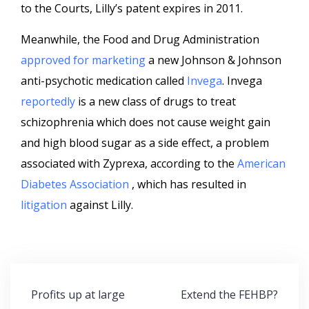
to the Courts, Lilly’s patent expires in 2011.
Meanwhile, the Food and Drug Administration
approved for marketing
a new Johnson & Johnson
anti-psychotic medication called
Invega
. Invega
reportedly
is a new class of drugs to treat
schizophrenia which does not cause weight gain
and high blood sugar as a side effect, a problem
associated with Zyprexa, according to the
American
Diabetes Association
, which has resulted in
litigation
against Lilly.
Post
Profits up at large
Extend the FEHBP?
navigation