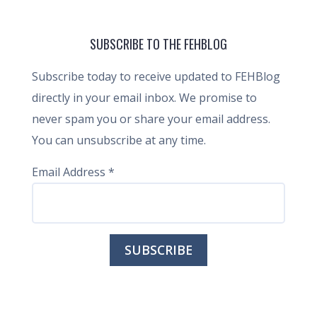
SUBSCRIBE TO THE FEHBLOG
Subscribe today to receive updated to FEHBlog
directly in your email inbox. We promise to
never spam you or share your email address.
You can unsubscribe at any time.
Email Address
*