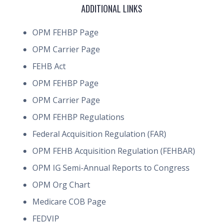
ADDITIONAL LINKS
OPM FEHBP Page
OPM Carrier Page
FEHB Act
OPM FEHBP Page
OPM Carrier Page
OPM FEHBP Regulations
Federal Acquisition Regulation (FAR)
OPM FEHB Acquisition Regulation (FEHBAR)
OPM IG Semi-Annual Reports to Congress
OPM Org Chart
Medicare COB Page
FEDVIP