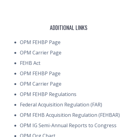
ADDITIONAL LINKS
OPM FEHBP Page
OPM Carrier Page
FEHB Act
OPM FEHBP Page
OPM Carrier Page
OPM FEHBP Regulations
Federal Acquisition Regulation (FAR)
OPM FEHB Acquisition Regulation (FEHBAR)
OPM IG Semi-Annual Reports to Congress
OPM Org Chart