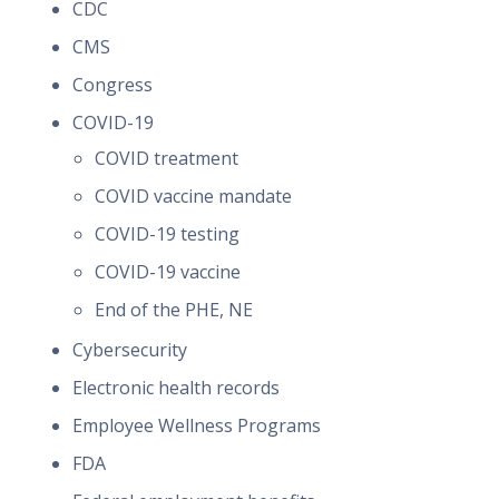
CDC
CMS
Congress
COVID-19
COVID treatment
COVID vaccine mandate
COVID-19 testing
COVID-19 vaccine
End of the PHE, NE
Cybersecurity
Electronic health records
Employee Wellness Programs
FDA