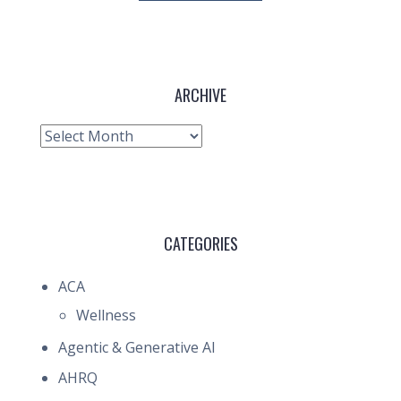
ARCHIVE
Archive
CATEGORIES
ACA
Wellness
Agentic & Generative AI
AHRQ