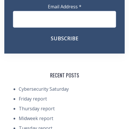
Email Address
*
RECENT POSTS
Cybersecurity Saturday
Friday report
Thursday report
Midweek report
Tuesday report