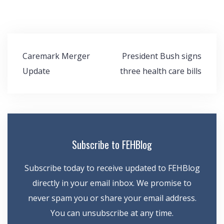
Post
Caremark Merger
President Bush signs
navigation
Update
three health care bills
Subscribe to FEHBlog
Subscribe today to receive updated to FEHBlog
directly in your email inbox. We promise to
never spam you or share your email address.
You can unsubscribe at any time.