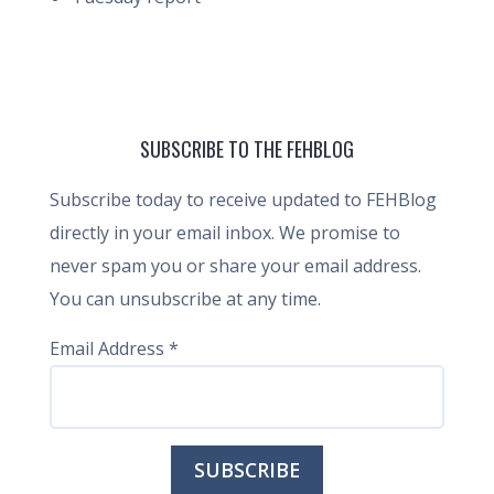
SUBSCRIBE TO THE FEHBLOG
Subscribe today to receive updated to FEHBlog
directly in your email inbox. We promise to
never spam you or share your email address.
You can unsubscribe at any time.
Email Address
*