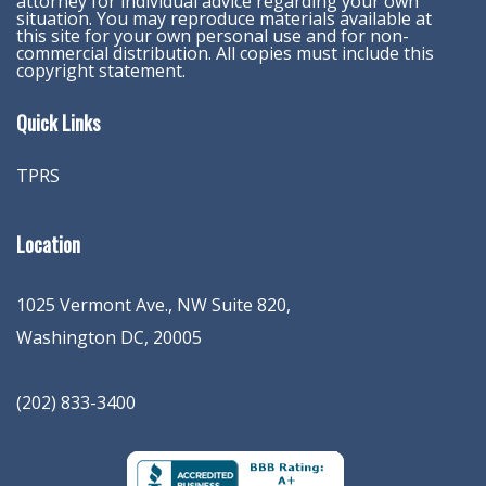
attorney for individual advice regarding your own
situation. You may reproduce materials available at
this site for your own personal use and for non-
commercial distribution. All copies must include this
copyright statement.
Quick Links
TPRS
Location
1025 Vermont Ave., NW Suite 820
,
Washington
DC
,
20005
(202) 833-3400