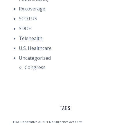
Rx coverage
SCOTUS
SDOH
Telehealth
U.S. Healthcare
Uncategorized
Congress
TAGS
FDA
Generative AI
NIH
No Surprises Act
OPM