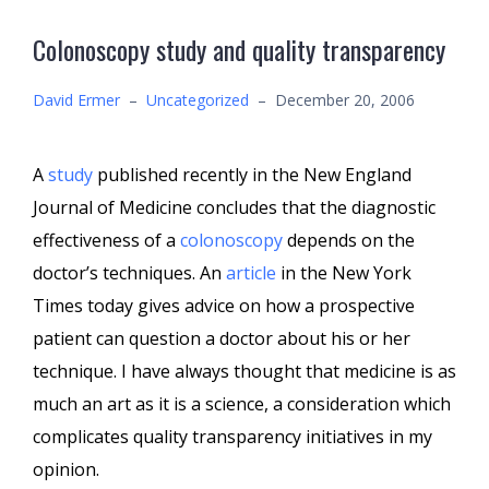
Colonoscopy study and quality transparency
David Ermer
–
Uncategorized
–
December 20, 2006
A
study
published recently in the New England
Journal of Medicine concludes that the diagnostic
effectiveness of a
colonoscopy
depends on the
doctor’s techniques. An
article
in the New York
Times today gives advice on how a prospective
patient can question a doctor about his or her
technique. I have always thought that medicine is as
much an art as it is a science, a consideration which
complicates quality transparency initiatives in my
opinion.