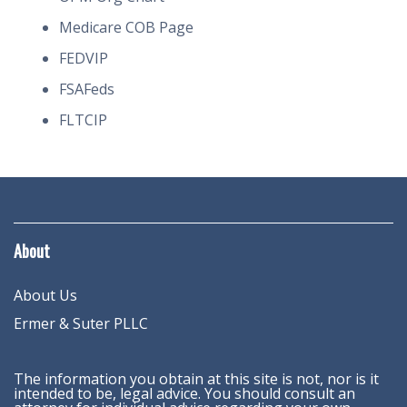
Medicare COB Page
FEDVIP
FSAFeds
FLTCIP
About
About Us
Ermer & Suter PLLC
The information you obtain at this site is not, nor is it
intended to be, legal advice. You should consult an