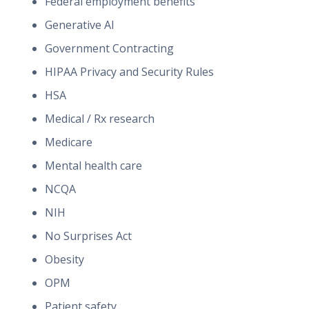
Federal employment benefits
Generative AI
Government Contracting
HIPAA Privacy and Security Rules
HSA
Medical / Rx research
Medicare
Mental health care
NCQA
NIH
No Surprises Act
Obesity
OPM
Patient safety