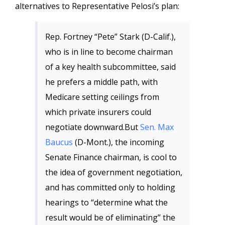
alternatives to Representative Pelosi’s plan:
Rep. Fortney “Pete” Stark (D-Calif.),
who is in line to become chairman
of a key health subcommittee, said
he prefers a middle path, with
Medicare setting ceilings from
which private insurers could
negotiate downward.But
Sen. Max
Baucus
(D-Mont.), the incoming
Senate Finance chairman, is cool to
the idea of government negotiation,
and has committed only to holding
hearings to “determine what the
result would be of eliminating” the