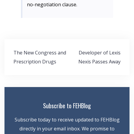
no-negotiation clause.
Post
The New Congress and
Developer of Lexis
navigation
Prescription Drugs
Nexis Passes Away
Subscribe to FEHBlog
Subscribe today to receive updated to FEHBlog
directly in your email inbox. We promise to