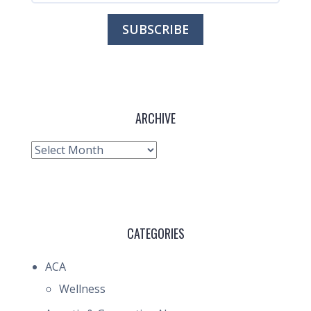
ARCHIVE
Archive
CATEGORIES
ACA
Wellness