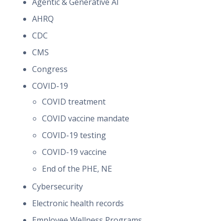
Agentic & Generative AI
AHRQ
CDC
CMS
Congress
COVID-19
COVID treatment
COVID vaccine mandate
COVID-19 testing
COVID-19 vaccine
End of the PHE, NE
Cybersecurity
Electronic health records
Employee Wellness Programs