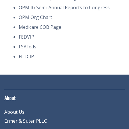
OPM IG Semi-Annual Reports to Congress
OPM Org Chart
Medicare COB Page
FEDVIP
FSAFeds
FLTCIP
About
About Us
Ermer & Suter PLLC