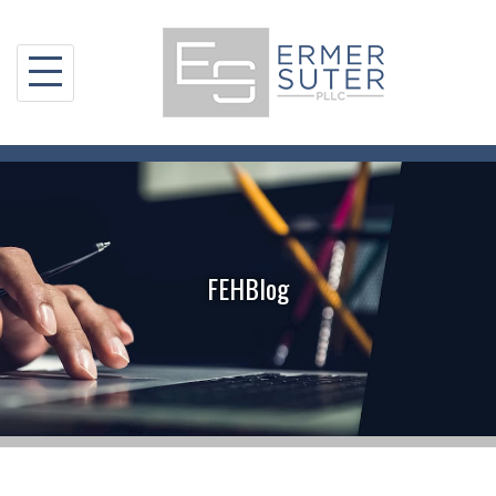
Skip
to
content
FEHBlog