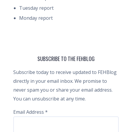
Tuesday report
Monday report
SUBSCRIBE TO THE FEHBLOG
Subscribe today to receive updated to FEHBlog
directly in your email inbox. We promise to
never spam you or share your email address.
You can unsubscribe at any time.
Email Address
*