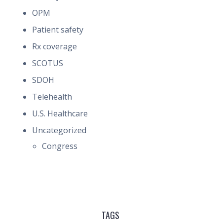
OPM
Patient safety
Rx coverage
SCOTUS
SDOH
Telehealth
U.S. Healthcare
Uncategorized
Congress
TAGS