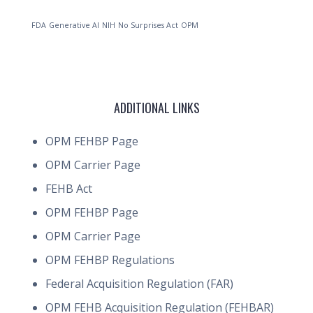
FDA
Generative AI
NIH
No Surprises Act
OPM
ADDITIONAL LINKS
OPM FEHBP Page
OPM Carrier Page
FEHB Act
OPM FEHBP Page
OPM Carrier Page
OPM FEHBP Regulations
Federal Acquisition Regulation (FAR)
OPM FEHB Acquisition Regulation (FEHBAR)