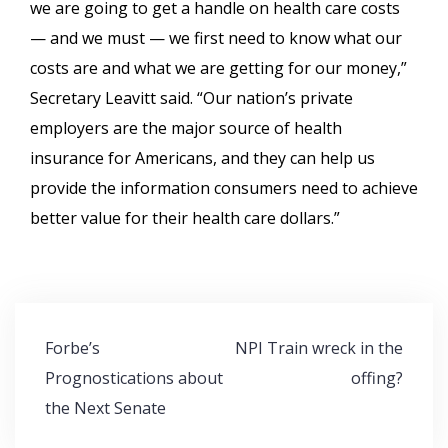
we are going to get a handle on health care costs
— and we must — we first need to know what our
costs are and what we are getting for our money,”
Secretary Leavitt said. “Our nation’s private
employers are the major source of health
insurance for Americans, and they can help us
provide the information consumers need to achieve
better value for their health care dollars.”
Post
Forbe’s
NPI Train wreck in the
navigation
Prognostications about
offing?
the Next Senate