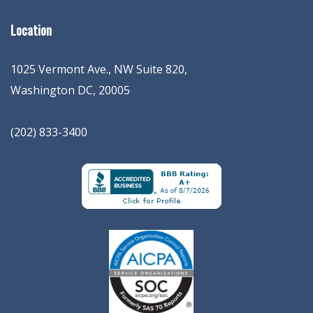
Location
1025 Vermont Ave., NW Suite 820
,
Washington
DC
,
20005
(202) 833-3400