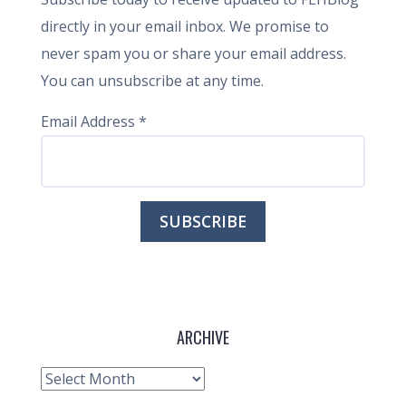
directly in your email inbox. We promise to
never spam you or share your email address.
You can unsubscribe at any time.
Email Address
*
ARCHIVE
Archive