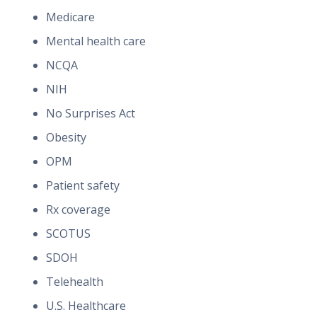
Medicare
Mental health care
NCQA
NIH
No Surprises Act
Obesity
OPM
Patient safety
Rx coverage
SCOTUS
SDOH
Telehealth
U.S. Healthcare