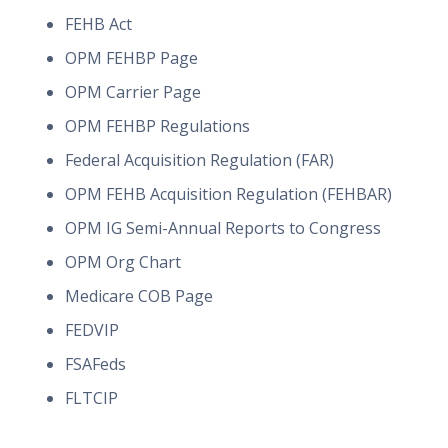
FEHB Act
OPM FEHBP Page
OPM Carrier Page
OPM FEHBP Regulations
Federal Acquisition Regulation (FAR)
OPM FEHB Acquisition Regulation (FEHBAR)
OPM IG Semi-Annual Reports to Congress
OPM Org Chart
Medicare COB Page
FEDVIP
FSAFeds
FLTCIP