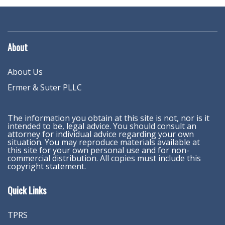
About
About Us
Ermer & Suter PLLC
The information you obtain at this site is not, nor is it
intended to be, legal advice. You should consult an
attorney for individual advice regarding your own
situation. You may reproduce materials available at
this site for your own personal use and for non-
commercial distribution. All copies must include this
copyright statement.
Quick Links
TPRS