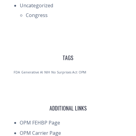
Uncategorized
Congress
TAGS
FDA
Generative AI
NIH
No Surprises Act
OPM
ADDITIONAL LINKS
OPM FEHBP Page
OPM Carrier Page