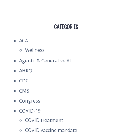
CATEGORIES
ACA
Wellness
Agentic & Generative AI
AHRQ
CDC
CMS
Congress
COVID-19
COVID treatment
COVID vaccine mandate