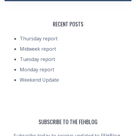
RECENT POSTS
Thursday report
Midweek report
Tuesday report
Monday report
Weekend Update
SUBSCRIBE TO THE FEHBLOG
Subscribe today to receive updated to FEHBlog