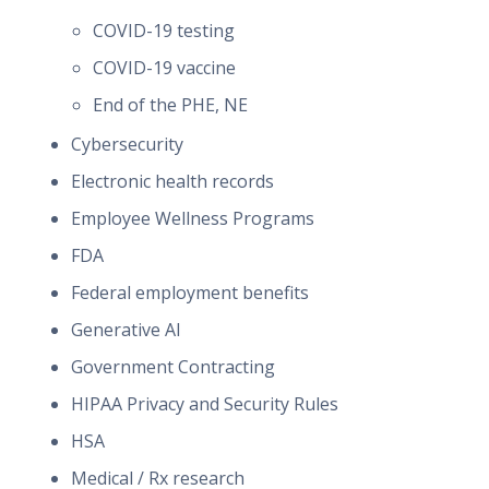
COVID-19 testing
COVID-19 vaccine
End of the PHE, NE
Cybersecurity
Electronic health records
Employee Wellness Programs
FDA
Federal employment benefits
Generative AI
Government Contracting
HIPAA Privacy and Security Rules
HSA
Medical / Rx research