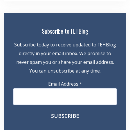
Subscribe to FEHBlog
Subscribe today to receive updated to FEHBlog
directly in your email inbox. We promise to
never spam you or share your email address.
You can unsubscribe at any time.
Email Address
*