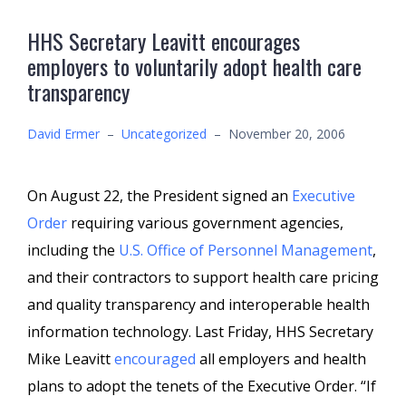
HHS Secretary Leavitt encourages
employers to voluntarily adopt health care
transparency
David Ermer
–
Uncategorized
–
November 20, 2006
On August 22, the President signed an
Executive
Order
requiring various government agencies,
including the
U.S. Office of Personnel Management
,
and their contractors to support health care pricing
and quality transparency and interoperable health
information technology. Last Friday, HHS Secretary
Mike Leavitt
encouraged
all employers and health
plans to adopt the tenets of the Executive Order. “If