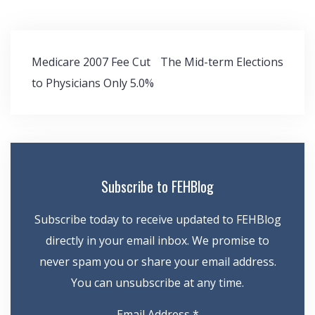
Post
Medicare 2007 Fee Cut
The Mid-term Elections
navigation
to Physicians Only 5.0%
Subscribe to FEHBlog
Subscribe today to receive updated to FEHBlog
directly in your email inbox. We promise to
never spam you or share your email address.
You can unsubscribe at any time.
Email Address
*