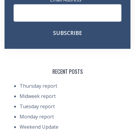
RECENT POSTS
Thursday report
Midweek report
Tuesday report
Monday report
Weekend Update