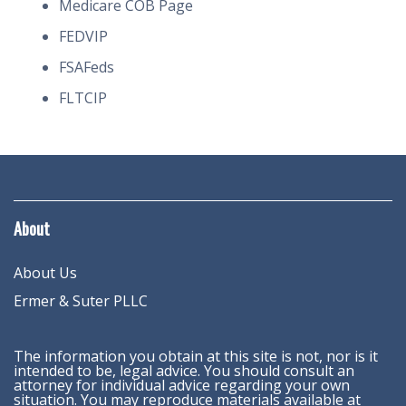
Medicare COB Page
FEDVIP
FSAFeds
FLTCIP
About
About Us
Ermer & Suter PLLC
The information you obtain at this site is not, nor is it
intended to be, legal advice. You should consult an
attorney for individual advice regarding your own
situation. You may reproduce materials available at