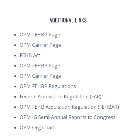
ADDITIONAL LINKS
OPM FEHBP Page
OPM Carrier Page
FEHB Act
OPM FEHBP Page
OPM Carrier Page
OPM FEHBP Regulations
Federal Acquisition Regulation (FAR)
OPM FEHB Acquisition Regulation (FEHBAR)
OPM IG Semi-Annual Reports to Congress
OPM Org Chart