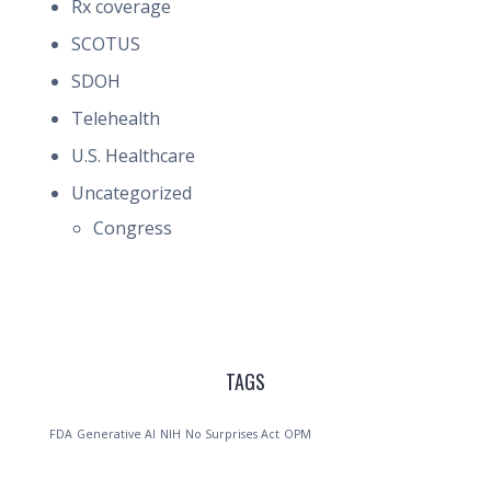
Rx coverage
SCOTUS
SDOH
Telehealth
U.S. Healthcare
Uncategorized
Congress
TAGS
FDA
Generative AI
NIH
No Surprises Act
OPM