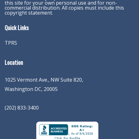
this site for your own personal use and for non-
commercial distribution. All copies must include this
copyright statement.
Quick Links
TPRS
Location
1025 Vermont Ave., NW Suite 820
,
Washington
DC
,
20005
(202) 833-3400