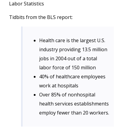
Labor Statistics
Tidbits from the BLS report:
Health care is the largest U.S.
industry providing 13.5 million
jobs in 2004 out of a total
labor force of 150 million
40% of healthcare employees
work at hospitals
Over 85% of nonhospital
health services establishments
employ fewer than 20 workers.