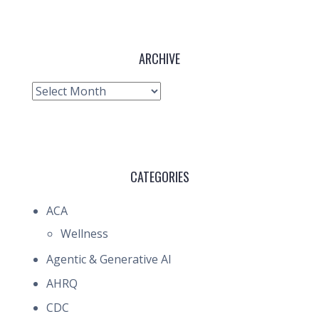
ARCHIVE
Archive
CATEGORIES
ACA
Wellness
Agentic & Generative AI
AHRQ
CDC