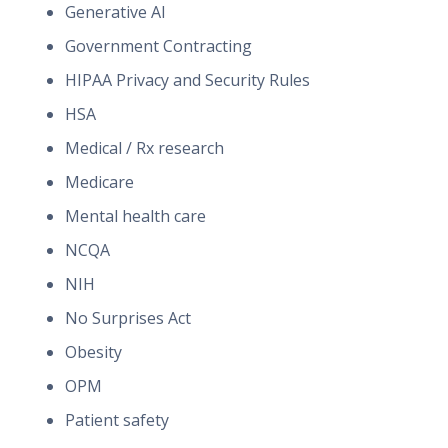
Generative AI
Government Contracting
HIPAA Privacy and Security Rules
HSA
Medical / Rx research
Medicare
Mental health care
NCQA
NIH
No Surprises Act
Obesity
OPM
Patient safety