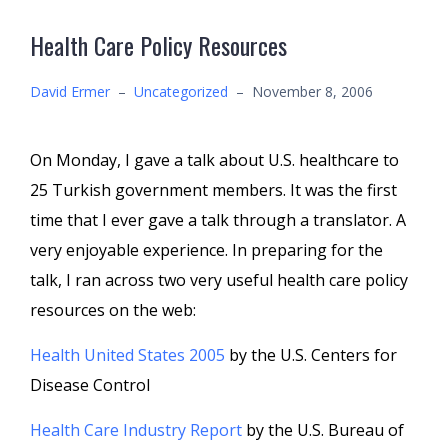
Health Care Policy Resources
David Ermer
–
Uncategorized
–
November 8, 2006
On Monday, I gave a talk about U.S. healthcare to
25 Turkish government members. It was the first
time that I ever gave a talk through a translator. A
very enjoyable experience. In preparing for the
talk, I ran across two very useful health care policy
resources on the web:
Health United States 2005
by the U.S. Centers for
Disease Control
Health Care Industry Report
by the U.S. Bureau of