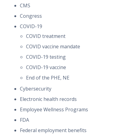
CMS
Congress
COVID-19
COVID treatment
COVID vaccine mandate
COVID-19 testing
COVID-19 vaccine
End of the PHE, NE
Cybersecurity
Electronic health records
Employee Wellness Programs
FDA
Federal employment benefits