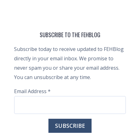
SUBSCRIBE TO THE FEHBLOG
Subscribe today to receive updated to FEHBlog
directly in your email inbox. We promise to
never spam you or share your email address.
You can unsubscribe at any time.
Email Address
*