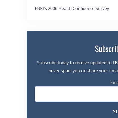
Post
EBRI’s 2006 Health Confidence Survey
navigation
Subscri
Subscribe today to receive updated to FE
never spam you or share your email
Ema