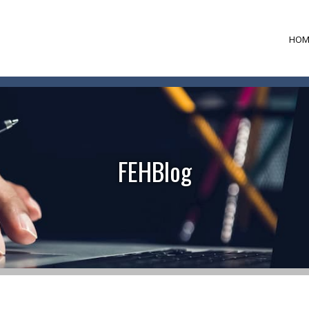
HOM
FEHBlog