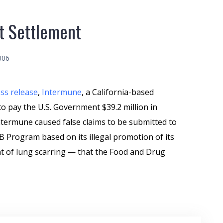
t Settlement
006
ss release
,
Intermune
, a California-based
 pay the U.S. Government $39.2 million in
termune caused false claims to be submitted to
 Program based on its illegal promotion of its
t of lung scarring — that the Food and Drug