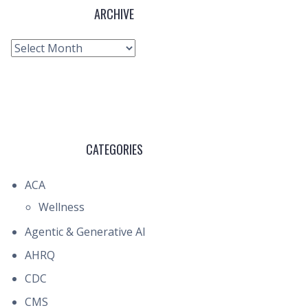
ARCHIVE
Archive
CATEGORIES
ACA
Wellness
Agentic & Generative AI
AHRQ
CDC
CMS