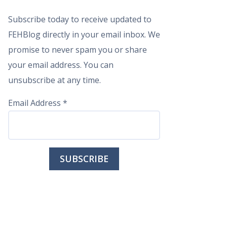
Subscribe today to receive updated to
FEHBlog directly in your email inbox. We
promise to never spam you or share
your email address. You can
unsubscribe at any time.
Email Address
*