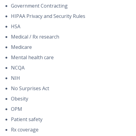
Government Contracting
HIPAA Privacy and Security Rules
HSA
Medical / Rx research
Medicare
Mental health care
NCQA
NIH
No Surprises Act
Obesity
OPM
Patient safety
Rx coverage