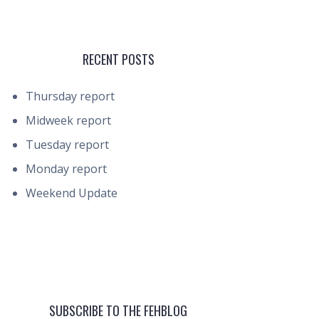
RECENT POSTS
Thursday report
Midweek report
Tuesday report
Monday report
Weekend Update
SUBSCRIBE TO THE FEHBLOG