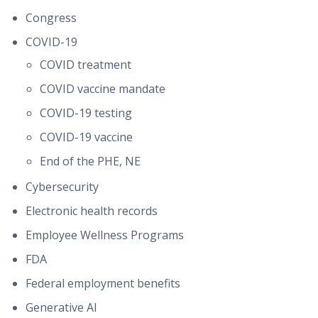
Congress
COVID-19
COVID treatment
COVID vaccine mandate
COVID-19 testing
COVID-19 vaccine
End of the PHE, NE
Cybersecurity
Electronic health records
Employee Wellness Programs
FDA
Federal employment benefits
Generative AI