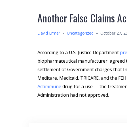
Another False Claims Ac
David Ermer
–
Uncategorized
–
October 27, 2
According to a U.S. Justice Department
pre
biopharmaceutical manufacturer, agreed to
settlement of Government charges that In
Medicare, Medicaid, TRICARE, and the FEHB
Actimmune
drug for a use — the treatmen
Administration had not approved.