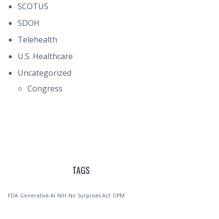
SCOTUS
SDOH
Telehealth
U.S. Healthcare
Uncategorized
Congress
TAGS
FDA
Generative AI
NIH
No Surprises Act
OPM