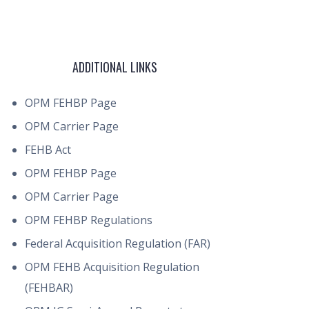
ADDITIONAL LINKS
OPM FEHBP Page
OPM Carrier Page
FEHB Act
OPM FEHBP Page
OPM Carrier Page
OPM FEHBP Regulations
Federal Acquisition Regulation (FAR)
OPM FEHB Acquisition Regulation
(FEHBAR)