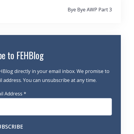
Bye Bye AWP Part 3
be to FEHBlog
HBlog directly in your email inbox. We promise to
 address. You can unsubscribe at any time.
il Address
*