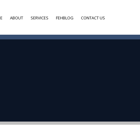
E
ABOUT
SERVICES
FEHBLOG
CONTACT US