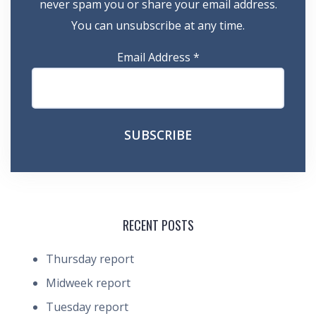
never spam you or share your email address.
You can unsubscribe at any time.
Email Address
*
RECENT POSTS
Thursday report
Midweek report
Tuesday report