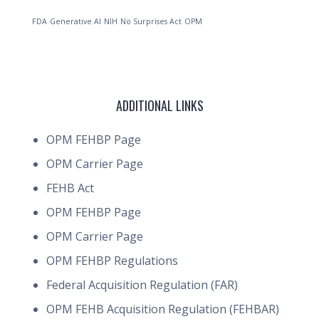
FDA
Generative AI
NIH
No Surprises Act
OPM
ADDITIONAL LINKS
OPM FEHBP Page
OPM Carrier Page
FEHB Act
OPM FEHBP Page
OPM Carrier Page
OPM FEHBP Regulations
Federal Acquisition Regulation (FAR)
OPM FEHB Acquisition Regulation (FEHBAR)