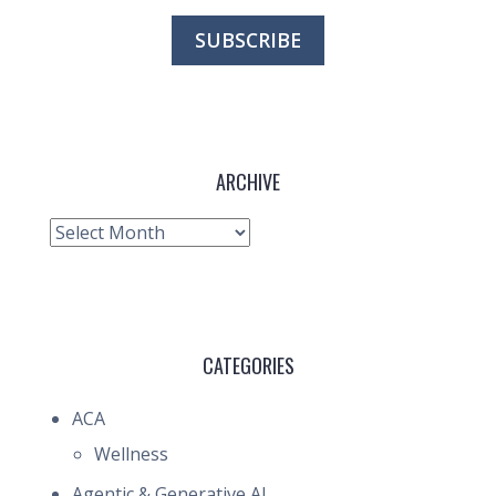
ARCHIVE
Archive
CATEGORIES
ACA
Wellness
Agentic & Generative AI