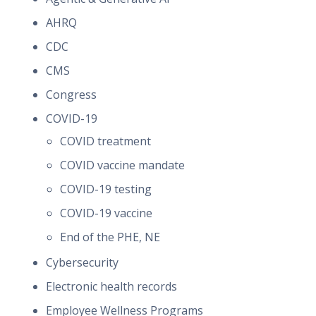
AHRQ
CDC
CMS
Congress
COVID-19
COVID treatment
COVID vaccine mandate
COVID-19 testing
COVID-19 vaccine
End of the PHE, NE
Cybersecurity
Electronic health records
Employee Wellness Programs