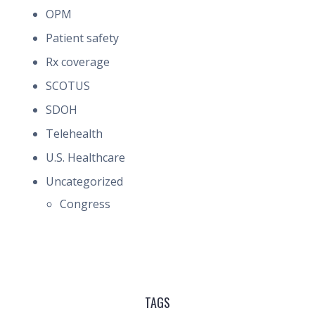
OPM
Patient safety
Rx coverage
SCOTUS
SDOH
Telehealth
U.S. Healthcare
Uncategorized
Congress
TAGS