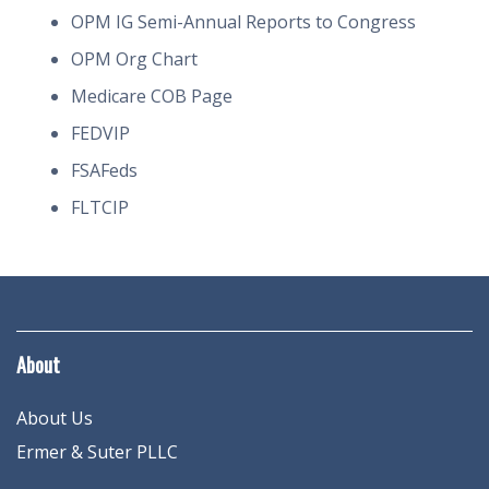
OPM IG Semi-Annual Reports to Congress
OPM Org Chart
Medicare COB Page
FEDVIP
FSAFeds
FLTCIP
About
About Us
Ermer & Suter PLLC