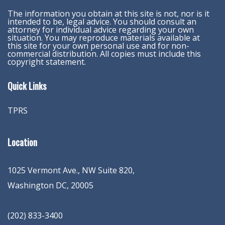
The information you obtain at this site is not, nor is it
intended to be, legal advice. You should consult an
attorney for individual advice regarding your own
situation. You may reproduce materials available at
this site for your own personal use and for non-
commercial distribution. All copies must include this
copyright statement.
Quick Links
TPRS
Location
1025 Vermont Ave., NW Suite 820
,
Washington
DC
,
20005
(202) 833-3400