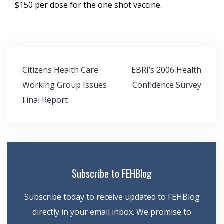
$150 per dose for the one shot vaccine.
Post
Citizens Health Care
EBRI’s 2006 Health
navigation
Working Group Issues
Confidence Survey
Final Report
Subscribe to FEHBlog
Subscribe today to receive updated to FEHBlog
directly in your email inbox. We promise to