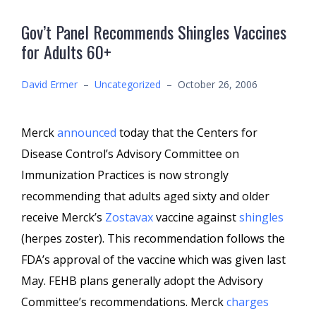
Gov’t Panel Recommends Shingles Vaccines
for Adults 60+
David Ermer
–
Uncategorized
–
October 26, 2006
Merck
announced
today that the Centers for
Disease Control’s Advisory Committee on
Immunization Practices is now strongly
recommending that adults aged sixty and older
receive Merck’s
Zostavax
vaccine against
shingles
(herpes zoster). This recommendation follows the
FDA’s approval of the vaccine which was given last
May. FEHB plans generally adopt the Advisory
Committee’s recommendations. Merck
charges