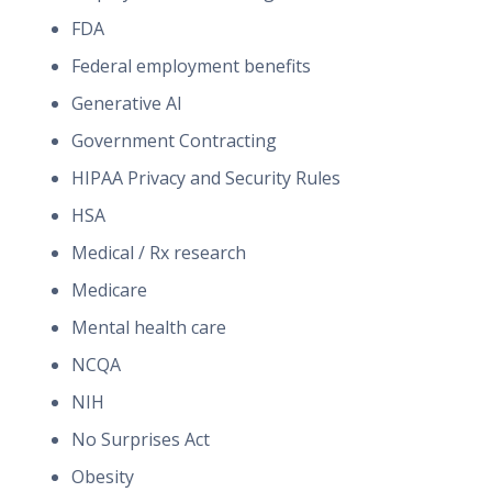
FDA
Federal employment benefits
Generative AI
Government Contracting
HIPAA Privacy and Security Rules
HSA
Medical / Rx research
Medicare
Mental health care
NCQA
NIH
No Surprises Act
Obesity