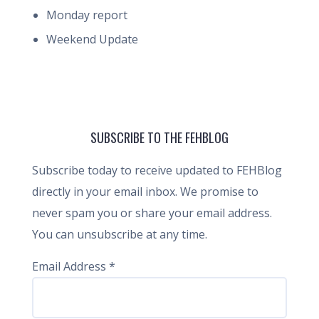
Monday report
Weekend Update
SUBSCRIBE TO THE FEHBLOG
Subscribe today to receive updated to FEHBlog
directly in your email inbox. We promise to
never spam you or share your email address.
You can unsubscribe at any time.
Email Address
*