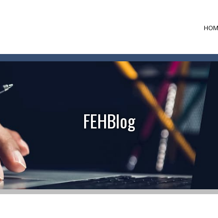
HOM
FEHBlog