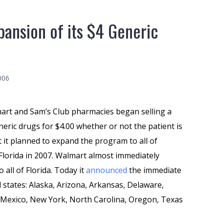
ansion of its $4 Generic
006
mart and Sam’s Club pharmacies began selling a
neric drugs for $4.00 whether or not the patient is
t it planned to expand the program to all of
 Florida in 2007. Walmart almost immediately
ll of Florida. Today it
announced
the immediate
 states: Alaska, Arizona, Arkansas, Delaware,
w Mexico, New York, North Carolina, Oregon, Texas