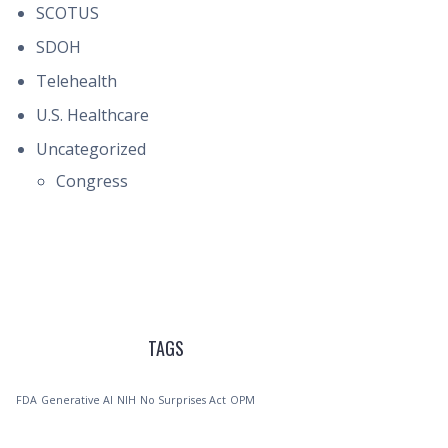
SCOTUS
SDOH
Telehealth
U.S. Healthcare
Uncategorized
Congress
TAGS
FDA
Generative AI
NIH
No Surprises Act
OPM