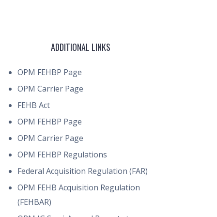
ADDITIONAL LINKS
OPM FEHBP Page
OPM Carrier Page
FEHB Act
OPM FEHBP Page
OPM Carrier Page
OPM FEHBP Regulations
Federal Acquisition Regulation (FAR)
OPM FEHB Acquisition Regulation
(FEHBAR)