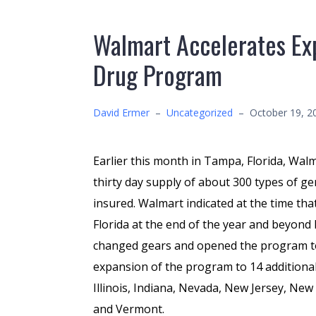
Walmart Accelerates Exp
Drug Program
David Ermer
–
Uncategorized
–
October 19, 2
Earlier this month in Tampa, Florida, Wal
thirty day supply of about 300 types of ge
insured. Walmart indicated at the time tha
Florida at the end of the year and beyond
changed gears and opened the program to a
expansion of the program to 14 additional
Illinois, Indiana, Nevada, New Jersey, Ne
and Vermont.