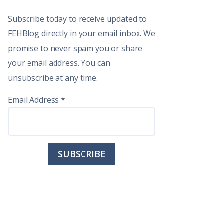
Subscribe today to receive updated to
FEHBlog directly in your email inbox. We
promise to never spam you or share
your email address. You can
unsubscribe at any time.
Email Address
*