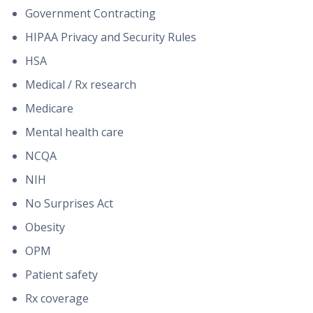
Government Contracting
HIPAA Privacy and Security Rules
HSA
Medical / Rx research
Medicare
Mental health care
NCQA
NIH
No Surprises Act
Obesity
OPM
Patient safety
Rx coverage