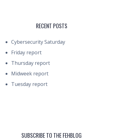
RECENT POSTS
Cybersecurity Saturday
Friday report
Thursday report
Midweek report
Tuesday report
SUBSCRIBE TO THE FEHBLOG