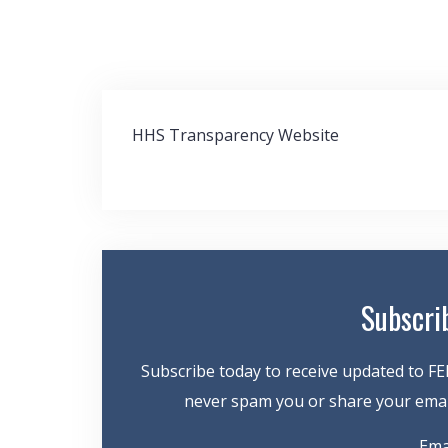
Post
HHS Transparency Website
navigation
Subscri
Subscribe today to receive updated to FE
never spam you or share your email
Ema