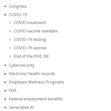
Congress
COVID-19
COVID treatment
COVID vaccine mandate
COVID-19 testing
COVID-19 vaccine
End of the PHE, NE
Cybersecurity
Electronic health records
Employee Wellness Programs
FDA
Federal employment benefits
Generative AI