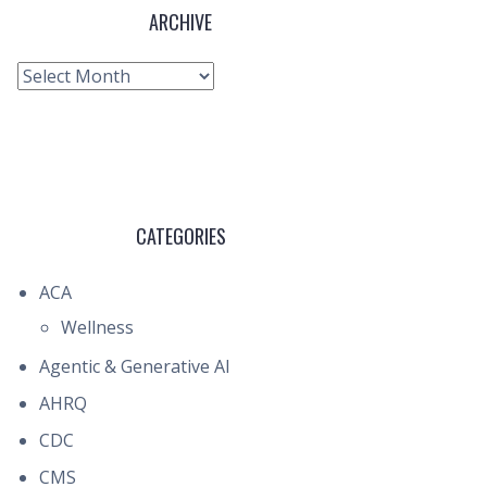
ARCHIVE
Archive
CATEGORIES
ACA
Wellness
Agentic & Generative AI
AHRQ
CDC
CMS