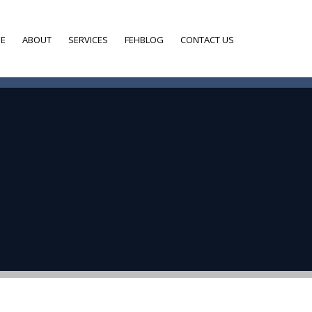
E
ABOUT
SERVICES
FEHBLOG
CONTACT US