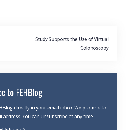
Study Supports the Use of Virtual
Colonoscopy
be to FEHBlog
HBlog directly in your email inbox. We promise to
 address. You can unsubscribe at any time.
il Address
*