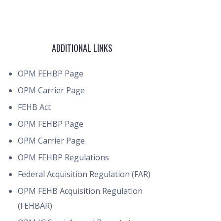
ADDITIONAL LINKS
OPM FEHBP Page
OPM Carrier Page
FEHB Act
OPM FEHBP Page
OPM Carrier Page
OPM FEHBP Regulations
Federal Acquisition Regulation (FAR)
OPM FEHB Acquisition Regulation
(FEHBAR)