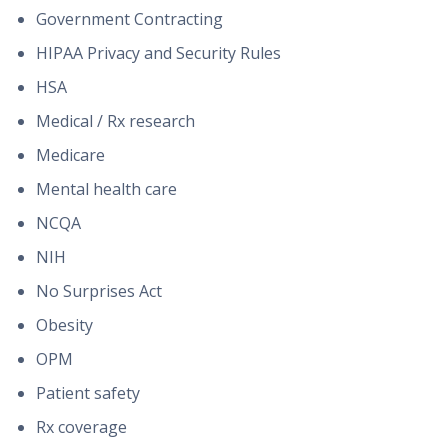
Government Contracting
HIPAA Privacy and Security Rules
HSA
Medical / Rx research
Medicare
Mental health care
NCQA
NIH
No Surprises Act
Obesity
OPM
Patient safety
Rx coverage