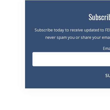
Subscri
Subscribe today to receive updated to FE
never spam you or share your email
Ema