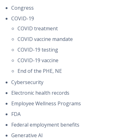
Congress
COVID-19
COVID treatment
COVID vaccine mandate
COVID-19 testing
COVID-19 vaccine
End of the PHE, NE
Cybersecurity
Electronic health records
Employee Wellness Programs
FDA
Federal employment benefits
Generative AI