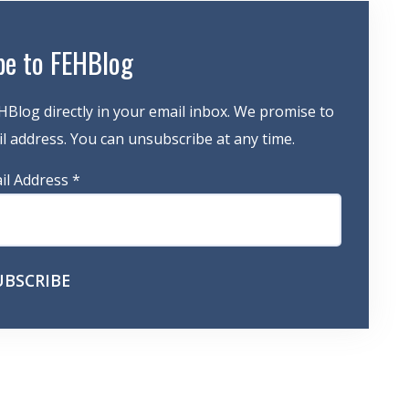
be to FEHBlog
HBlog directly in your email inbox. We promise to
 address. You can unsubscribe at any time.
il Address
*