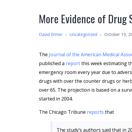
More Evidence of Drug 
David Ermer
–
Uncategorized
–
October 19, 2
The
Journal of the American Medical Asso
published a
report
this week estimating t
emergency room every year due to advers
drugs with over the counter drugs or herb
over 65. The projection is based on a surv
started in 2004.
The Chicago Tribune
reports
that
The study’s authors said that in 2