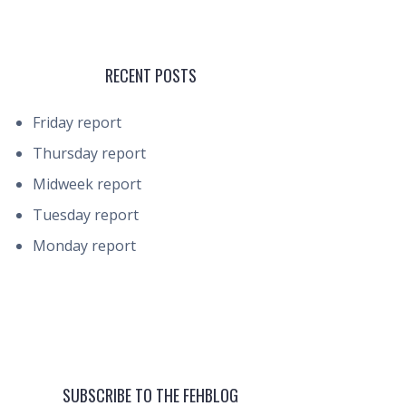
RECENT POSTS
Friday report
Thursday report
Midweek report
Tuesday report
Monday report
SUBSCRIBE TO THE FEHBLOG