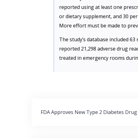
reported using at least one presc
or dietary supplement, and 30 per
More effort must be made to preve
The study’s database included 63 n
reported 21,298 adverse drug rea
treated in emergency rooms durin
Post
FDA Approves New Type 2 Diabetes Drug
navigation