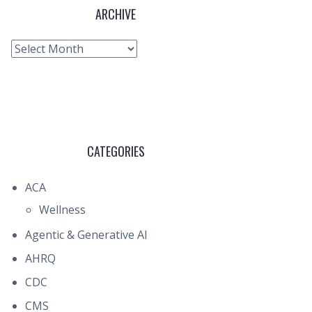
ARCHIVE
Archive
CATEGORIES
ACA
Wellness
Agentic & Generative AI
AHRQ
CDC
CMS