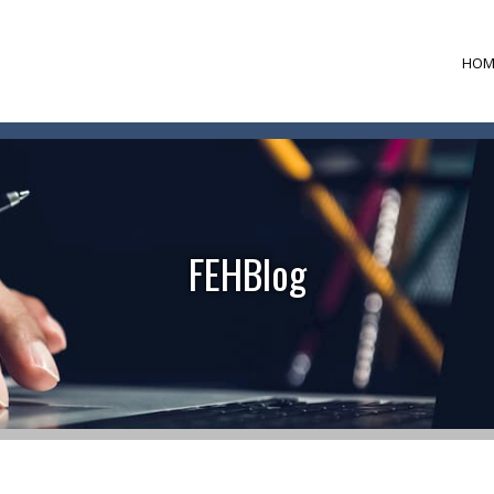
HOM
FEHBlog