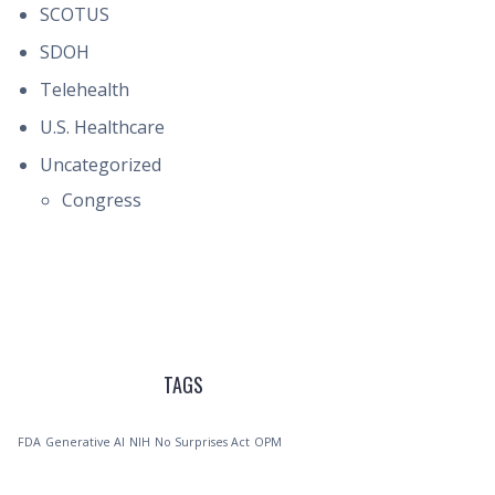
SCOTUS
SDOH
Telehealth
U.S. Healthcare
Uncategorized
Congress
TAGS
FDA
Generative AI
NIH
No Surprises Act
OPM