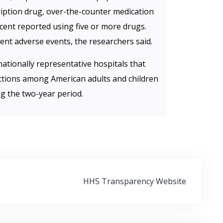
ription drug, over-the-counter medication
cent reported using five or more drugs.
nt adverse events, the researchers said.
ationally representative hospitals that
ctions among American adults and children
g the two-year period.
HHS Transparency Website