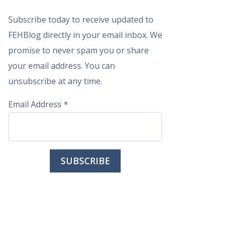
Subscribe today to receive updated to
FEHBlog directly in your email inbox. We
promise to never spam you or share
your email address. You can
unsubscribe at any time.
Email Address
*