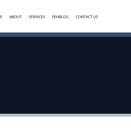
E
ABOUT
SERVICES
FEHBLOG
CONTACT US