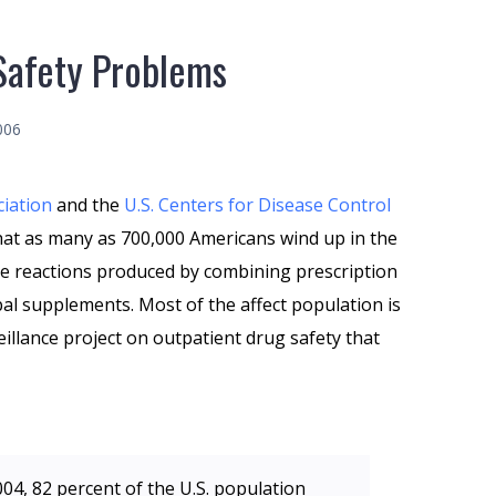
Safety Problems
006
ciation
and the
U.S. Centers for Disease Control
hat as many as 700,000 Americans wind up in the
e reactions produced by combining prescription
al supplements. Most of the affect population is
eillance project on outpatient drug safety that
004, 82 percent of the U.S. population