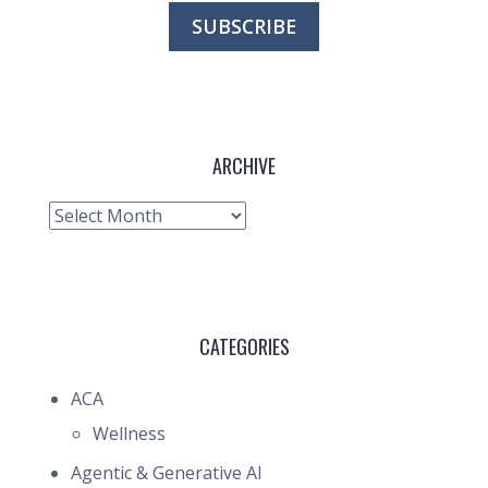
ARCHIVE
Archive
CATEGORIES
ACA
Wellness
Agentic & Generative AI