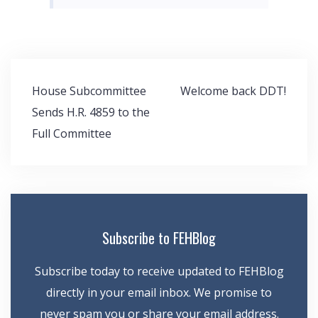
Post
House Subcommittee
Welcome back DDT!
navigation
Sends H.R. 4859 to the
Full Committee
Subscribe to FEHBlog
Subscribe today to receive updated to FEHBlog
directly in your email inbox. We promise to
never spam you or share your email address.