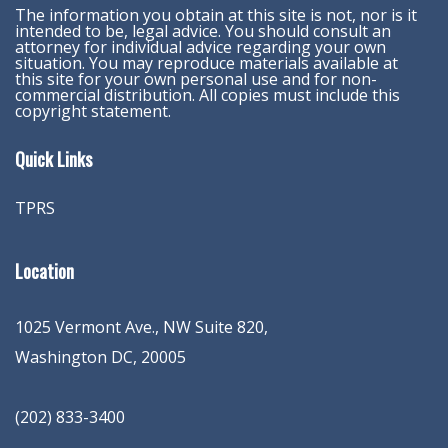
The information you obtain at this site is not, nor is it
intended to be, legal advice. You should consult an
attorney for individual advice regarding your own
situation. You may reproduce materials available at
this site for your own personal use and for non-
commercial distribution. All copies must include this
copyright statement.
Quick Links
TPRS
Location
1025 Vermont Ave., NW Suite 820
,
Washington
DC
,
20005
(202) 833-3400