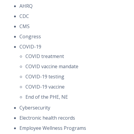
AHRQ
CDC
CMS
Congress
COVID-19
COVID treatment
COVID vaccine mandate
COVID-19 testing
COVID-19 vaccine
End of the PHE, NE
Cybersecurity
Electronic health records
Employee Wellness Programs