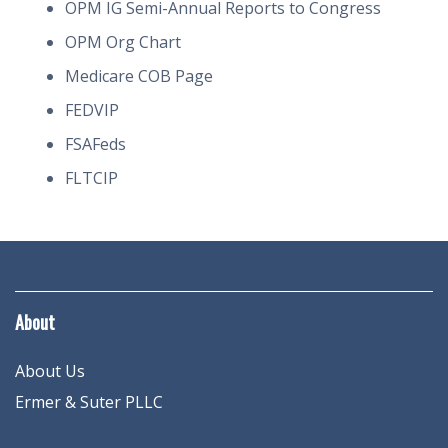
OPM IG Semi-Annual Reports to Congress
OPM Org Chart
Medicare COB Page
FEDVIP
FSAFeds
FLTCIP
About
About Us
Ermer & Suter PLLC