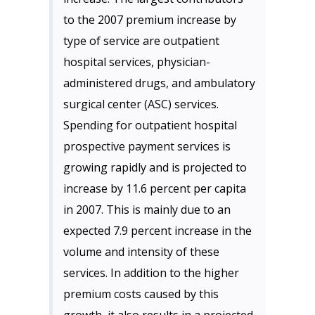
to the 2007 premium increase by
type of service are outpatient
hospital services, physician-
administered drugs, and ambulatory
surgical center (ASC) services.
Spending for outpatient hospital
prospective payment services is
growing rapidly and is projected to
increase by 11.6 percent per capita
in 2007. This is mainly due to an
expected 7.9 percent increase in the
volume and intensity of these
services. In addition to the higher
premium costs caused by this