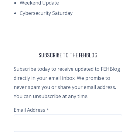
Weekend Update
Cybersecurity Saturday
SUBSCRIBE TO THE FEHBLOG
Subscribe today to receive updated to FEHBlog
directly in your email inbox. We promise to
never spam you or share your email address.
You can unsubscribe at any time.
Email Address
*