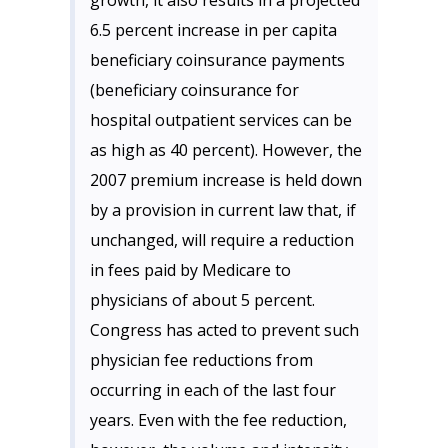
growth, it also results in a projected
6.5 percent increase in per capita
beneficiary coinsurance payments
(beneficiary coinsurance for
hospital outpatient services can be
as high as 40 percent). However, the
2007 premium increase is held down
by a provision in current law that, if
unchanged, will require a reduction
in fees paid by Medicare to
physicians of about 5 percent.
Congress has acted to prevent such
physician fee reductions from
occurring in each of the last four
years. Even with the fee reduction,