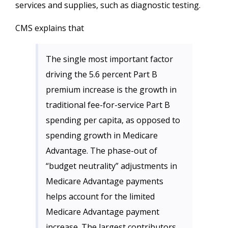
services and supplies, such as diagnostic testing.
CMS explains that
The single most important factor
driving the 5.6 percent Part B
premium increase is the growth in
traditional fee-for-service Part B
spending per capita, as opposed to
spending growth in Medicare
Advantage. The phase-out of
“budget neutrality” adjustments in
Medicare Advantage payments
helps account for the limited
Medicare Advantage payment
increase. The largest contributors