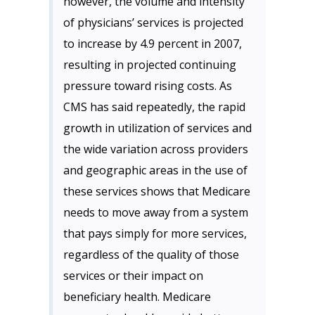
however, the volume and intensity
of physicians’ services is projected
to increase by 4.9 percent in 2007,
resulting in projected continuing
pressure toward rising costs. As
CMS has said repeatedly, the rapid
growth in utilization of services and
the wide variation across providers
and geographic areas in the use of
these services shows that Medicare
needs to move away from a system
that pays simply for more services,
regardless of the quality of those
services or their impact on
beneficiary health. Medicare