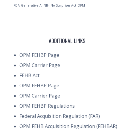
FDA
Generative AI
NIH
No Surprises Act
OPM
ADDITIONAL LINKS
OPM FEHBP Page
OPM Carrier Page
FEHB Act
OPM FEHBP Page
OPM Carrier Page
OPM FEHBP Regulations
Federal Acquisition Regulation (FAR)
OPM FEHB Acquisition Regulation (FEHBAR)