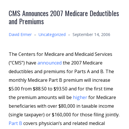
CMS Announces 2007 Medicare Deductibles
and Premiums
David Ermer
–
Uncategorized
–
September 14, 2006
The Centers for Medicare and Medicaid Services
(“CMS”) have
announced
the 2007 Medicare
deductibles and premiums for Parts A and B. The
monthly Medicare Part B premium will increase
$5.00 from $88.50 to $93.50 and for the first time
the premium amounts will be
higher
for Medicare
beneficiaries with over $80,000 in taxable income
(single taxpayer) or $160,000 for those filing jointly.
Part B
covers physician’s and related medical