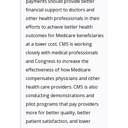
payments should provide better
financial support to doctors and
other health professionals in their
efforts to achieve better health
outcomes for Medicare beneficiaries
at a lower cost. CMS is working
closely with medical professionals
and Congress to increase the
effectiveness of how Medicare
compensates physicians and other
health care providers. CMS is also
conducting demonstrations and
pilot programs that pay providers
more for better quality, better
patient satisfaction, and lower