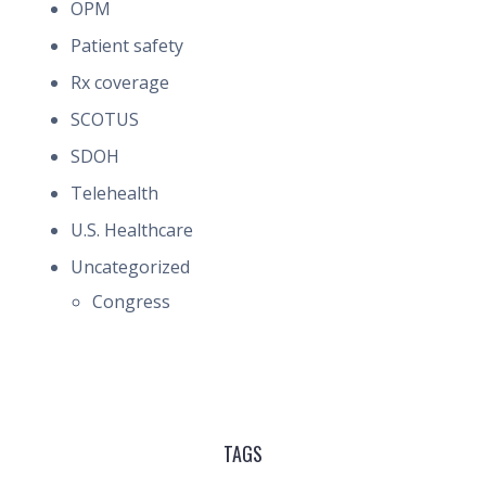
OPM
Patient safety
Rx coverage
SCOTUS
SDOH
Telehealth
U.S. Healthcare
Uncategorized
Congress
TAGS