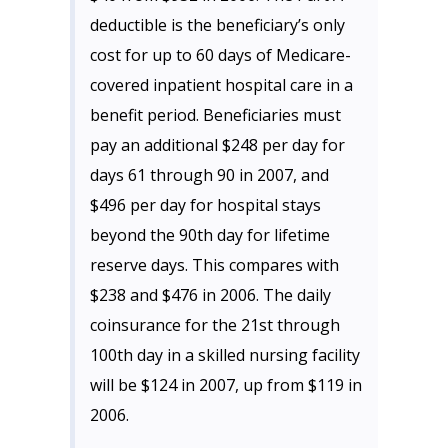
deductible is the beneficiary’s only
cost for up to 60 days of Medicare-
covered inpatient hospital care in a
benefit period. Beneficiaries must
pay an additional $248 per day for
days 61 through 90 in 2007, and
$496 per day for hospital stays
beyond the 90th day for lifetime
reserve days. This compares with
$238 and $476 in 2006. The daily
coinsurance for the 21st through
100th day in a skilled nursing facility
will be $124 in 2007, up from $119 in
2006.