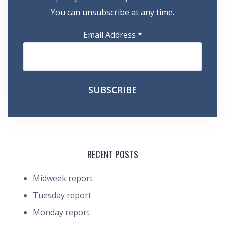
You can unsubscribe at any time.
Email Address
*
RECENT POSTS
Midweek report
Tuesday report
Monday report