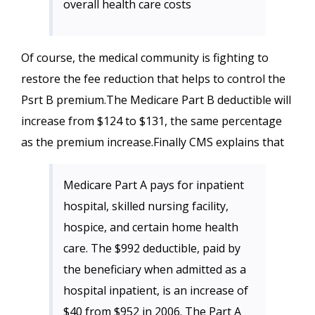
overall health care costs
Of course, the medical community is fighting to
restore the fee reduction that helps to control the
Psrt B premium.The Medicare Part B deductible will
increase from $124 to $131, the same percentage
as the premium increase.Finally CMS explains that
Medicare Part A pays for inpatient
hospital, skilled nursing facility,
hospice, and certain home health
care. The $992 deductible, paid by
the beneficiary when admitted as a
hospital inpatient, is an increase of
$40 from $952 in 2006. The Part A