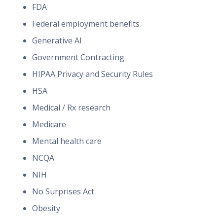
FDA
Federal employment benefits
Generative AI
Government Contracting
HIPAA Privacy and Security Rules
HSA
Medical / Rx research
Medicare
Mental health care
NCQA
NIH
No Surprises Act
Obesity