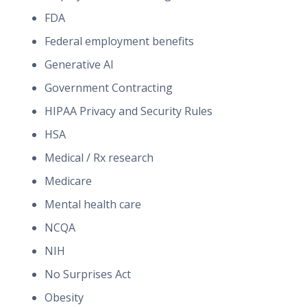
FDA
Federal employment benefits
Generative AI
Government Contracting
HIPAA Privacy and Security Rules
HSA
Medical / Rx research
Medicare
Mental health care
NCQA
NIH
No Surprises Act
Obesity