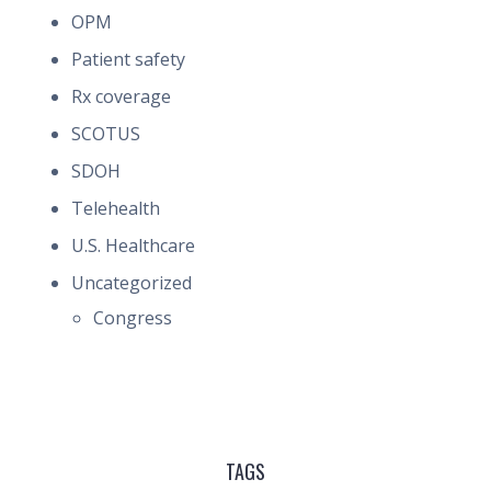
OPM
Patient safety
Rx coverage
SCOTUS
SDOH
Telehealth
U.S. Healthcare
Uncategorized
Congress
TAGS