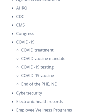
AHRQ
CDC
CMS
Congress
COVID-19
COVID treatment
COVID vaccine mandate
COVID-19 testing
COVID-19 vaccine
End of the PHE, NE
Cybersecurity
Electronic health records
Employee Wellness Programs