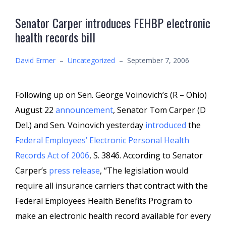
Senator Carper introduces FEHBP electronic
health records bill
David Ermer
–
Uncategorized
–
September 7, 2006
Following up on Sen. George Voinovich’s (R – Ohio)
August 22
announcement
, Senator Tom Carper (D
Del.) and Sen. Voinovich yesterday
introduced
the
Federal Employees’ Electronic Personal Health
Records Act of 2006
, S. 3846. According to Senator
Carper’s
press release
, “The legislation would
require all insurance carriers that contract with the
Federal Employees Health Benefits Program to
make an electronic health record available for every