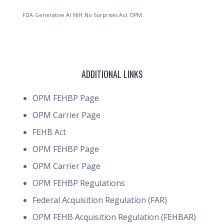
FDA
Generative AI
NIH
No Surprises Act
OPM
ADDITIONAL LINKS
OPM FEHBP Page
OPM Carrier Page
FEHB Act
OPM FEHBP Page
OPM Carrier Page
OPM FEHBP Regulations
Federal Acquisition Regulation (FAR)
OPM FEHB Acquisition Regulation (FEHBAR)