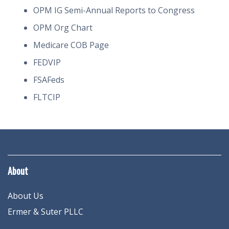
OPM IG Semi-Annual Reports to Congress
OPM Org Chart
Medicare COB Page
FEDVIP
FSAFeds
FLTCIP
About
About Us
Ermer & Suter PLLC