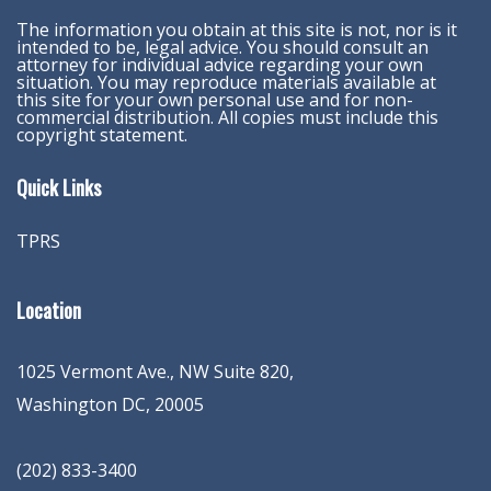
The information you obtain at this site is not, nor is it
intended to be, legal advice. You should consult an
attorney for individual advice regarding your own
situation. You may reproduce materials available at
this site for your own personal use and for non-
commercial distribution. All copies must include this
copyright statement.
Quick Links
TPRS
Location
1025 Vermont Ave., NW Suite 820
,
Washington
DC
,
20005
(202) 833-3400