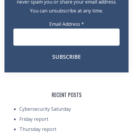
never spam you or share your email address.
You can unsubscribe at any time.
Email Address
*
RECENT POSTS
Cybersecurity Saturday
Friday report
Thursday report