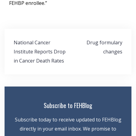
FEHBP enrollee.”
Post
National Cancer
Drug formulary
navigation
Institute Reports Drop
changes
in Cancer Death Rates
Subscribe to FEHBlog
Subscribe today to receive updated to FEHBlog
directly in your email inbox. We promise to