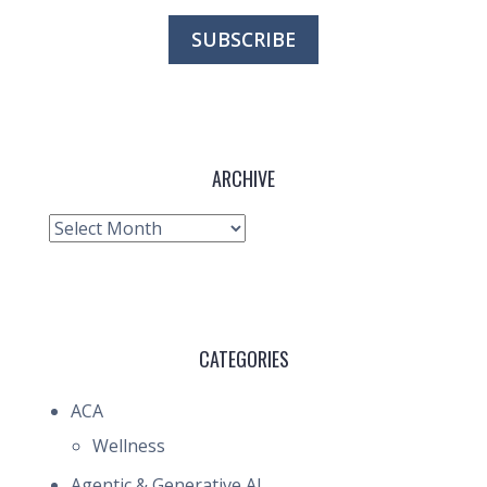
ARCHIVE
Archive
CATEGORIES
ACA
Wellness
Agentic & Generative AI