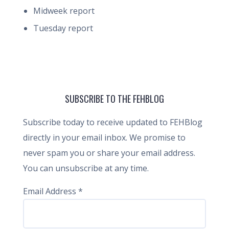
Midweek report
Tuesday report
SUBSCRIBE TO THE FEHBLOG
Subscribe today to receive updated to FEHBlog
directly in your email inbox. We promise to
never spam you or share your email address.
You can unsubscribe at any time.
Email Address
*