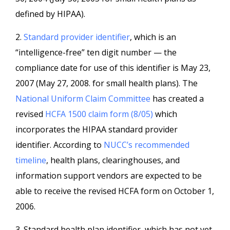
defined by HIPAA).
2.
Standard provider identifier
, which is an
“intelligence-free” ten digit number — the
compliance date for use of this identifier is May 23,
2007 (May 27, 2008. for small health plans). The
National Uniform Claim Committee
has created a
revised
HCFA 1500 claim form (8/05)
which
incorporates the HIPAA standard provider
identifier. According to
NUCC’s recommended
timeline
, health plans, clearinghouses, and
information support vendors are expected to be
able to receive the revised HCFA form on October 1,
2006.
3. Standard health plan identifier, which has not yet