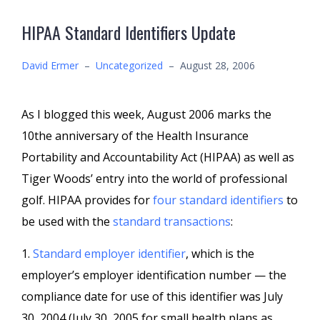
HIPAA Standard Identifiers Update
David Ermer
–
Uncategorized
–
August 28, 2006
As I blogged this week, August 2006 marks the
10the anniversary of the Health Insurance
Portability and Accountability Act (HIPAA) as well as
Tiger Woods’ entry into the world of professional
golf. HIPAA provides for
four standard identifiers
to
be used with the
standard transactions
:
1.
Standard employer identifier
, which is the
employer’s employer identification number — the
compliance date for use of this identifier was July
30, 2004 (July 30, 2005 for small health plans as