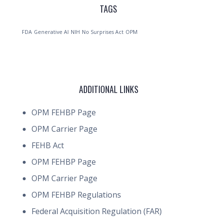
TAGS
FDA
Generative AI
NIH
No Surprises Act
OPM
ADDITIONAL LINKS
OPM FEHBP Page
OPM Carrier Page
FEHB Act
OPM FEHBP Page
OPM Carrier Page
OPM FEHBP Regulations
Federal Acquisition Regulation (FAR)