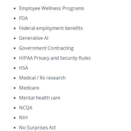
Employee Wellness Programs
FDA
Federal employment benefits
Generative AI
Government Contracting
HIPAA Privacy and Security Rules
HSA
Medical / Rx research
Medicare
Mental health care
NCQA
NIH
No Surprises Act