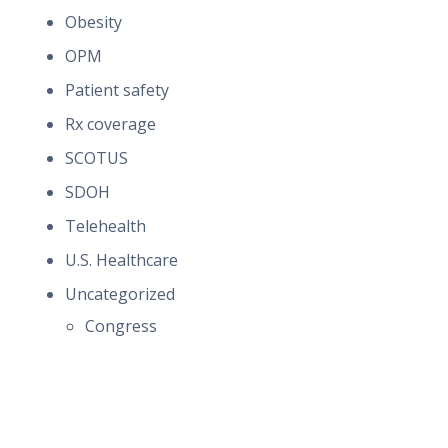
Obesity
OPM
Patient safety
Rx coverage
SCOTUS
SDOH
Telehealth
U.S. Healthcare
Uncategorized
Congress