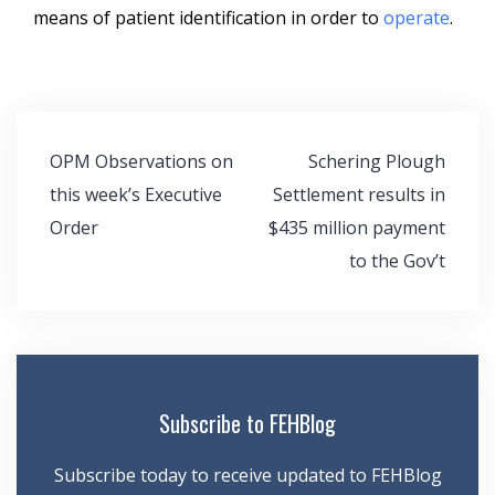
means of patient identification in order to
operate
.
Post
OPM Observations on
Schering Plough
navigation
this week’s Executive
Settlement results in
Order
$435 million payment
to the Gov’t
Subscribe to FEHBlog
Subscribe today to receive updated to FEHBlog