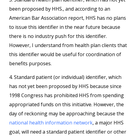
been proposed by HHS., and according to an
American Bar Association report, HHS has no plans
to issue this identifier in the near future because
there is no industry push for this identifier.
However, I understand from health plan clients that
this identifier would be useful for coordination of
benefits purposes.
4. Standard patient (or individual) identifier, which
has not yet been proposed by HHS because since
1998 Congress has prohibited HHS from spending
appropriated funds on this initiative. However, the
day of reckoning may be approaching because the
national health information network
, a major HHS
goal, will need a standard patient identifier or other