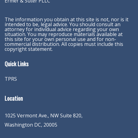
Ermer & Suter PLLC
The information you obtain at this site is not, nor is it
intended to be, legal advice. You should consult an
attorney for individual advice regarding your own
situation. You may reproduce materials available at
this site for your own personal use and for non-
commercial distribution. All copies must include this
copyright statement.
Quick Links
TPRS
Location
1025 Vermont Ave., NW Suite 820
,
Washington
DC
,
20005