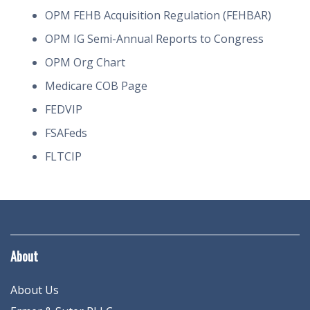
OPM FEHB Acquisition Regulation (FEHBAR)
OPM IG Semi-Annual Reports to Congress
OPM Org Chart
Medicare COB Page
FEDVIP
FSAFeds
FLTCIP
About
About Us