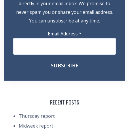
directly in your email inbox. We promise to
never spam you or share your email address.
You can unsubscribe at any time.
Email Address
*
RECENT POSTS
Thursday report
Midweek report