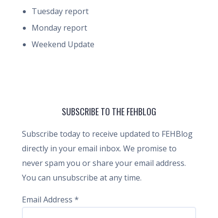
Tuesday report
Monday report
Weekend Update
SUBSCRIBE TO THE FEHBLOG
Subscribe today to receive updated to FEHBlog
directly in your email inbox. We promise to
never spam you or share your email address.
You can unsubscribe at any time.
Email Address
*