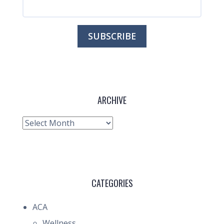
ARCHIVE
Archive
CATEGORIES
ACA
Wellness