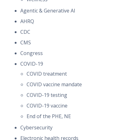
Agentic & Generative AI
AHRQ
CDC
CMS
Congress
COVID-19
COVID treatment
COVID vaccine mandate
COVID-19 testing
COVID-19 vaccine
End of the PHE, NE
Cybersecurity
Electronic health records