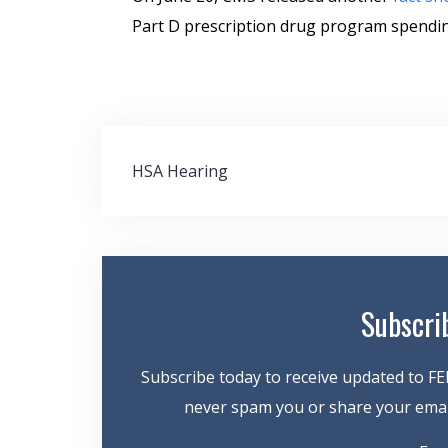
Part D prescription drug program spending
Post
HSA Hearing
navigation
Subscri
Subscribe today to receive updated to FE
never spam you or share your email