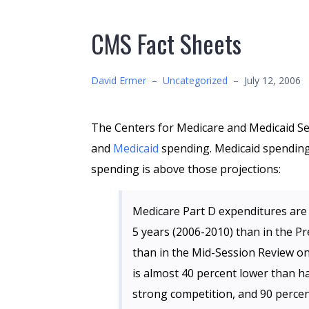
CMS Fact Sheets
David Ermer
–
Uncategorized
–
July 12, 2006
The Centers for Medicare and Medicaid Se
and
Medicaid
spending. Medicaid spending
spending is above those projections:
Medicare Part D expenditures are 
5 years (2006-2010) than in the Pr
than in the Mid-Session Review o
is almost 40 percent lower than ha
strong competition, and 90 percen