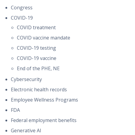
Congress
COVID-19
COVID treatment
COVID vaccine mandate
COVID-19 testing
COVID-19 vaccine
End of the PHE, NE
Cybersecurity
Electronic health records
Employee Wellness Programs
FDA
Federal employment benefits
Generative AI