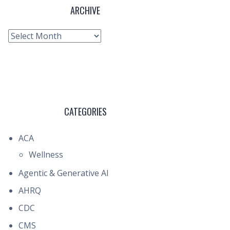
ARCHIVE
Archive
CATEGORIES
ACA
Wellness
Agentic & Generative AI
AHRQ
CDC
CMS