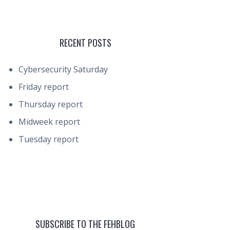
RECENT POSTS
Cybersecurity Saturday
Friday report
Thursday report
Midweek report
Tuesday report
SUBSCRIBE TO THE FEHBLOG