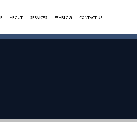
E
ABOUT
SERVICES
FEHBLOG
CONTACT US