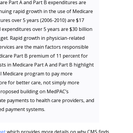
are Part A and Part B expenditures are
inuing rapid growth in the use of Medicare
tures over 5 years (2006-2010) are $17
d expenditures over 5 years are $30 billion
get. Rapid growth in physician-related
ervices are the main factors responsible
edicare Part B premium of 11 percent for
sts in Medicare Part A and Part B highlight
nal Medicare program to pay more
ore for better care, not simply more
 proposed building on MedPAC’s
e payments to health care providers, and
ed payment systems.
eet
which provides more details on why CMS finds