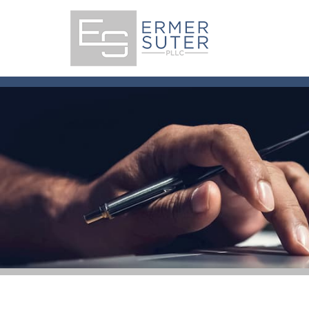
Skip
to
content