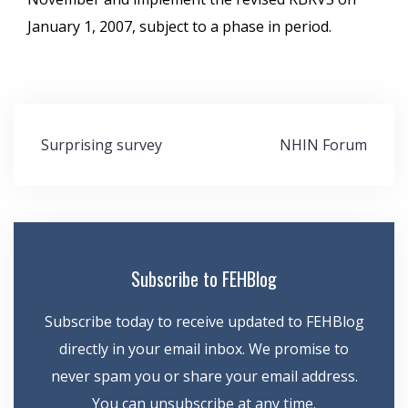
January 1, 2007, subject to a phase in period.
Post
Surprising survey
NHIN Forum
navigation
Subscribe to FEHBlog
Subscribe today to receive updated to FEHBlog
directly in your email inbox. We promise to
never spam you or share your email address.
You can unsubscribe at any time.