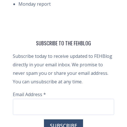
Monday report
SUBSCRIBE TO THE FEHBLOG
Subscribe today to receive updated to FEHBlog
directly in your email inbox. We promise to
never spam you or share your email address.
You can unsubscribe at any time.
Email Address
*