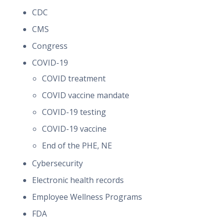
CDC
CMS
Congress
COVID-19
COVID treatment
COVID vaccine mandate
COVID-19 testing
COVID-19 vaccine
End of the PHE, NE
Cybersecurity
Electronic health records
Employee Wellness Programs
FDA