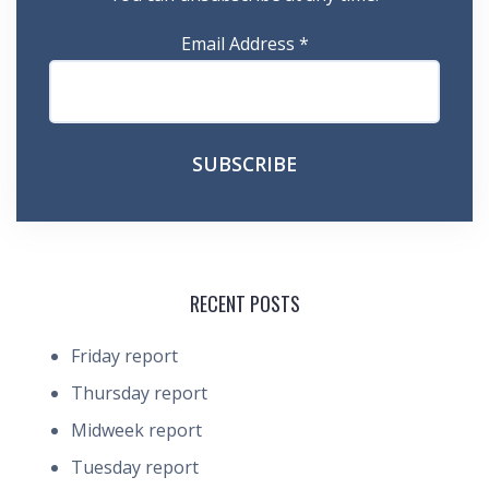
Email Address
*
RECENT POSTS
Friday report
Thursday report
Midweek report
Tuesday report