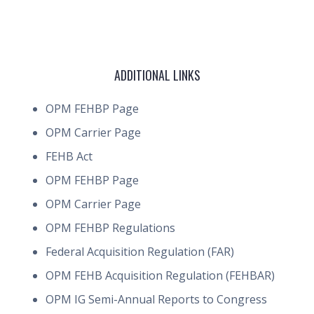
ADDITIONAL LINKS
OPM FEHBP Page
OPM Carrier Page
FEHB Act
OPM FEHBP Page
OPM Carrier Page
OPM FEHBP Regulations
Federal Acquisition Regulation (FAR)
OPM FEHB Acquisition Regulation (FEHBAR)
OPM IG Semi-Annual Reports to Congress