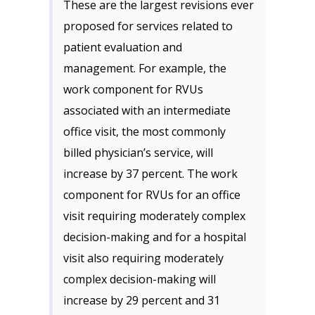
These are the largest revisions ever
proposed for services related to
patient evaluation and
management. For example, the
work component for RVUs
associated with an intermediate
office visit, the most commonly
billed physician’s service, will
increase by 37 percent. The work
component for RVUs for an office
visit requiring moderately complex
decision-making and for a hospital
visit also requiring moderately
complex decision-making will
increase by 29 percent and 31