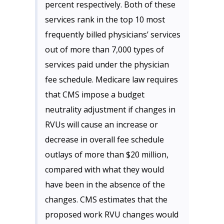
percent respectively. Both of these
services rank in the top 10 most
frequently billed physicians’ services
out of more than 7,000 types of
services paid under the physician
fee schedule. Medicare law requires
that CMS impose a budget
neutrality adjustment if changes in
RVUs will cause an increase or
decrease in overall fee schedule
outlays of more than $20 million,
compared with what they would
have been in the absence of the
changes. CMS estimates that the
proposed work RVU changes would