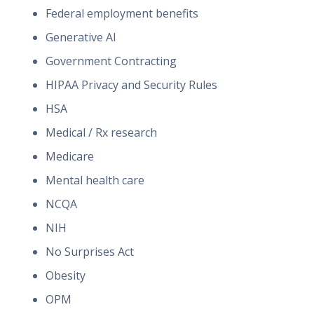
Federal employment benefits
Generative AI
Government Contracting
HIPAA Privacy and Security Rules
HSA
Medical / Rx research
Medicare
Mental health care
NCQA
NIH
No Surprises Act
Obesity
OPM