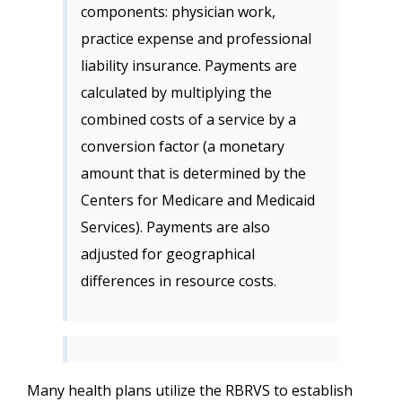
components: physician work,
practice expense and professional
liability insurance. Payments are
calculated by multiplying the
combined costs of a service by a
conversion factor (a monetary
amount that is determined by the
Centers for Medicare and Medicaid
Services). Payments are also
adjusted for geographical
differences in resource costs.
Many health plans utilize the RBRVS to establish