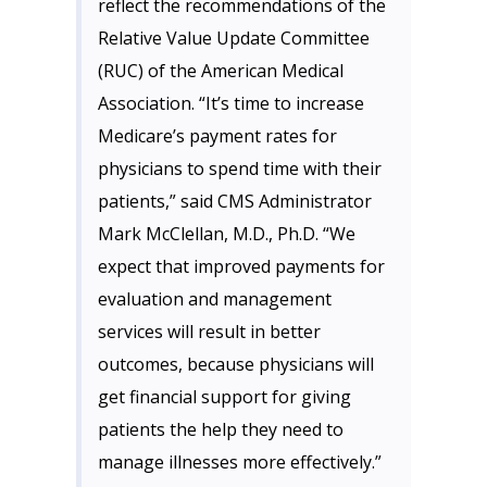
reflect the recommendations of the
Relative Value Update Committee
(RUC) of the American Medical
Association. “It’s time to increase
Medicare’s payment rates for
physicians to spend time with their
patients,” said CMS Administrator
Mark McClellan, M.D., Ph.D. “We
expect that improved payments for
evaluation and management
services will result in better
outcomes, because physicians will
get financial support for giving
patients the help they need to
manage illnesses more effectively.”