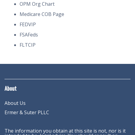
OPM Org Chart
Medicare COB Page
FEDVIP
FSAFeds
FLTCIP
About
About Us
Ermer & Suter PLLC
The information you obtain at this site is not, nor is it