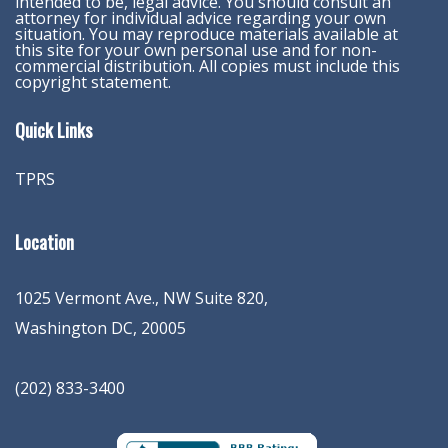
intended to be, legal advice. You should consult an
attorney for individual advice regarding your own
situation. You may reproduce materials available at
this site for your own personal use and for non-
commercial distribution. All copies must include this
copyright statement.
Quick Links
TPRS
Location
1025 Vermont Ave., NW Suite 820
,
Washington
DC
,
20005
(202) 833-3400