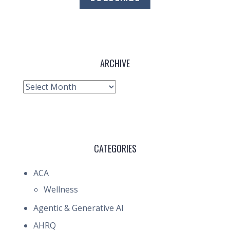
ARCHIVE
Archive
CATEGORIES
ACA
Wellness
Agentic & Generative AI
AHRQ