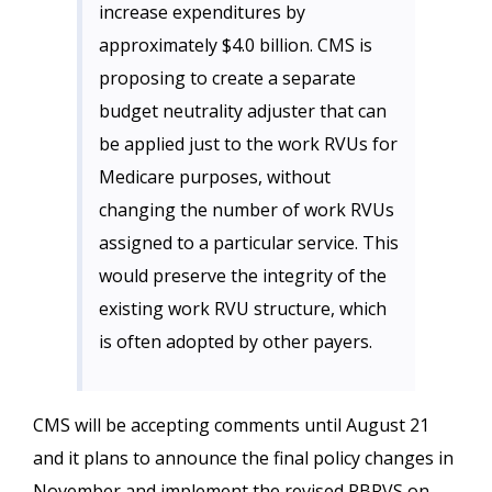
increase expenditures by
approximately $4.0 billion. CMS is
proposing to create a separate
budget neutrality adjuster that can
be applied just to the work RVUs for
Medicare purposes, without
changing the number of work RVUs
assigned to a particular service. This
would preserve the integrity of the
existing work RVU structure, which
is often adopted by other payers.
CMS will be accepting comments until August 21
and it plans to announce the final policy changes in
November and implement the revised RBRVS on