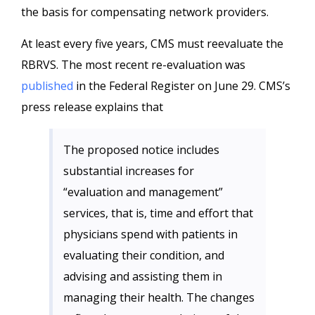
the basis for compensating network providers.
At least every five years, CMS must reevaluate the
RBRVS. The most recent re-evaluation was
published
in the Federal Register on June 29. CMS’s
press release explains that
The proposed notice includes
substantial increases for
“evaluation and management”
services, that is, time and effort that
physicians spend with patients in
evaluating their condition, and
advising and assisting them in
managing their health. The changes