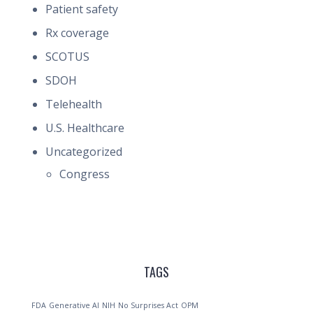
Patient safety
Rx coverage
SCOTUS
SDOH
Telehealth
U.S. Healthcare
Uncategorized
Congress
TAGS
FDA
Generative AI
NIH
No Surprises Act
OPM