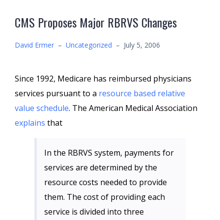
CMS Proposes Major RBRVS Changes
David Ermer
–
Uncategorized
–
July 5, 2006
Since 1992, Medicare has reimbursed physicians
services pursuant to a
resource based relative
value schedule
. The American Medical Association
explains
that
In the RBRVS system, payments for
services are determined by the
resource costs needed to provide
them. The cost of providing each
service is divided into three