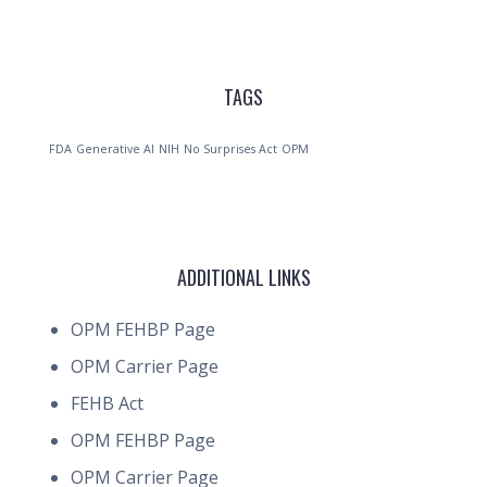
TAGS
FDA
Generative AI
NIH
No Surprises Act
OPM
ADDITIONAL LINKS
OPM FEHBP Page
OPM Carrier Page
FEHB Act
OPM FEHBP Page
OPM Carrier Page