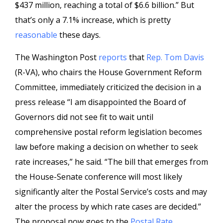
$437 million, reaching a total of $6.6 billion.” But
that’s only a 7.1% increase, which is pretty
reasonable
these days.
The Washington Post
reports
that
Rep. Tom Davis
(R-VA), who chairs the House Government Reform
Committee, immediately criticized the decision in a
press release “I am disappointed the Board of
Governors did not see fit to wait until
comprehensive postal reform legislation becomes
law before making a decision on whether to seek
rate increases,” he said. “The bill that emerges from
the House-Senate conference will most likely
significantly alter the Postal Service’s costs and may
alter the process by which rate cases are decided.”
The proposal now goes to the
Postal Rate