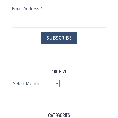
Email Address
*
ARCHIVE
Archive
CATEGORIES