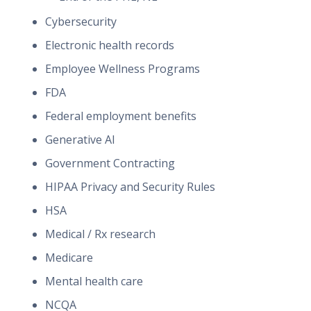
Cybersecurity
Electronic health records
Employee Wellness Programs
FDA
Federal employment benefits
Generative AI
Government Contracting
HIPAA Privacy and Security Rules
HSA
Medical / Rx research
Medicare
Mental health care
NCQA