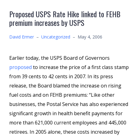
Proposed USPS Rate Hike linked to FEHB
premium increases by USPS
David Ermer
–
Uncategorized
–
May 4, 2006
Earlier today, the USPS Board of Governors
proposed
to increase the price of a first class stamp
from 39 cents to 42 cents in 2007. In its press
release, the Board blamed the increase on rising
fuel costs and on FEHB premiums: “Like other
businesses, the Postal Service has also experienced
significant growth in health benefit payments for
more than 621,000 current employees and 445,000
retirees. In 2005 alone, these costs increased by