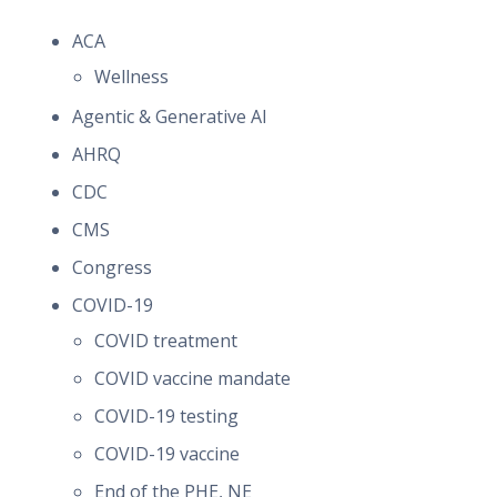
ACA
Wellness
Agentic & Generative AI
AHRQ
CDC
CMS
Congress
COVID-19
COVID treatment
COVID vaccine mandate
COVID-19 testing
COVID-19 vaccine
End of the PHE, NE