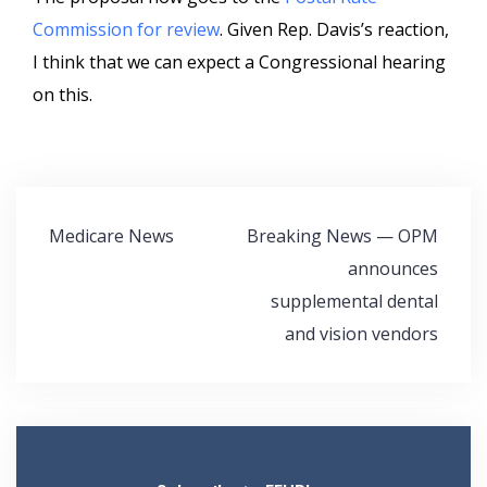
Commission for review
. Given Rep. Davis’s reaction,
I think that we can expect a Congressional hearing
on this.
Post
Medicare News
Breaking News — OPM
navigation
announces
supplemental dental
and vision vendors