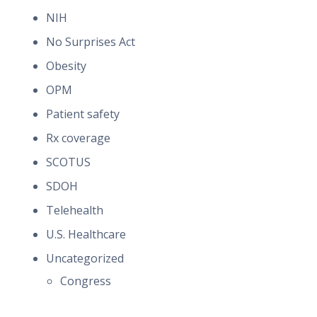
NIH
No Surprises Act
Obesity
OPM
Patient safety
Rx coverage
SCOTUS
SDOH
Telehealth
U.S. Healthcare
Uncategorized
Congress