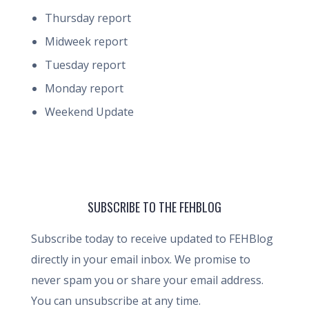
Thursday report
Midweek report
Tuesday report
Monday report
Weekend Update
SUBSCRIBE TO THE FEHBLOG
Subscribe today to receive updated to FEHBlog
directly in your email inbox. We promise to
never spam you or share your email address.
You can unsubscribe at any time.