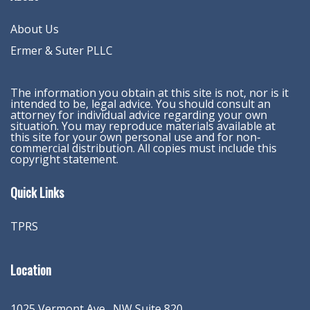
About Us
Ermer & Suter PLLC
The information you obtain at this site is not, nor is it
intended to be, legal advice. You should consult an
attorney for individual advice regarding your own
situation. You may reproduce materials available at
this site for your own personal use and for non-
commercial distribution. All copies must include this
copyright statement.
Quick Links
TPRS
Location
1025 Vermont Ave., NW Suite 820
,