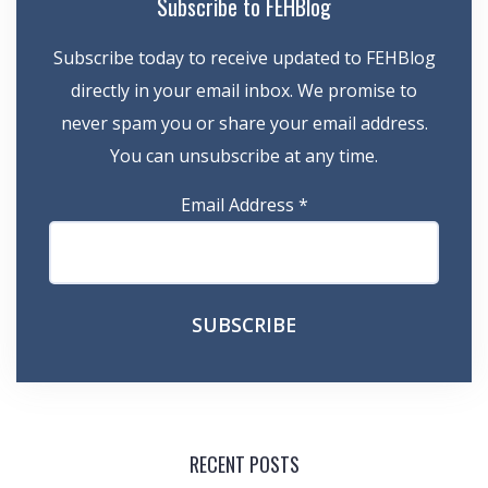
Subscribe to FEHBlog
Subscribe today to receive updated to FEHBlog
directly in your email inbox. We promise to
never spam you or share your email address.
You can unsubscribe at any time.
Email Address
*
RECENT POSTS