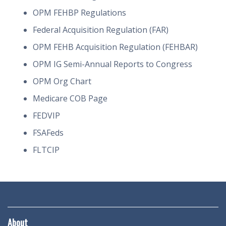
OPM FEHBP Regulations
Federal Acquisition Regulation (FAR)
OPM FEHB Acquisition Regulation (FEHBAR)
OPM IG Semi-Annual Reports to Congress
OPM Org Chart
Medicare COB Page
FEDVIP
FSAFeds
FLTCIP
About