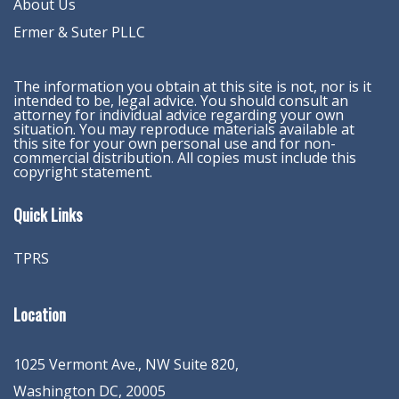
About Us
Ermer & Suter PLLC
The information you obtain at this site is not, nor is it
intended to be, legal advice. You should consult an
attorney for individual advice regarding your own
situation. You may reproduce materials available at
this site for your own personal use and for non-
commercial distribution. All copies must include this
copyright statement.
Quick Links
TPRS
Location
1025 Vermont Ave., NW Suite 820
,
Washington
DC
,
20005