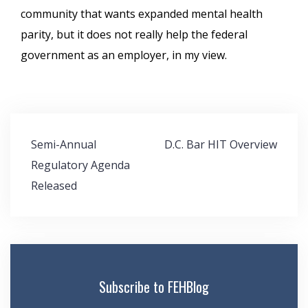
community that wants expanded mental health
parity, but it does not really help the federal
government as an employer, in my view.
Post
Semi-Annual
D.C. Bar HIT Overview
navigation
Regulatory Agenda
Released
Subscribe to FEHBlog