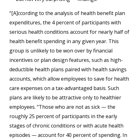
“[A]ccording to the analysis of health benefit plan
expenditures, the 4 percent of participants with
serious health conditions account for nearly half of
health benefit spending in any given year. This
group is unlikely to be won over by financial
incentives or plan design features, such as high-
deductible health plans paired with health savings
accounts, which allow employees to save for health
care expenses on a tax-advantaged basis. Such
plans are likely to be attractive only to healthier
employees. “Those who are not as sick — the
roughly 25 percent of participants in the early
stages of chronic conditions or with acute health
episodes — account for 40 percent of spending. In