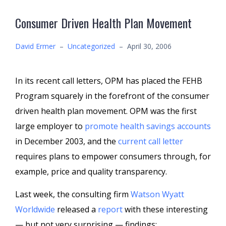
Consumer Driven Health Plan Movement
David Ermer
–
Uncategorized
–
April 30, 2006
In its recent call letters, OPM has placed the FEHB
Program squarely in the forefront of the consumer
driven health plan movement. OPM was the first
large employer to
promote health savings accounts
in December 2003, and the
current call letter
requires plans to empower consumers through, for
example, price and quality transparency.
Last week, the consulting firm
Watson Wyatt
Worldwide
released a
report
with these interesting
— but not very surprising — findings: