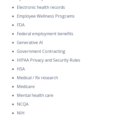
Electronic health records
Employee Wellness Programs
FDA
Federal employment benefits
Generative AI
Government Contracting
HIPAA Privacy and Security Rules
HSA
Medical / Rx research
Medicare
Mental health care
NCQA
NIH