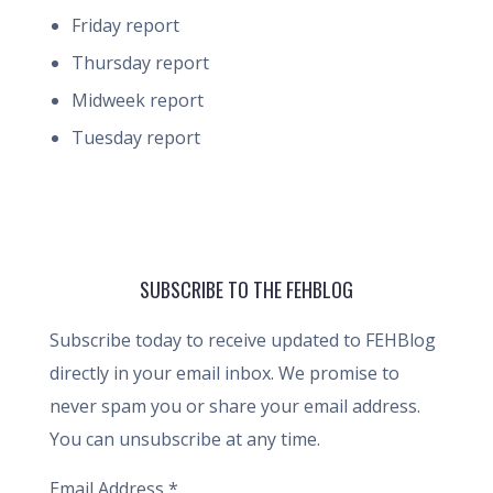
Friday report
Thursday report
Midweek report
Tuesday report
SUBSCRIBE TO THE FEHBLOG
Subscribe today to receive updated to FEHBlog
directly in your email inbox. We promise to
never spam you or share your email address.
You can unsubscribe at any time.
Email Address
*