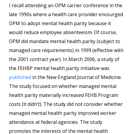
I recall attending an OPM carrier conference in the
late 1990s where a health care provider encourged
OPM to adopt mental health parity because it
would reduce employee absenteeism. Of course,
OPM did mandate mental health parity (subject to
managed care requirements) in 1999 (effective with
the 2001 contract year). In March 2006, a study of
the FEHBP mental health parity initiative was
published
in the New England Journal of Medicine.
The study focused on whether managed mental
health parity materially increased FEHB Program
costs (it didn’t). The study did not consider whether
managed mental health parity improved worker
attendance at federal agencies. The study
promotes the interests of the mental health