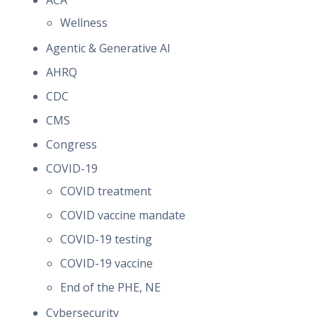
ACA
Wellness
Agentic & Generative AI
AHRQ
CDC
CMS
Congress
COVID-19
COVID treatment
COVID vaccine mandate
COVID-19 testing
COVID-19 vaccine
End of the PHE, NE
Cybersecurity