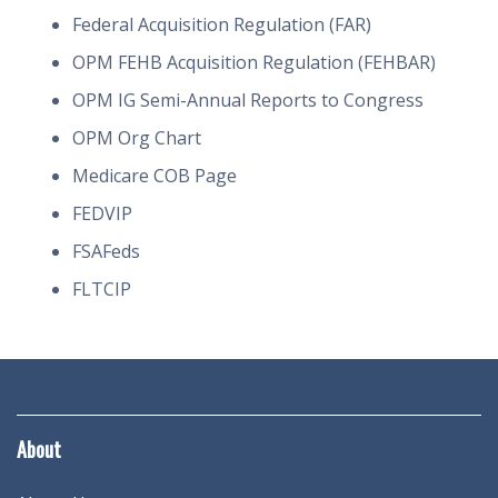
Federal Acquisition Regulation (FAR)
OPM FEHB Acquisition Regulation (FEHBAR)
OPM IG Semi-Annual Reports to Congress
OPM Org Chart
Medicare COB Page
FEDVIP
FSAFeds
FLTCIP
About