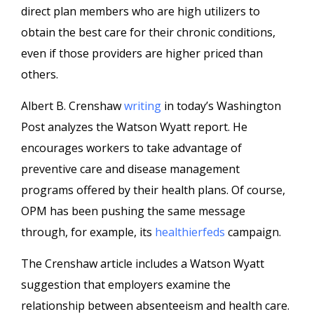
direct plan members who are high utilizers to
obtain the best care for their chronic conditions,
even if those providers are higher priced than
others.
Albert B. Crenshaw
writing
in today’s Washington
Post analyzes the Watson Wyatt report. He
encourages workers to take advantage of
preventive care and disease management
programs offered by their health plans. Of course,
OPM has been pushing the same message
through, for example, its
healthierfeds
campaign.
The Crenshaw article includes a Watson Wyatt
suggestion that employers examine the
relationship between absenteeism and health care.