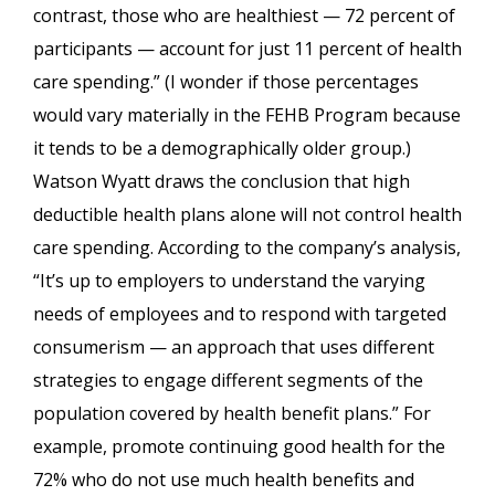
contrast, those who are healthiest — 72 percent of
participants — account for just 11 percent of health
care spending.” (I wonder if those percentages
would vary materially in the FEHB Program because
it tends to be a demographically older group.)
Watson Wyatt draws the conclusion that high
deductible health plans alone will not control health
care spending. According to the company’s analysis,
“It’s up to employers to understand the varying
needs of employees and to respond with targeted
consumerism — an approach that uses different
strategies to engage different segments of the
population covered by health benefit plans.” For
example, promote continuing good health for the
72% who do not use much health benefits and