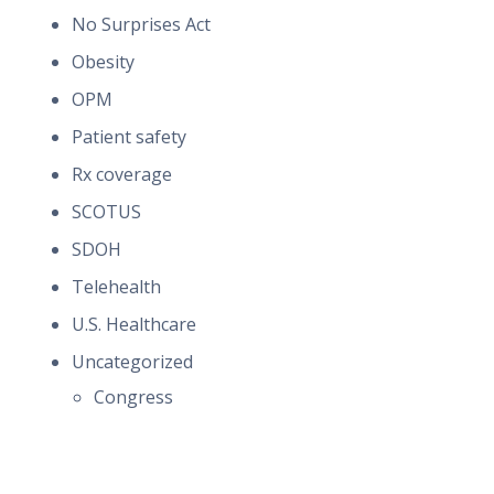
No Surprises Act
Obesity
OPM
Patient safety
Rx coverage
SCOTUS
SDOH
Telehealth
U.S. Healthcare
Uncategorized
Congress