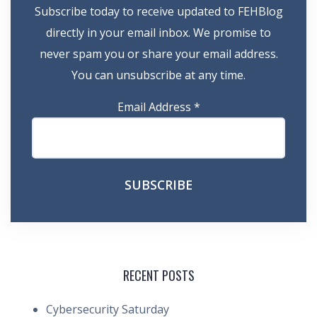
Subscribe today to receive updated to FEHBlog
directly in your email inbox. We promise to
never spam you or share your email address.
You can unsubscribe at any time.
Email Address
*
RECENT POSTS
Cybersecurity Saturday