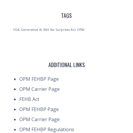
TAGS
FDA
Generative AI
NIH
No Surprises Act
OPM
ADDITIONAL LINKS
OPM FEHBP Page
OPM Carrier Page
FEHB Act
OPM FEHBP Page
OPM Carrier Page
OPM FEHBP Regulations