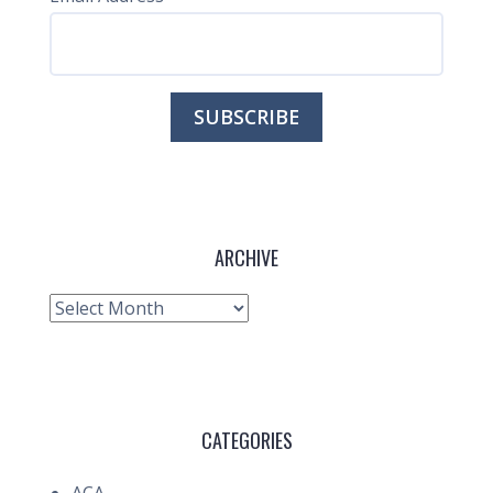
ARCHIVE
Archive
CATEGORIES