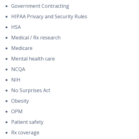
Government Contracting
HIPAA Privacy and Security Rules
HSA
Medical / Rx research
Medicare
Mental health care
NCQA
NIH
No Surprises Act
Obesity
OPM
Patient safety
Rx coverage