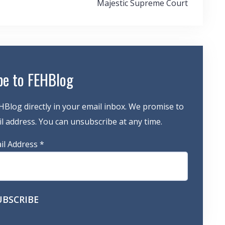
Majestic Supreme Court
be to FEHBlog
HBlog directly in your email inbox. We promise to
 address. You can unsubscribe at any time.
il Address
*