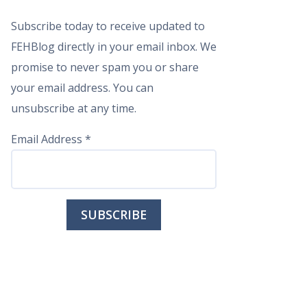
Subscribe today to receive updated to
FEHBlog directly in your email inbox. We
promise to never spam you or share
your email address. You can
unsubscribe at any time.
Email Address
*