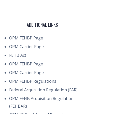
ADDITIONAL LINKS
OPM FEHBP Page
OPM Carrier Page
FEHB Act
OPM FEHBP Page
OPM Carrier Page
OPM FEHBP Regulations
Federal Acquisition Regulation (FAR)
OPM FEHB Acquisition Regulation
(FEHBAR)