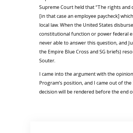
Supreme Court held that “The rights and 
[in that case an employee paycheck] which
local law. When the United States disburses 
constitutional function or power federal 
never able to answer this question, and Ju
the Empire Blue Cross and SG briefs) reson
Souter.
I came into the argument with the opinion
Program’s position, and I came out of th
decision will be rendered before the end o