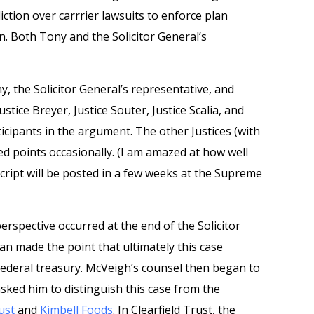
iction over carrrier lawsuits to enforce plan
n. Both Tony and the Solicitor General’s
, the Solicitor General’s representative, and
stice Breyer, Justice Souter, Justice Scalia, and
icipants in the argument. The other Justices (with
ed points occasionally. (I am amazed at how well
cript will be posted in a few weeks at the Supreme
rspective occurred at the end of the Solicitor
an made the point that ultimately this case
ederal treasury. McVeigh’s counsel then began to
sked him to distinguish this case from the
ust
and
Kimbell Foods
. In Clearfield Trust, the