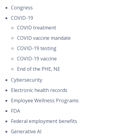
Congress
COVID-19
COVID treatment
COVID vaccine mandate
COVID-19 testing
COVID-19 vaccine
End of the PHE, NE
Cybersecurity
Electronic health records
Employee Wellness Programs
FDA
Federal employment benefits
Generative AI