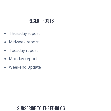
RECENT POSTS
Thursday report
Midweek report
Tuesday report
Monday report
Weekend Update
SUBSCRIBE TO THE FEHBLOG