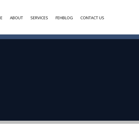
E
ABOUT
SERVICES
FEHBLOG
CONTACT US