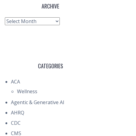
ARCHIVE
Archive
CATEGORIES
ACA
Wellness
Agentic & Generative AI
AHRQ
CDC
CMS