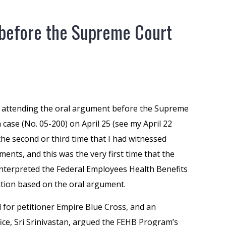
before the Supreme Court
f attending the oral argument before the Supreme
case (No. 05-200) on April 25 (see my April 22
the second or third time that I had witnessed
nts, and this was the very first time that the
nterpreted the Federal Employees Health Benefits
cation based on the oral argument.
l for petitioner Empire Blue Cross, and an
ffice, Sri Srinivastan, argued the FEHB Program’s