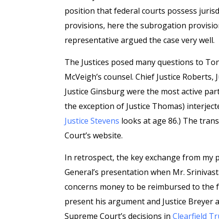
position that federal courts possess jurisd
provisions, here the subrogation provisio
representative argued the case very well.
The Justices posed many questions to Tony
McVeigh’s counsel. Chief Justice Roberts, Ju
Justice Ginsburg were the most active part
the exception of Justice Thomas) interject
Justice Stevens
looks at age 86.) The trans
Court’s website.
In retrospect, the key exchange from my pe
General’s presentation when Mr. Srinivast
concerns money to be reimbursed to the f
present his argument and Justice Breyer a
Supreme Court’s decisions in
Clearfield Tr