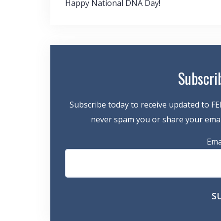
Post
Happy National DNA Day!
navigation
Subscri
Subscribe today to receive updated to FE
never spam you or share your email
Ema