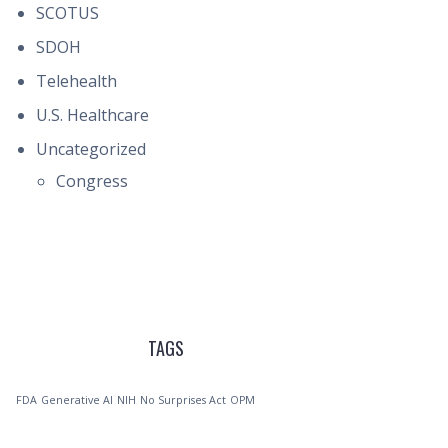
SCOTUS
SDOH
Telehealth
U.S. Healthcare
Uncategorized
Congress
TAGS
FDA
Generative AI
NIH
No Surprises Act
OPM