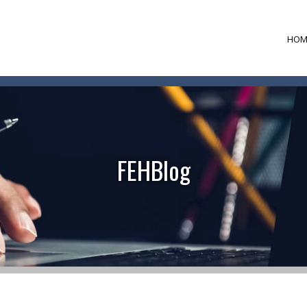
HOM
FEHBlog