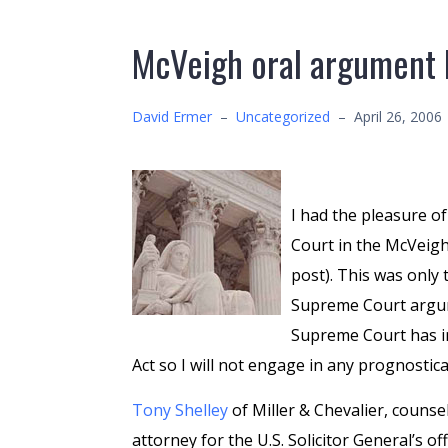
McVeigh oral argument 
David Ermer
–
Uncategorized
–
April 26, 2006
I had the pleasure o
Court in the McVeigh 
post). This was only 
Supreme Court argume
Supreme Court has i
Act so I will not engage in any prognosti
Tony Shelley
of Miller & Chevalier, counse
attorney for the U.S. Solicitor General’s o