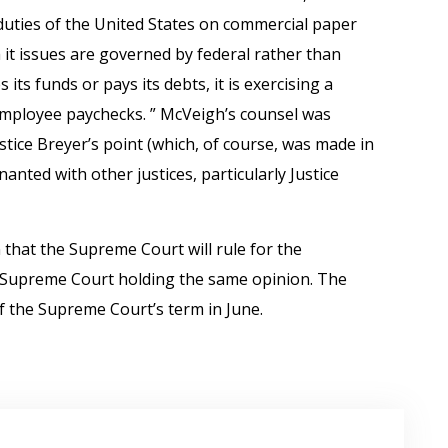
duties of the United States on commercial paper
 it issues are governed by federal rather than
its funds or pays its debts, it is exercising a
employee paychecks. ” McVeigh’s counsel was
stice Breyer’s point (which, of course, was made in
anted with other justices, particularly Justice
 that the Supreme Court will rule for the
e Supreme Court holding the same opinion. The
f the Supreme Court’s term in June.